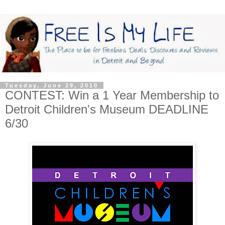
Tuesday, June 29, 2010
CONTEST: Win a 1 Year Membership to
Detroit Children's Museum DEADLINE
6/30