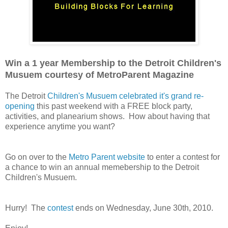
Win a 1 year Membership to the Detroit Children's
Musuem courtesy of MetroParent Magazine
The Detroit
Children's Musuem celebrated it's grand re-
opening
this past weekend with a FREE block party,
activities, and planearium shows. How about having that
experience anytime you want?
Go on over to the
Metro Parent website
to enter a contest for
a chance to win an annual memebership to the Detroit
Children's Musuem.
Hurry! The
contest
ends on Wednesday, June 30th, 2010.