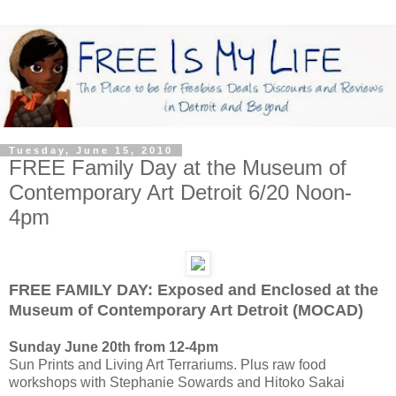
Tuesday, June 15, 2010
FREE Family Day at the Museum of
Contemporary Art Detroit 6/20 Noon-
4pm
FREE FAMILY DAY: Exposed and Enclosed at the
Museum of Contemporary Art Detroit (MOCAD)
Sunday June 20th from 12-4pm
Sun Prints and Living Art Terrariums. Plus raw food
workshops with Stephanie Sowards and Hitoko Sakai