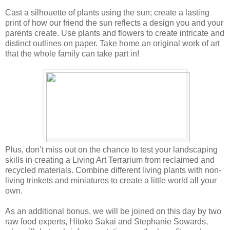
Cast a silhouette of plants using the sun; create a lasting
print of how our friend the sun reflects a design you and your
parents create. Use plants and flowers to create intricate and
distinct outlines on paper. Take home an original work of art
that the whole family can take part in!
Plus, don’t miss out on the chance to test your landscaping
skills in creating a Living Art Terrarium from reclaimed and
recycled materials. Combine different living plants with non-
living trinkets and miniatures to create a little world all your
own.
As an additional bonus, we will be joined on this day by two
raw food experts, Hitoko Sakai and Stephanie Sowards,