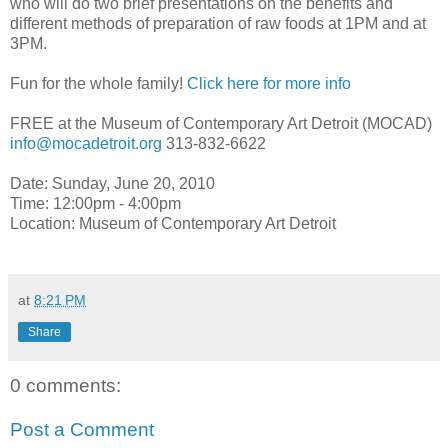
who will do two brief presentations on the benefits and
different methods of preparation of raw foods at 1PM and at
3PM.
Fun for the whole family!
Click here for more info
FREE at the Museum of Contemporary Art Detroit (MOCAD)
info@mocadetroit.org
313-832-6622
Date: Sunday, June 20, 2010
Time: 12:00pm - 4:00pm
Location: Museum of Contemporary Art Detroit
at
8:21 PM
Share
0 comments:
Post a Comment