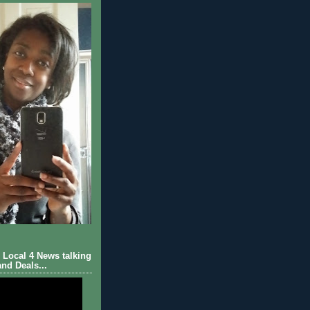
Local 4 News talking
nd Deals...