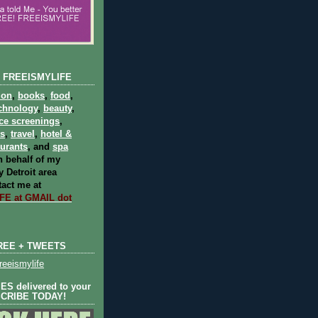
 FREEISMYLIFE
ion
,
books
,
food
,
chnology
,
beauty
,
ce screenings
,
ts
,
travel
,
hotel &
aurants
, and
spa
 behalf of my
 Detroit area
act me at
E at GMAIL dot
REE + TWEETS
eeismylife
S delivered to your
SCRIBE TODAY!