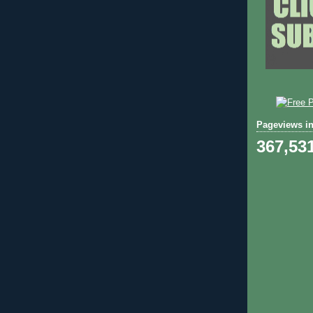
Pageviews in
367,53