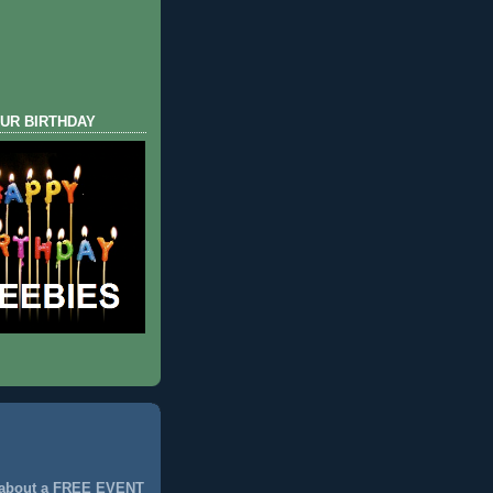
UR BIRTHDAY
 about a FREE EVENT