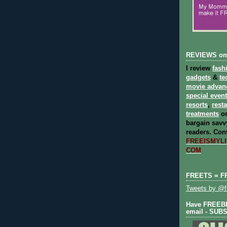
REVIEWS on
I review
fash
gadgets
&
te
movie advan
special even
resorts
,
rest
treatments
on
bargain savvy
readers.
Cont
FREEISMYLIF
COM
FREETS = F
Tweets by @fr
Have FREEBIE
email - SUB