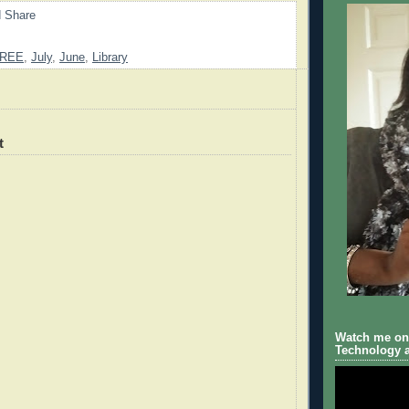
REE
,
July
,
June
,
Library
t
Watch me on 
Technology a