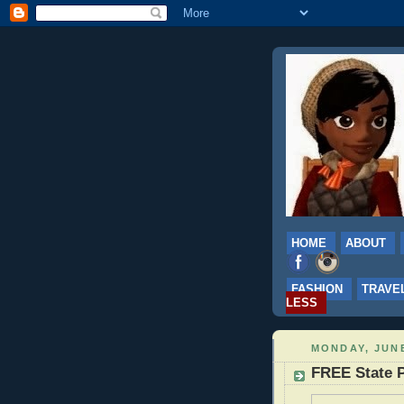
HOME
ABOUT
FASHION
TRAVE
LESS
MONDAY, JUNE
FREE State P