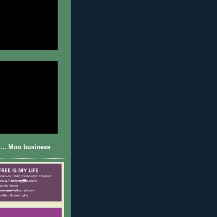
... Moo business