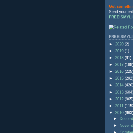
Got somethi
Send your ent
FREEISMYLI
FREEISMYLI
►
2020
(2)
►
2019
(1)
►
2018
(91)
►
2017
(188
►
2016
(225
►
2015
(292
►
2014
(426
►
2013
(604
►
2012
(965
►
2011
(115
▼
2010
(963
►
Decem
►
Novem
►
Octobe