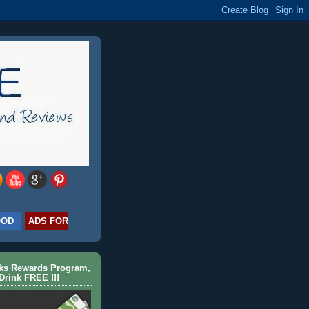
OOD
ADS FOR
cks Rewards Program,
Drink FREE !!!