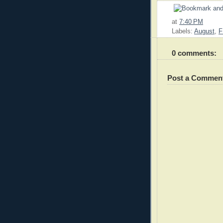
at
7:40 PM
Labels:
August
,
F
0 comments:
Post a Commen