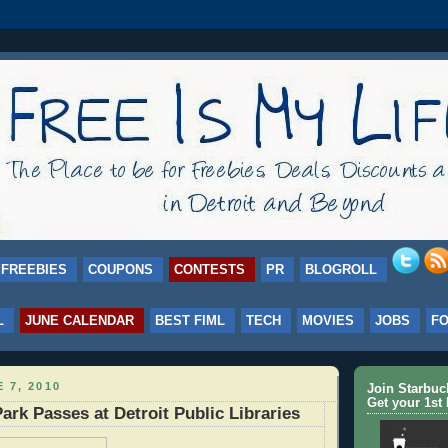
FREEBIES
COUPONS
CONTESTS
PR
BLOGROLL
L
JUNE CALENDAR
BEST FIML
TECH
MOVIES
JOBS
F
 7, 2010
Join Starbu
Get your 1st 
ark Passes at Detroit Public Libraries