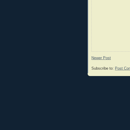
Newer Post
Subscribe to:
Post Co