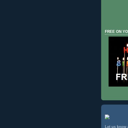
FREE ON YO
Let us know