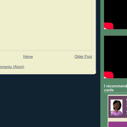
Home
Older Post
mments (Atom)
I recommend
cards