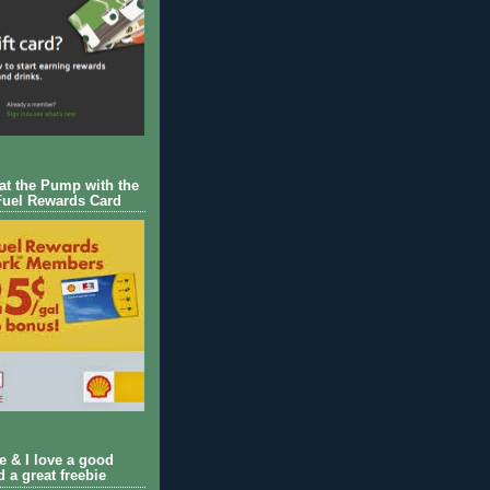
 at the Pump with the
Fuel Rewards Card
ie & I love a good
d a great freebie