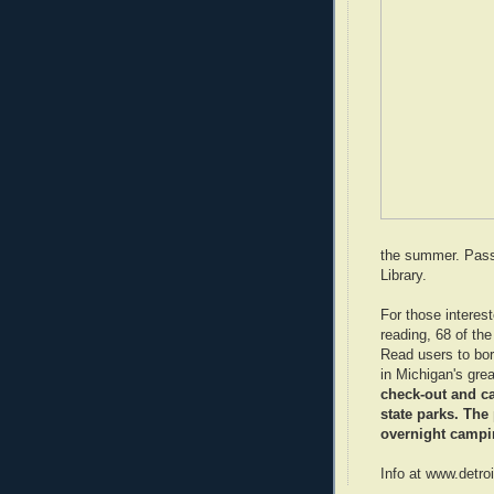
the summer. Passe
Library.
For those interest
reading, 68 of th
Read users to bor
in Michigan's gre
check-out and ca
state parks. The
overnight campi
Info at www.detro