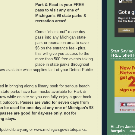
Park & Read is your FREE
pass to visit any one of
Michigan's 98 state parks &
recreation areas!
Come "check-out" a one-day
pass into any Michigan state
park or recreation area to save
$6 on the entrance fee - plus,
Start Saving
this will give you access to the
FREE Shell 
more than 500 free events taking
place in state parks throughout
s available while supplies last at your Detroit Public
ed in bringing along a library book for serious beach
e state parks have hammocks available for Park &
row while on-site so you can fully enjoy a great book
at outdoors. P
asses are valid for seven days from
n be used for one day at any one of Michigan's 98
 passes are good for day-use only, not for
ng stays.
Hi...I'm Jack
itpubliclibrary.org or www.michigan.gov/stateparks.
bargain... an