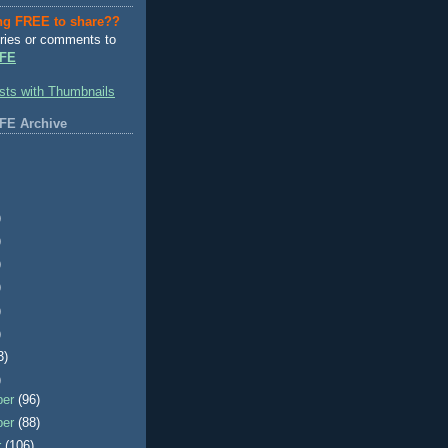
ng FREE to share??
ries or comments to
FE
FE Archive
)
)
)
)
)
)
3)
)
ber
(96)
ber
(88)
r
(106)