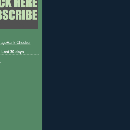
 Last 30 days
1