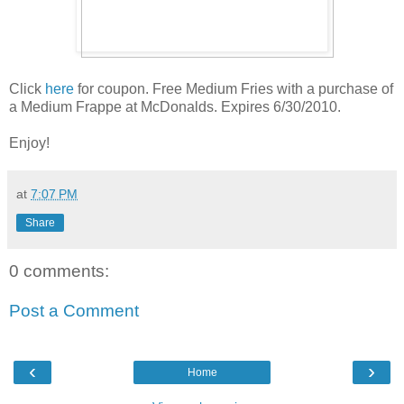
Click
here
for coupon. Free Medium Fries with a purchase of
a Medium Frappe at McDonalds. Expires 6/30/2010.
Enjoy!
at
7:07 PM
Share
0 comments:
Post a Comment
‹
›
Home