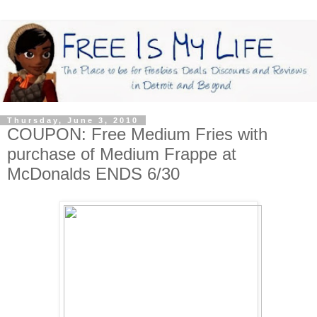
Thursday, June 3, 2010
COUPON: Free Medium Fries with
purchase of Medium Frappe at
McDonalds ENDS 6/30