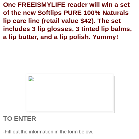
One FREEISMYLIFE reader will win a set
of the new Softlips PURE 100% Naturals
lip care line (retail value $42). The set
includes 3 lip glosses, 3 tinted lip balms,
a lip butter, and a lip polish. Yummy!
TO ENTER
-Fill out the information in the form below.