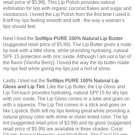
retail price of $5.99). This Lip Polish provides natural
exfoliation for lips with organic coconut flakes and sugar and
moisturizes. I loved the Lip Polish from the first time I used it.
It left my lips feeling smooth and soft - the way a woman's
lips should feel.
Next I tried the
Softlips PURE 100% Natural Lip Butter
(suggested retail price of $5.99). The Lip Butter gives a nude
lip look with a little shine, while providing hydrating, natural
SPF 15 protection with zinc oxide. Although I am not a fan of
the flavor (Vanilla Berry), I loved the way the lip butter made
my lips feel while giving my lips just a hint of shine.
Lastly, I tried out the
Softlips PURE 100% Natural Lip
Gloss and Lip Tint
. Like the Lip Butter, the Lip Gloss and
Lip Tint each provides hydrating, natural SPF15 for dry lips
with zinc oxide. The Lip Gloss comes in a tube and goes on
with a squeeze. The Lip Tint comes in a stick and goes on
like Lipstick. Both left my lips feeling great while providing a
natural glossy color with shine or sheer tinted color. The lip
tint (suggested retail price of $3.99) and lip gloss (suggested
retail price of $5.99) are available in three shades- Coral
Charm, Natural Honesty, and Shell Pink. The Coral Charm