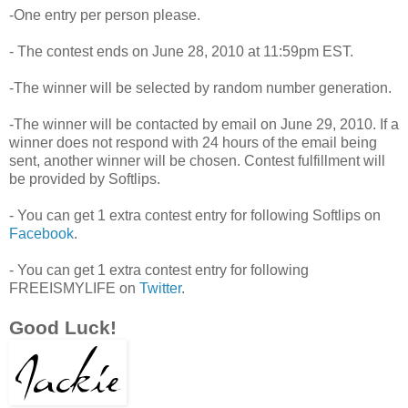
-One entry per person please.
- The contest ends on June 28, 2010 at 11:59pm EST.
-The winner will be selected by random number generation.
-The winner will be contacted by email on June 29, 2010. If a
winner does not respond with 24 hours of the email being
sent, another winner will be chosen. Contest fulfillment will
be provided by Softlips.
- You can get 1 extra contest entry for following Softlips on
Facebook
.
- You can get 1 extra contest entry for following
FREEISMYLIFE on
Twitter
.
Good Luck!