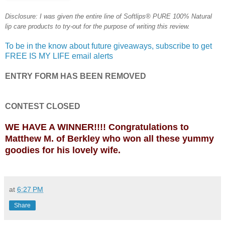
Disclosure: I was given the entire line of Softlips® PURE 100% Natural
lip care products to try-out for the purpose of writing this review.
To be in the know about future giveaways, subscribe to get
FREE IS MY LIFE email alerts
ENTRY FORM HAS BEEN REMOVED
CONTEST CLOSED
WE HAVE A WINNER!!!! Congratulations to
Matthew M. of Berkley who won all these yummy
goodies for his lovely wife.
at
6:27 PM
Share