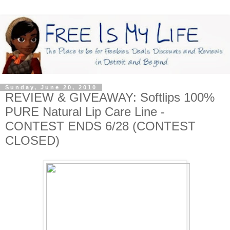
Sunday, June 20, 2010
REVIEW & GIVEAWAY: Softlips 100%
PURE Natural Lip Care Line -
CONTEST ENDS 6/28 (CONTEST
CLOSED)