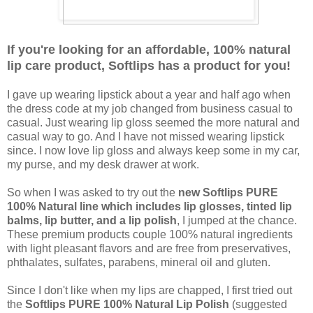
If you're looking for an affordable, 100% natural
lip care product, Softlips has a product for you!
I gave up wearing lipstick about a year and half ago when
the dress code at my job changed from business casual to
casual. Just wearing lip gloss seemed the more natural and
casual way to go. And I have not missed wearing lipstick
since. I now love lip gloss and always keep some in my car,
my purse, and my desk drawer at work.
So when I was asked to try out the
new Softlips PURE
100% Natural line which includes lip glosses, tinted lip
balms, lip butter, and a lip polish
, I jumped at the chance.
These premium products couple 100% natural ingredients
with light pleasant flavors and are free from preservatives,
phthalates, sulfates, parabens, mineral oil and gluten.
Since I don't like when my lips are chapped, I first tried out
the
Softlips PURE 100% Natural Lip Polish
(suggested