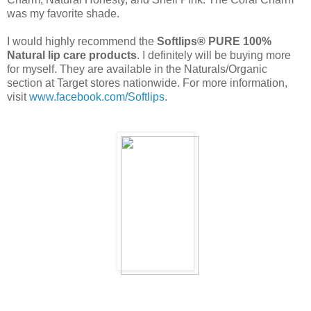
was my favorite shade.
I would highly recommend the
Softlips® PURE 100%
Natural lip care products
. I definitely will be buying more
for myself. They are available in the Naturals/Organic
section at Target stores nationwide. For more information,
visit
www.facebook.com/Softlips
.