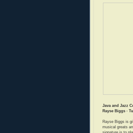
Java and Jazz C
Rayse Biggs · Tu
Rayse Biggs is gi
musical greats an
signature is to pl