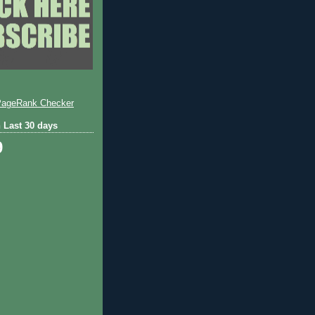
 Last 30 days
9