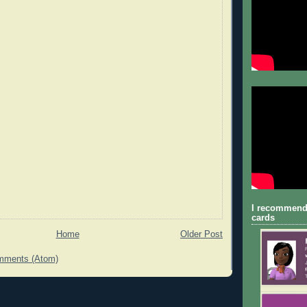
I recommend
cards
Home
Older Post
mments (Atom)