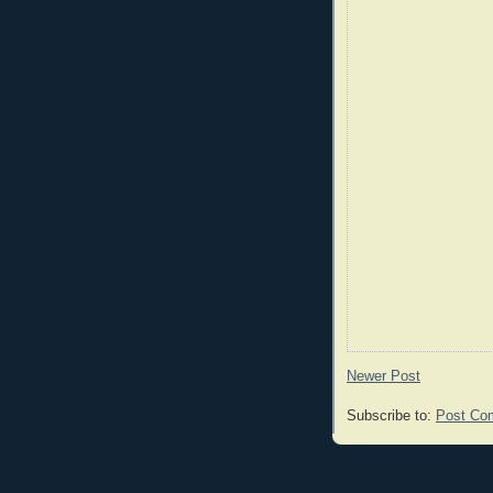
Newer Post
Subscribe to:
Post Co