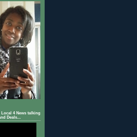
Local 4 News talking
nd Deals...