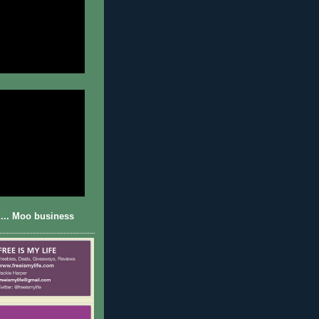
... Moo business