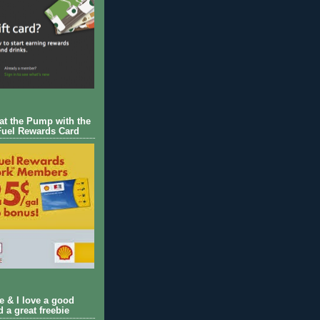
 at the Pump with the
Fuel Rewards Card
ie & I love a good
d a great freebie