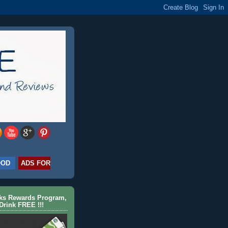
OOD
ADS FOR
cks Rewards Program,
Drink FREE !!!