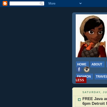
HOME
ABOUT
FASHION
TRAVE
LESS
SATURDAY, JU
FREE Java an
6pm Detroit 