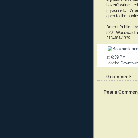
haven't witnessed
it yourself... it'
open to the public
Detroit Public Lib
5201 Woodward, no
313-481-1339.
at
6:59 PM
Labels:
Downtow
0 comments:
Post a Commen