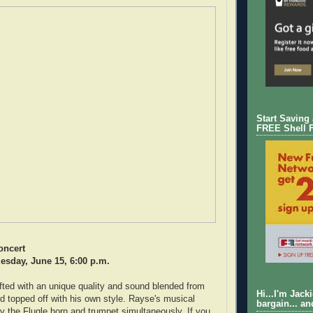
Start Saving
FREE Shell 
oncert
esday, June 15, 6:00 p.m.
fted with an unique quality and sound blended from
Hi...I'm Jack
d topped off with his own style. Rayse's musical
bargain... an
ay the Flugle horn and trumpet simultaneously. If you