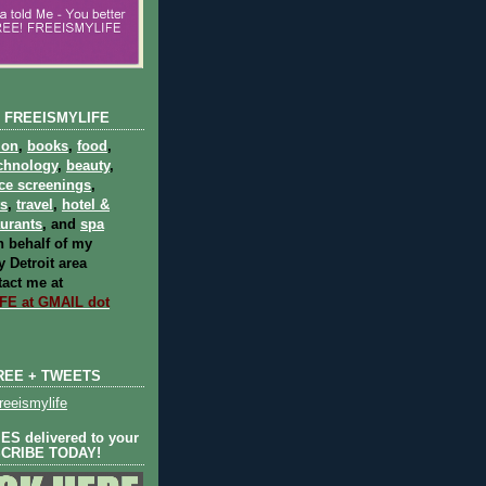
 FREEISMYLIFE
ion
,
books
,
food
,
chnology
,
beauty
,
ce screenings
,
ts
,
travel
,
hotel &
aurants
, and
spa
 behalf of my
 Detroit area
act me at
E at GMAIL dot
REE + TWEETS
eeismylife
S delivered to your
SCRIBE TODAY!