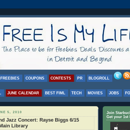
FREEBIES
COUPONS
CONTESTS
PR
BLOGROLL
L
JUNE CALENDAR
BEST FIML
TECH
MOVIES
JOBS
F
NE 5, 2010
Join Starbu
Get your 1st 
d Jazz Concert: Rayse Biggs 6/15
Main Library