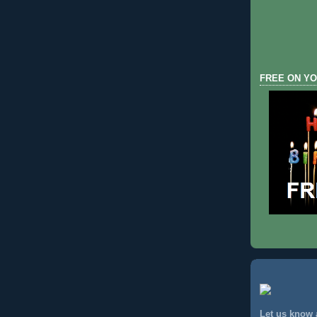
FREE ON YO
Let us know