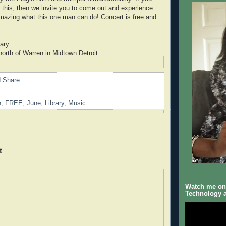
 this, then we invite you to come out and experience
s amazing what this one man can do! Concert is free and
rary
rth of Warren in Midtown Detroit.
n
,
FREE
,
June
,
Library
,
Music
t
Watch me on 
Technology a