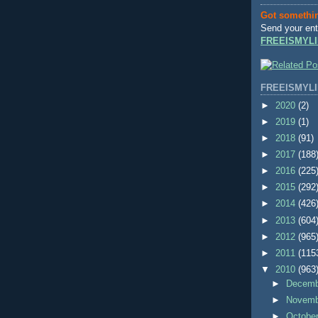
Got somethi
Send your ent
FREEISMYLI
FREEISMYLI
►
2020
(2)
►
2019
(1)
►
2018
(91)
►
2017
(188
►
2016
(225
►
2015
(292
►
2014
(426
►
2013
(604
►
2012
(965
►
2011
(115
▼
2010
(963
►
Decem
►
Novem
►
Octobe