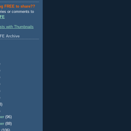
ng FREE to share??
ries or comments to
FE
FE Archive
)
)
)
)
)
)
3)
)
ber
(96)
ber
(88)
r
(106)