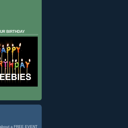
UR BIRTHDAY
 about a FREE EVENT