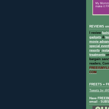
REVIEWS on
I review
fash
gadgets
&
te
movie advan
special even
resorts
,
rest
treatments
on
bargain savvy
readers.
Cont
FREEISMYLIF
COM
FREETS = F
Tweets by @fr
Have FREEBIE
email - SUB