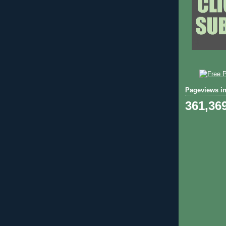
Pageviews in
361,36