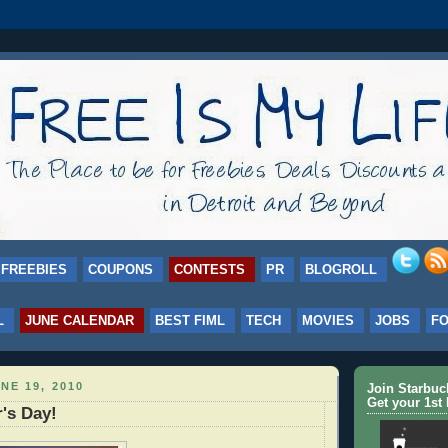
FREEBIES
COUPONS
CONTESTS
PR
BLOGROLL
L
JUNE CALENDAR
BEST FIML
TECH
MOVIES
JOBS
F
NE 19, 2010
Join Starbu
Get your 1st 
's Day!