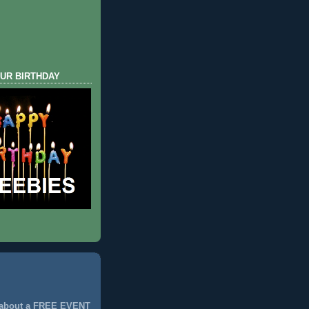
UR BIRTHDAY
 about a FREE EVENT