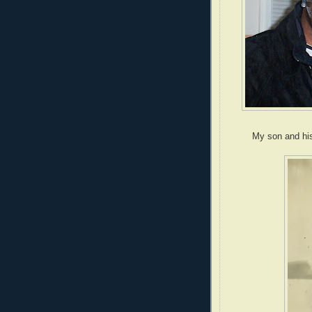
My son and his