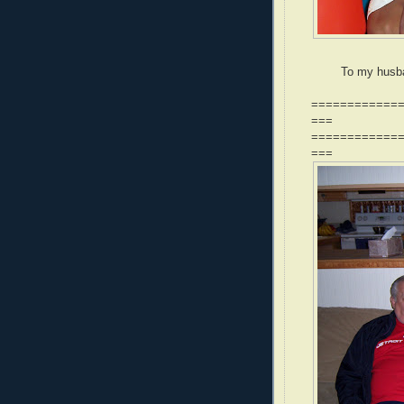
To my husba
============
===
============
===