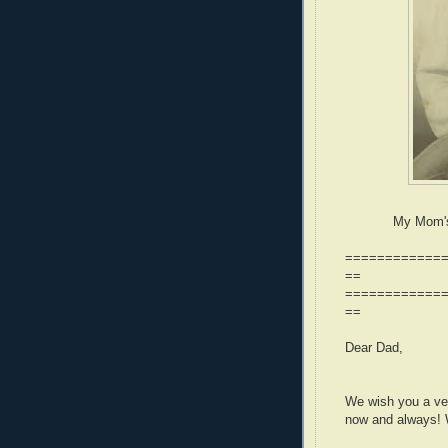
My Mom's 
============
==
============
==
Dear Dad,
We wish you a ver
now and always! 