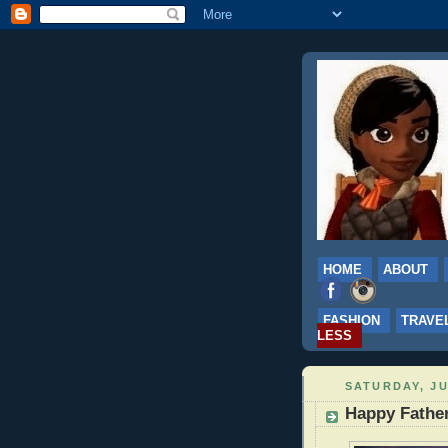
HOME
ABOUT
FASHION
TRAVE
LESS
SATURDAY, JU
Happy Father