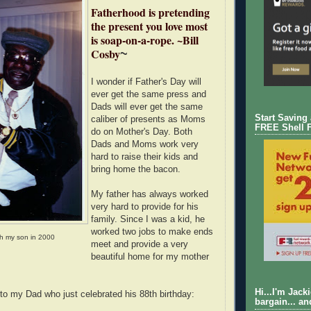
Fatherhood is pretending
the present you love most
is soap-on-a-rope. ~Bill
Cosby
~
I wonder if Father's Day will
ever get the same press and
Dads will ever get the same
Start Saving
caliber of presents as Moms
FREE Shell 
do on Mother's Day. Both
Dads and Moms work very
hard to raise their kids and
bring home the bacon.
My father has always worked
very hard to provide for his
family. Since I was a kid, he
worked two jobs to make ends
h my son in 2000
meet and provide a very
beautiful home for my mother
Hi...I'm Jack
 to my Dad who just celebrated his 88th birthday:
bargain... an