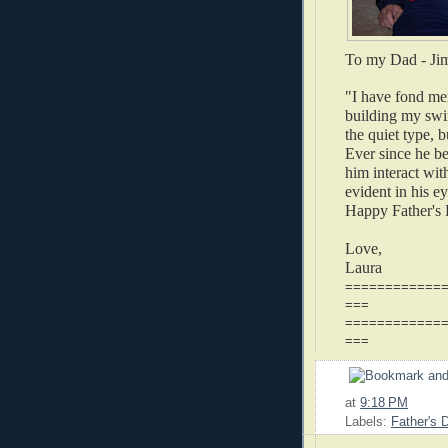
To my Dad -
Ji
"I have fond me
building my swi
the quiet type, 
Ever since he be
him interact wit
evident in his e
Happy Father's
Love,
Laura
============
===
============
===
at
9:18 PM
Labels:
Father's 