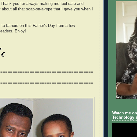
. Thank you for always making me feel safe and
y about all that soap-on-a-rope that I gave you when I
 to fathers on this Father's Day from a few
aders. Enjoy!
=======================================
=======================================
Watch me on 
Technology a