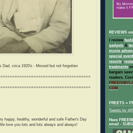
REVIEWS on
I review
fash
gadgets
&
te
movie advan
special even
resorts
,
rest
Dad, circa 1920's - Missed but not forgotten
treatments
on
bargain savvy
=======================================
readers.
Cont
FREEISMYLIF
=======================================
COM
FREETS = F
Tweets by @fr
y happy, healthy, wonderful and safe Father's Day
Have FREEBIE
email - SUB
We love you lots and lots always and always!