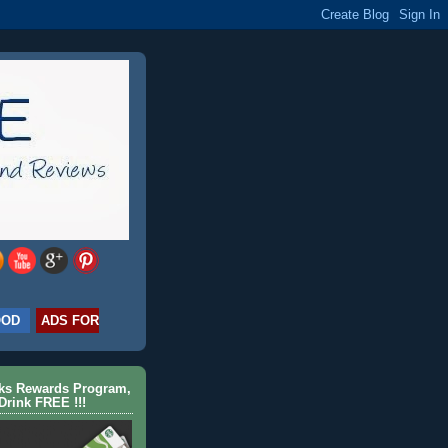
OOD
ADS FOR
cks Rewards Program,
Drink FREE !!!