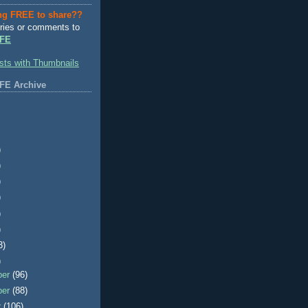
ng FREE to share??
ries or comments to
FE
FE Archive
)
)
)
)
)
)
3)
)
ber
(96)
ber
(88)
r
(106)