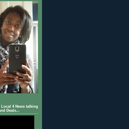
Local 4 News talking
nd Deals...