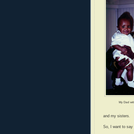
My Dad wit
and my sisters.
So, I want to say