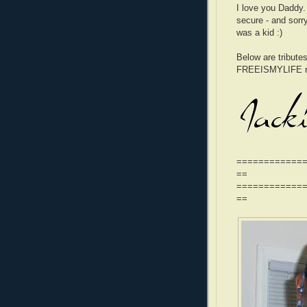
I love you Daddy
secure - and sorr
was a kid :)
Below are tributes
FREEISMYLIFE re
============
==
============
==