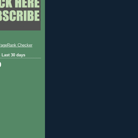
 Last 30 days
0