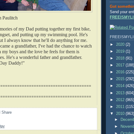
Got somethi
Send your ent
m Paulitch
FREEISMYLI
mories of my Dad putting together my first bike,
ngset, and putting up my swimming pool. He's
FREEISMYLI
but I always know that he'll do anything for me.
►
2020
(2)
came a grandfather, I've had the chance to watch
h my boys and the love he feels for them is
►
2019
(1)
yes. He's a wonderful father and grandfather.
►
2018
(91)
 Day Daddy!"
►
2017
(188
►
2016
(225
►
2015
(292
=======================================
►
2014
(426
►
2013
(604
=======================================
►
2012
(965
►
2011
(115
▼
2010
(963
►
Decem
Day
►
Novem
►
Octobe