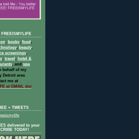
 FREEISMYLIFE
ion
,
books
,
food
,
chnology
,
beauty
,
ce screenings
,
ts
,
travel
,
hotel &
aurants
, and
spa
 behalf of my
 Detroit area
act me at
E at GMAIL dot
REE + TWEETS
eeismylife
S delivered to your
SCRIBE TODAY!