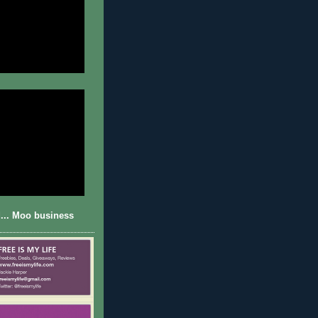
... Moo business