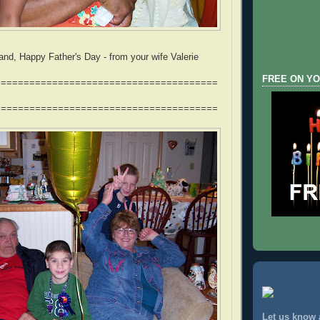
nd, Happy Father's Day - from your wife Valerie
FREE ON YO
=======================================
=======================================
Let us know