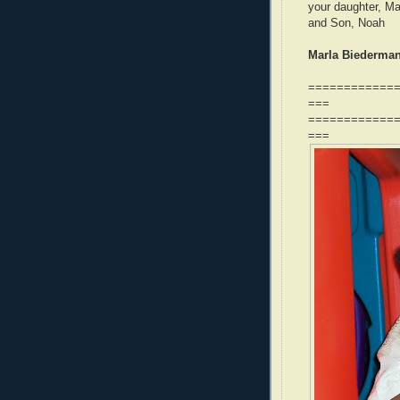
your daughter, Ma
and Son, Noah
Marla Biederman,
============
===
============
===