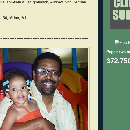
rla, son-in-law, Lar, grandson, Andrew, Son, Michael
 36, Milan, MI
=======================================
=======================================
Pageviews in
372,75