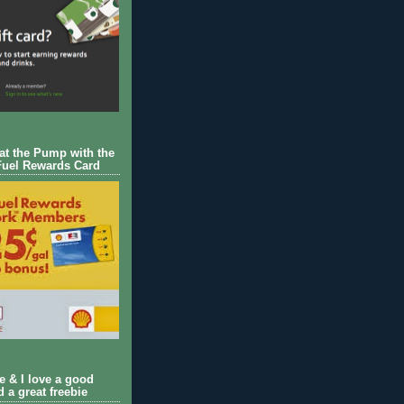
 at the Pump with the
Fuel Rewards Card
ie & I love a good
d a great freebie