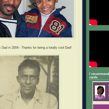
 Dad in 2004 - Thanks for being a totally cool Dad!
I recommend
cards