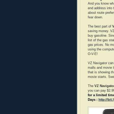
And you know what
end address into 
about route prefe
fear down.
The best part of
V
saving money. VZ 
buy gasoline. Sin
list of the gas st
gas prices. No mo
using the computer
O-V-E!
VZ Navigator can 
malls and movie th
that is showing t
movie starts. Swe
The
VZ Navigato
you can pay $2.99
for a limited tim
Days :
http://bit