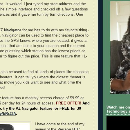
 - it worked. I just typed my start address and the
the simple interface and checked off a few questions
rences and it gave me turn by turn directions. One
Z Navigator
for me has to do with my favorite thing -
Navigator can be used to find the cheapest place to
ce the GPS knows where you are located, it gives a
ations that are close to your location and the current
re guessing which station has the lowest prices or
 to figure out the price. This is one feature that I L-
also be used to find all kinds of places like shopping
eaters. It can tell you where the closest theater is
hat movie you kids want to see and what time the
et!
r
feature has a monthly access charge of $9.99 or
FREE OFFER!
And
 per day for 24 hours of access.
Watch me on 
e, try the VZ Navigator feature for FREE for 30
Technology a
.ly/bRrJ3A
.
I have come to the end of my
review of the
Verizon HTC