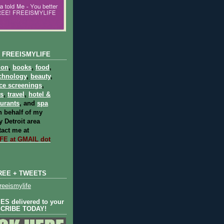
 FREEISMYLIFE
ion
,
books
,
food
,
chnology
,
beauty
,
ce screenings
,
ts
,
travel
,
hotel &
aurants
, and
spa
 behalf of my
 Detroit area
act me at
E at GMAIL dot
REE + TWEETS
eeismylife
S delivered to your
SCRIBE TODAY!