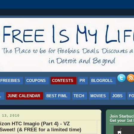
FREEBIES
COUPONS
CONTESTS
PR
BLOGROLL
L
JUNE CALENDAR
BEST FIML
TECH
MOVIES
JOBS
F
 13, 2010
Join Starbu
Get your 1st 
zon HTC Imagio (Part 4) - VZ
 Sweet! (& FREE for a limited time)