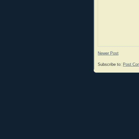
Newer Post
Subscribe to:
Post Co