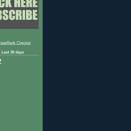
 Last 30 days
2