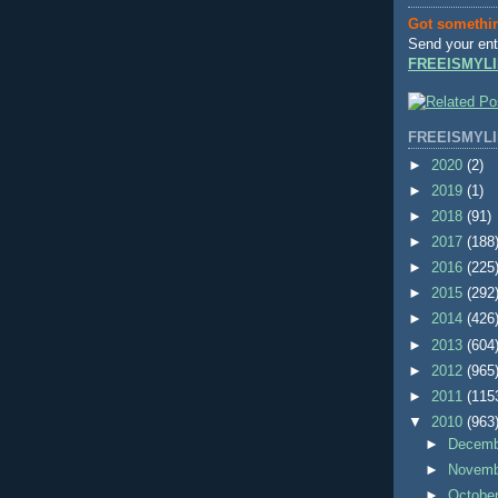
Got somethi
Send your ent
FREEISMYLI
FREEISMYLI
►
2020
(2)
►
2019
(1)
►
2018
(91)
►
2017
(188
►
2016
(225
►
2015
(292
►
2014
(426
►
2013
(604
►
2012
(965
►
2011
(115
▼
2010
(963
►
Decem
►
Novem
►
Octobe