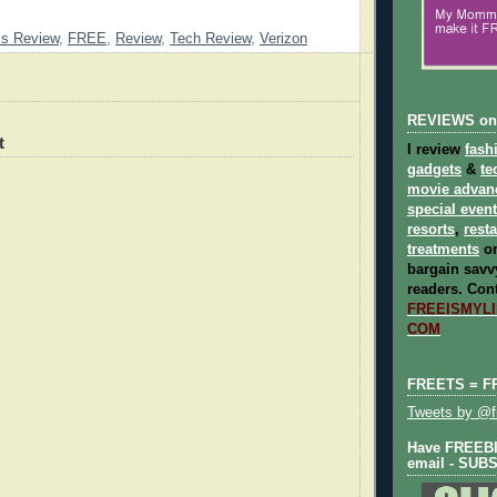
cs Review
,
FREE
,
Review
,
Tech Review
,
Verizon
REVIEWS on
t
I review
fash
gadgets
&
te
movie advan
special even
resorts
,
rest
treatments
on
bargain savvy
readers.
Cont
FREEISMYLIF
COM
FREETS = F
Tweets by @fr
Have FREEBIE
email - SUB