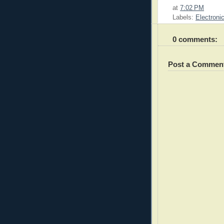
at
7:02 PM
Labels:
Electroni
0 comments:
Post a Commen