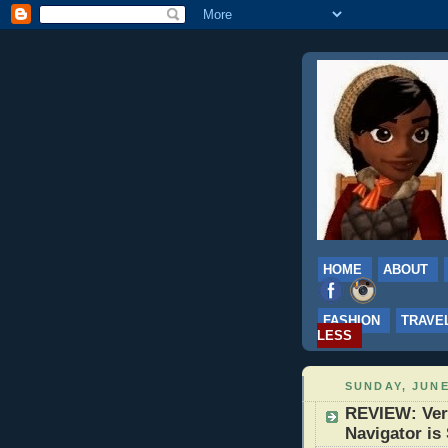
HOME
ABOUT
FASHION
TRAVE
LESS
SUNDAY, JUNE
REVIEW: Veri
Navigator is