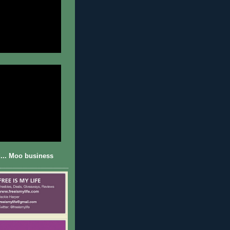
... Moo business