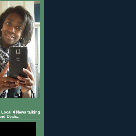
Local 4 News talking
nd Deals...