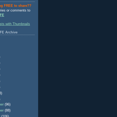
ng FREE to share??
ries or comments to
FE
FE Archive
)
)
)
)
)
)
3)
)
ber
(96)
ber
(88)
r
(106)