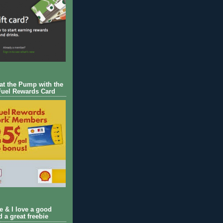
 at the Pump with the
Fuel Rewards Card
ie & I love a good
d a great freebie