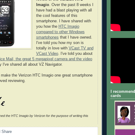
Imagio
. Over the past 8 weeks I
have had a blast playing with all
the cool features of this
smartphone. I have shared with
you how the
HTC Imagio
compared to other Windows
smartphones
that I have owned.
I've told you how my son is
totally in love with
VCast TV and
VCast Video
. I've told you about
ice Mail, the great 5 megapixel camera and the video
 I've shared all about VZ Navigator.
es make the Verizon HTC Imagio one great smartphone
loved reviewing.
I recommend
cards
ned the HTC Imagio by Verizon for the purpose of writing this