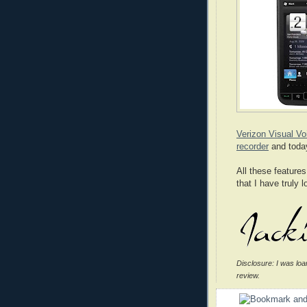
Verizon Visual Vo
recorder
and today
All these featur
that I have truly 
Disclosure: I was loa
review.