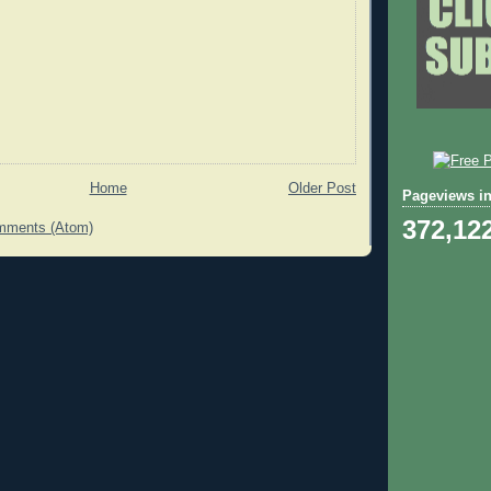
Home
Older Post
Pageviews in
372,12
mments (Atom)