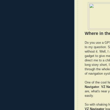
Where in t
Do you use a GPS
to my question. S
without it. Well, I
gadget to give me
direct me to a ch
long story short, 
through the whole 
of navigation syst
One of the cool f
Navigator
.
VZ Na
are, what's near 
easily.
So with shaking ha
VZ Navigator
lea