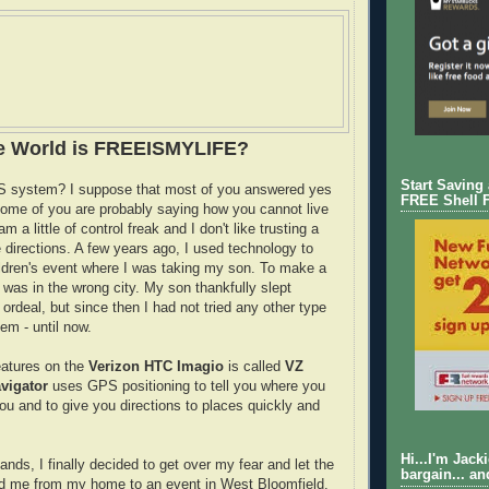
he World is FREEISMYLIFE?
Start Saving
 system? I suppose that most of you answered yes
FREE Shell 
ome of you are probably saying how you cannot live
 am a little of control freak and I don't like trusting a
 directions. A few years ago, I used technology to
ildren's event where I was taking my son. To make a
I was in the wrong city. My son thankfully slept
ordeal, but since then I had not tried any other type
em - until now.
eatures on the
Verizon HTC Imagio
is called
VZ
vigator
uses GPS positioning to tell you where you
you and to give you directions to places quickly and
Hi...I'm Jack
nds, I finally decided to get over my fear and let the
bargain... an
d me from my home to an event in West Bloomfield.