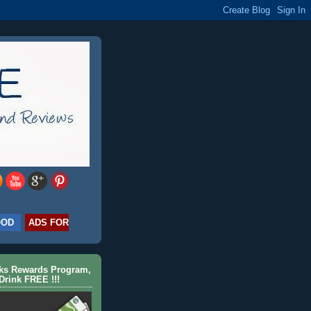
OOD
ADS FOR
cks Rewards Program,
Drink FREE !!!