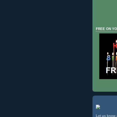
FREE ON YO
Let us know