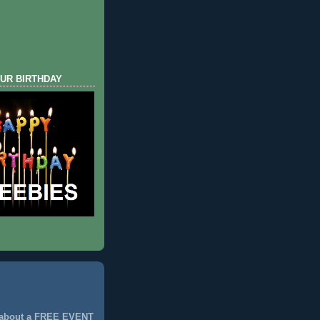
UR BIRTHDAY
 about a FREE EVENT