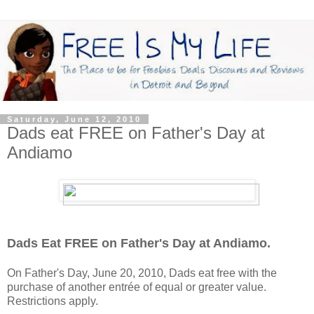
Saturday, June 12, 2010
Dads eat FREE on Father's Day at
Andiamo
Dads Eat FREE on Father's Day at Andiamo.
On Father's Day, June 20, 2010, Dads eat free with the
purchase of another entrée of equal or greater value.
Restrictions apply.