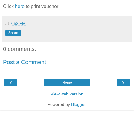
Click
here
to print voucher
at
7:52 PM
Share
0 comments:
Post a Comment
‹
›
Home
View web version
Powered by
Blogger
.