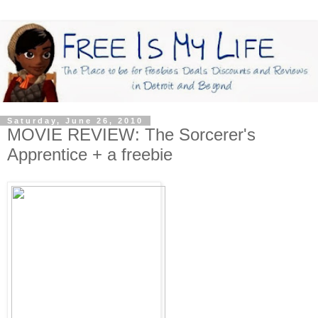
Saturday, June 26, 2010
MOVIE REVIEW: The Sorcerer's
Apprentice + a freebie