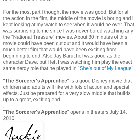
For the most part I thought the movie was good. But for all
the action in the film, the middle of the movie is boring and I
kept looking at my watch to see when it would be over. That
was surprising to me since I was never bored watching any
the "National Treasure" movies. About 30 minutes of this
movie could have been cut out and it would have been a
much better film that would have been exciting from
beginning to end. Also Jay Baruchel was good as the
character Dave, but I felt I was watching him play the exact
same nerdy role that he played in "
She's out of My League
".
"
The Sorcerer's Apprentice
" is a good Disney movie that
children and adults will like with lots of action and special
effects. Just be prepared for a very slow middle that builds
up to a great, exciting end.
.
"
The Sorcerer's Apprentice
" opens in theaters July 14,
2010.