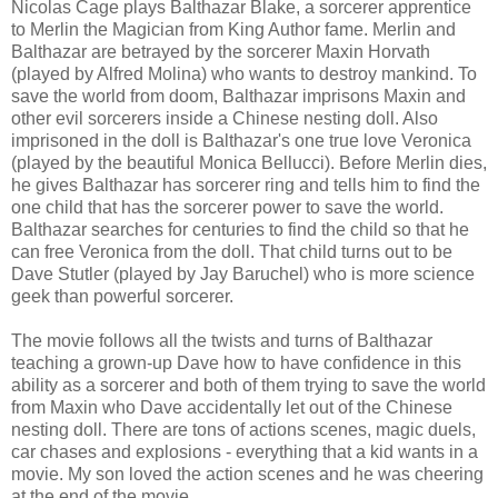
Nicolas Cage plays Balthazar Blake, a sorcerer apprentice
to Merlin the Magician from King Author fame. Merlin and
Balthazar are betrayed by the sorcerer Maxin Horvath
(played by Alfred Molina) who wants to destroy mankind. To
save the world from doom, Balthazar imprisons Maxin and
other evil sorcerers inside a Chinese nesting doll. Also
imprisoned in the doll is Balthazar's one true love Veronica
(played by the beautiful Monica Bellucci). Before Merlin dies,
he gives Balthazar has sorcerer ring and tells him to find the
one child that has the sorcerer power to save the world.
Balthazar searches for centuries to find the child so that he
can free Veronica from the doll. That child turns out to be
Dave Stutler (played by Jay Baruchel) who is more science
geek than powerful sorcerer.
The movie follows all the twists and turns of Balthazar
teaching a grown-up Dave how to have confidence in this
ability as a sorcerer and both of them trying to save the world
from Maxin who Dave accidentally let out of the Chinese
nesting doll. There are tons of actions scenes, magic duels,
car chases and explosions - everything that a kid wants in a
movie. My son loved the action scenes and he was cheering
at the end of the movie.