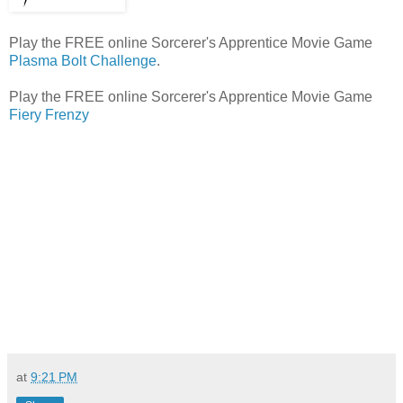
Play the FREE online Sorcerer's Apprentice Movie Game
Plasma Bolt Challenge
.
Play the FREE online Sorcerer's Apprentice Movie Game
Fiery Frenzy
at
9:21 PM