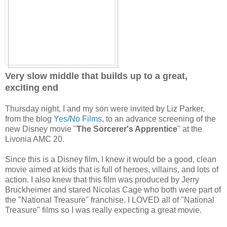
Very slow middle that builds up to a great,
exciting end
Thursday night, I and my son were invited by Liz Parker,
from the blog
Yes/No Films
, to an advance screening of the
new Disney movie "
The Sorcerer's Apprentice
" at the
Livonia AMC 20.
Since this is a Disney film, I knew it would be a good, clean
movie aimed at kids that is full of heroes, villains, and lots of
action. I also knew that this film was produced by Jerry
Bruckheimer and stared Nicolas Cage who both were part of
the "National Treasure" franchise. I LOVED all of "National
Treasure" films so I was really expecting a great movie.