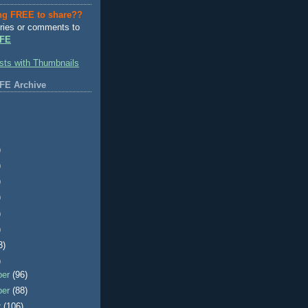
ng FREE to share??
ries or comments to
FE
FE Archive
)
)
)
)
)
)
3)
)
ber
(96)
ber
(88)
r
(106)