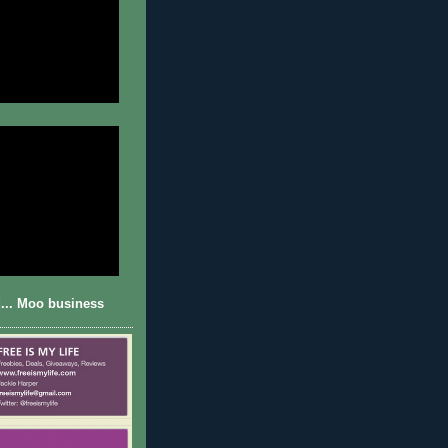
... Moo business