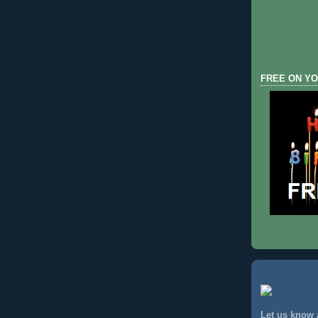
FREE ON YO
Let us know