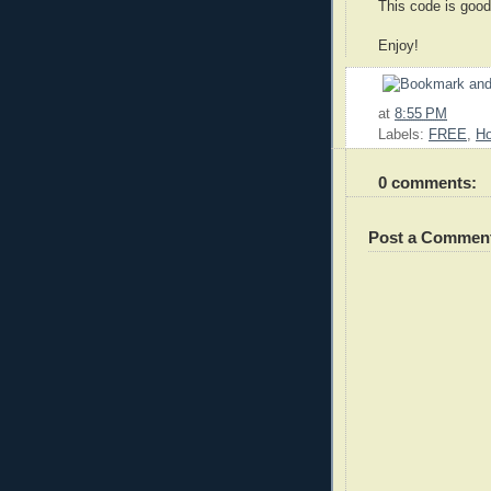
This code is good
Enjoy!
at
8:55 PM
Labels:
FREE
,
Ho
0 comments:
Post a Commen