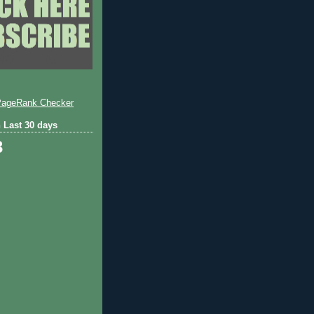
 Last 30 days
3