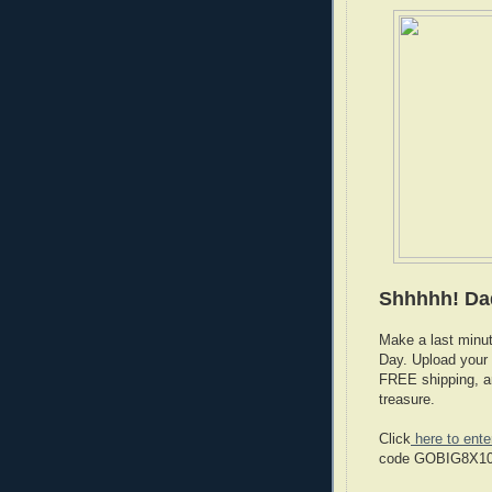
Shhhhh! Da
Make a last minut
Day. Upload your 
FREE shipping, an
treasure.
Click
here to ente
code GOBIG8X10 