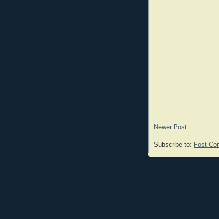
Newer Post
Subscribe to:
Post Co