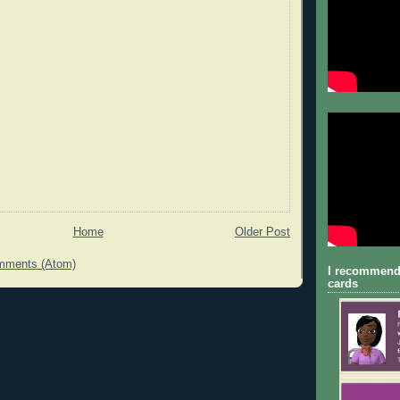
Home
Older Post
mments (Atom)
I recommend
cards