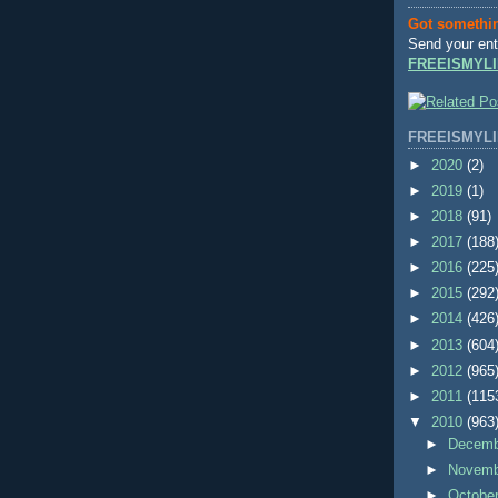
Got somethi
Send your ent
FREEISMYLI
FREEISMYLI
►
2020
(2)
►
2019
(1)
►
2018
(91)
►
2017
(188
►
2016
(225
►
2015
(292
►
2014
(426
►
2013
(604
►
2012
(965
►
2011
(115
▼
2010
(963
►
Decem
►
Novem
►
Octobe