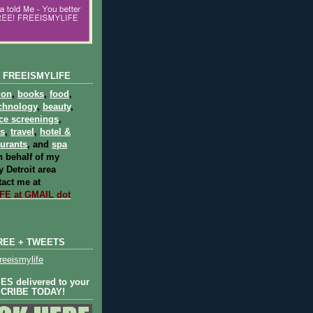
 FREEISMYLIFE
ion
,
books
,
food
,
chnology
,
beauty
,
ce screenings
,
ts
,
travel
,
hotel &
aurants
, and
spa
 behalf of my
 Detroit area
act me at
E at GMAIL dot
REE + TWEETS
eeismylife
S delivered to your
SCRIBE TODAY!