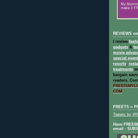
REVIEWS on
I review
fash
gadgets
&
te
movie advan
special even
resorts
,
rest
treatments
on
bargain savvy
readers.
Cont
FREEISMYLIF
COM
FREETS = F
Tweets by @fr
Have FREEBIE
email - SUB