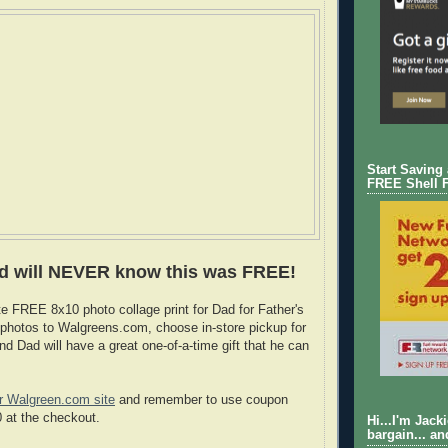
Start Saving
FREE Shell 
d will NEVER know this was FREE!
e FREE 8x10 photo collage print for Dad for Father's
photos to Walgreens.com, choose in-store pickup for
d Dad will have a great one-of-a-time gift that he can
r Walgreen.com site
and remember to use coupon
at the checkout.
Hi...I'm Jack
bargain... an