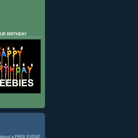
UR BIRTHDAY
 about a FREE EVENT