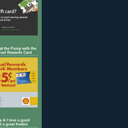
 at the Pump with the
Fuel Rewards Card
ie & I love a good
d a great freebie