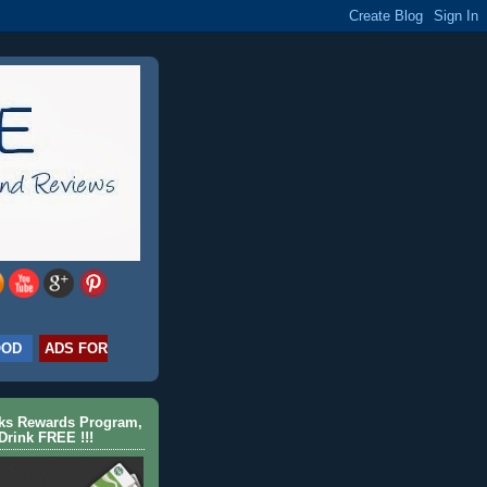
OOD
ADS FOR
cks Rewards Program,
Drink FREE !!!