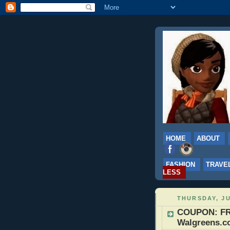
HOME
ABOUT
FASHION
TRAVE
LESS
THURSDAY, JU
COUPON: FRE
Walgreens.co