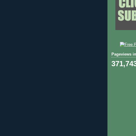
Pageviews in
371,74