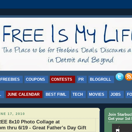
FREEBIES
COUPONS
CONTESTS
PR
BLOGROLL
L
JUNE CALENDAR
BEST FIML
TECH
MOVIES
JOBS
F
NE 17, 2010
Join Starbu
Get your 1st 
E 8x10 Photo Collage at
m thru 6/19 - Great Father's Day Gift