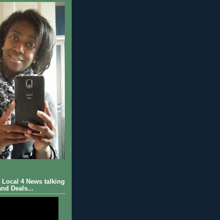
Local 4 News talking
nd Deals...