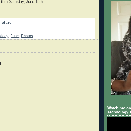
 thru Saturday, June 19th.
liday
,
June
,
Photos
t
Watch me on 
Technology a