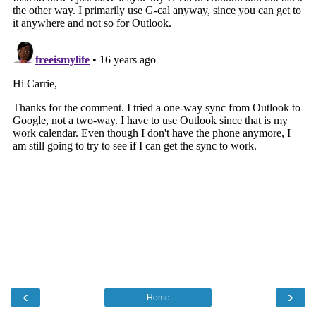
‹
›
Home