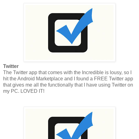
Twitter
The Twitter app that comes with the Incredible is lousy, so I
hit the Android Marketplace and I found a FREE Twitter app
that gives me all the functionally that I have using Twitter on
my PC. LOVED IT!