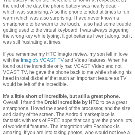
the end of the day, the phone battery was nearly dead -
which was surprising. Also the phone tended at times to run
warm which was also surprising. I have never known a
smartphone to be warm to the touch. I also had some trouble
getting used to the virtual keyboard. I was always triggering
the wrong key while typing. It got better as I went along, but it
was still frustrating at times.
If you remember my HTC Imagio review, my son fell in love
with the
Imagio's VCAST TV
and Video features. When he
found out the Incredible only had VCAST Video and not
VCAST TV, he gave the phone back to me while shaking his
head in total disbelief that such an important feature as TV
would be left off the Incredible.
It's a little short of Incredible, but still a great phone.
Overall, I found the
Droid Incredible by HTC
to be a great
smartphone. I loved the speed of the processor, and the size
and clarity of the screen. The Android marketplace is
fantastic with tons of FREE apps that can give the phone lots
of wonderful features. The integration with Facebook is
amazing. If you are into taking photos, who would not love a