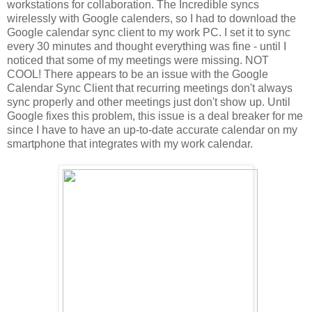
workstations for collaboration. The Incredible syncs
wirelessly with Google calenders, so I had to download the
Google calendar sync client to my work PC. I set it to sync
every 30 minutes and thought everything was fine - until I
noticed that some of my meetings were missing. NOT
COOL! There appears to be an issue with the Google
Calendar Sync Client that recurring meetings don't always
sync properly and other meetings just don't show up. Until
Google fixes this problem, this issue is a deal breaker for me
since I have to have an up-to-date accurate calendar on my
smartphone that integrates with my work calendar.