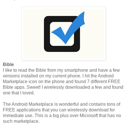
Bible
I like to read the Bible from my smartphone and have a few
versions installed on my current phone. I hit the Android
Marketplace icon on the phone and found 7 different FREE
Bible apps. Sweet! I wirelessly downloaded a few and found
one that I loved.
The Android Marketplace is wonderful and contains tons of
FREE applications that you can wirelessly download for
immediate use. This is a big plus over Microsoft that has no
such marketplace.