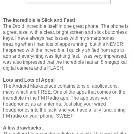
The Incredible is Slick and Fast!
The Droid Incredible itself in one great phone. The phone is
a great size, with a clear, bright screen and slick buttonless
keys. I have always had issues with my smartphones
freezing when I had lots of apps running, but this NEVER
happened with the Incredible. I quickly shifted from app to
app and everything was lighting fast. I was very impressed. I
was also impressed that the Incredible has an 8 megapixal
digital camera and a FLASH.
Lots and Lots of Apps!
The Android Marketplace contains tons of applications,
many which are FREE. One of the apps that comes on the
Incredible in the FM Radio app. The app uses your
headphones as an antenna. Just plug your wired
headphones into the jack, and you have a fully functioning
FM radio on your phone. SWEET!
A few drawbacks..
The battery life on the Incredible is not what I expected. By