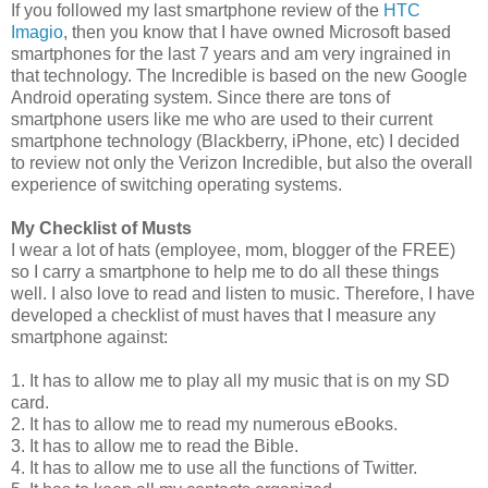
If you followed my last smartphone review of the
HTC
Imagio
, then you know that I have owned Microsoft based
smartphones for the last 7 years and am very ingrained in
that technology. The Incredible is based on the new Google
Android operating system. Since there are tons of
smartphone users like me who are used to their current
smartphone technology (Blackberry, iPhone, etc) I decided
to review not only the Verizon Incredible, but also the overall
experience of switching operating systems.
My Checklist of Musts
I wear a lot of hats (employee, mom, blogger of the FREE)
so I carry a smartphone to help me to do all these things
well. I also love to read and listen to music. Therefore, I have
developed a checklist of must haves that I measure any
smartphone against:
1. It has to allow me to play all my music that is on my SD
card.
2. It has to allow me to read my numerous eBooks.
3. It has to allow me to read the Bible.
4. It has to allow me to use all the functions of Twitter.