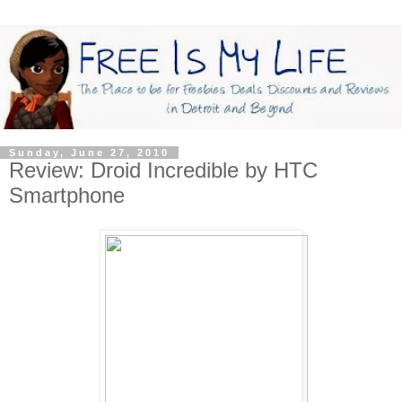
Sunday, June 27, 2010
Review: Droid Incredible by HTC
Smartphone