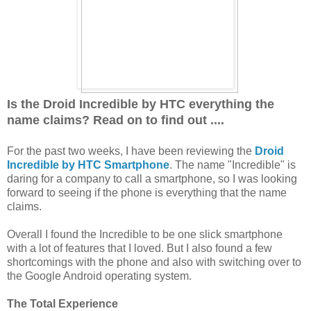
Is the Droid Incredible by HTC everything the
name claims?
Read on to find out ....
For the past two weeks, I have been reviewing the
Droid
Incredible by HTC Smartphone
. The name "Incredible" is
daring for a company to call a smartphone, so I was looking
forward to seeing if the phone is everything that the name
claims.
Overall I found the Incredible to be one slick smartphone
with a lot of features that I loved. But I also found a few
shortcomings with the phone and also with switching over to
the Google Android operating system.
The Total Experience