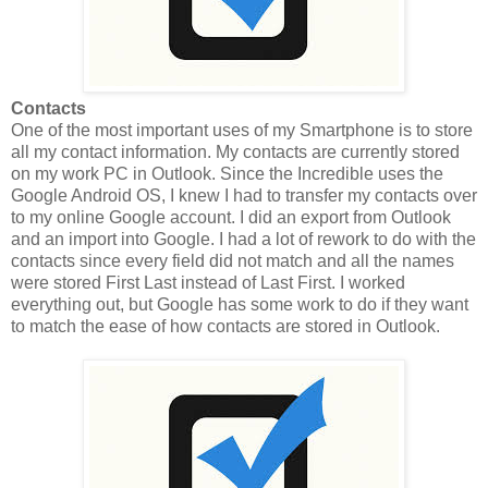
Contacts
One of the most important uses of my Smartphone is to store
all my contact information. My contacts are currently stored
on my work PC in Outlook. Since the Incredible uses the
Google Android OS, I knew I had to transfer my contacts over
to my online Google account. I did an export from Outlook
and an import into Google. I had a lot of rework to do with the
contacts since every field did not match and all the names
were stored First Last instead of Last First. I worked
everything out, but Google has some work to do if they want
to match the ease of how contacts are stored in Outlook.