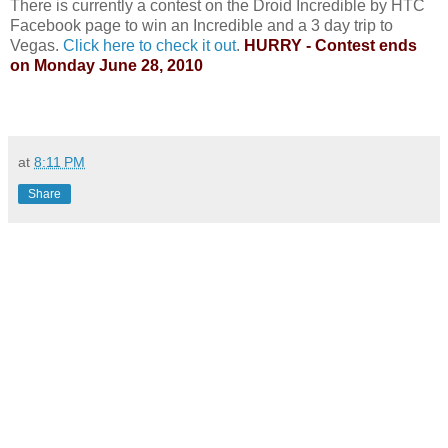
There is currently a contest on the Droid Incredible by HTC
Facebook page to win an Incredible and a 3 day trip to
Vegas.
Click here to check it out
.
HURRY - Contest ends
on Monday June 28, 2010
at
8:11 PM
Share