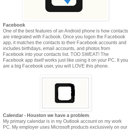
Facebook
One of the best features of an Android phone is how contacts
are integrated with Facbook. Once you logon the Facebook
app, it matches the contacts to their Facebook accounts and
includes birthdays, email accounts, and photos from
Facebook into your contacts list. TOO SWEAT! The
Facebook app itself works just like using it on your PC. It you
are a big Facebook user, you will LOVE this phone.
Calendar - Houston we have a problem
.
My primary calendar is in my Outlook account on my work
PC. My employer uses Microsoft products exclusively on our