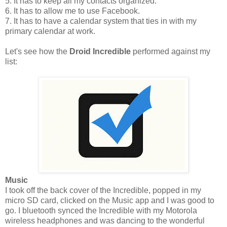
5. It has to keep all my contacts organized.
6. It has to allow me to use Facebook.
7. It has to have a calendar system that ties in with my
primary calendar at work.
Let's see how the
Droid Incredible
performed against my
list:
Music
I took off the back cover of the Incredible, popped in my
micro SD card, clicked on the Music app and I was good to
go. I bluetooth synced the Incredible with my Motorola
wireless headphones and was dancing to the wonderful