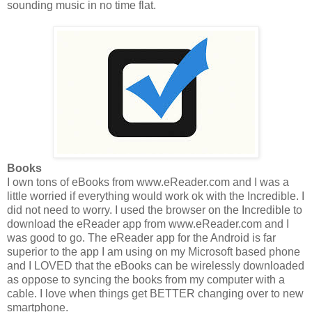
sounding music in no time flat.
Books
I own tons of eBooks from www.eReader.com and I was a
little worried if everything would work ok with the Incredible. I
did not need to worry. I used the browser on the Incredible to
download the eReader app from www.eReader.com and I
was good to go. The eReader app for the Android is far
superior to the app I am using on my Microsoft based phone
and I LOVED that the eBooks can be wirelessly downloaded
as oppose to syncing the books from my computer with a
cable. I love when things get BETTER changing over to new
smartphone.