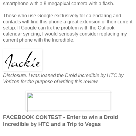
smartphone with a 8 megapixal camera with a flash.
Those who use Google exclusively for calendaring and
contacts will find this phone a great extension of their current
setup. If Google can fix the problem with the Outlook
calendar syncing, I would seriously consider replacing my
current phone with the Incredible.
Disclosure: I was loaned the Droid Incredible by HTC by
Verizon for the purpose of writing this review.
FACEBOOK CONTEST - Enter to win a Droid
Incredible by HTC and a Trip to Vegas