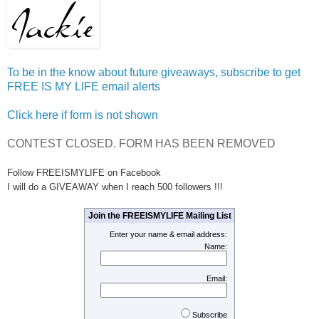
To be in the know about future giveaways, subscribe to get
FREE IS MY LIFE email alerts
Click here if form is not shown
CONTEST CLOSED. FORM HAS BEEN REMOVED
Follow FREEISMYLIFE on Facebook
I will do a GIVEAWAY when I reach 500 followers !!!
Join the FREEISMYLIFE Mailing List
Enter your name & email address:
Name:
Email:
Subscribe