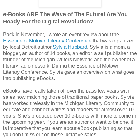
e-Books ARE The Wave of The Future! Are You
Ready For the Digital Revolution?
Back in November, I wrote an event review about the
Essence of Motown Literary Conference
that was organized
by local Detroit author
Sylvia Hubbard
. Sylvia is a mom, a
blogger, an author of 14 books, an editor, a self publisher, the
founder of the Michigan Writers Network, and the owner of a
literary radio network. During the Essence of Motown
Literary Conference, Sylvia gave an overview on what goes
into publishing eBooks.
eBooks have really taken off over the pass few years with
sales now matching those of traditional paper books. Sylvia
has worked tirelessly in the Michigan Literary Community to
educate and connect writers and readers for almost over 10
years. She's produced over 10 e-books with more to come in
the upcoming year. If you are an author or want to be one, it
is imperative that you learn about eBook publishing so that
you don't miss out on those lucrative sales.