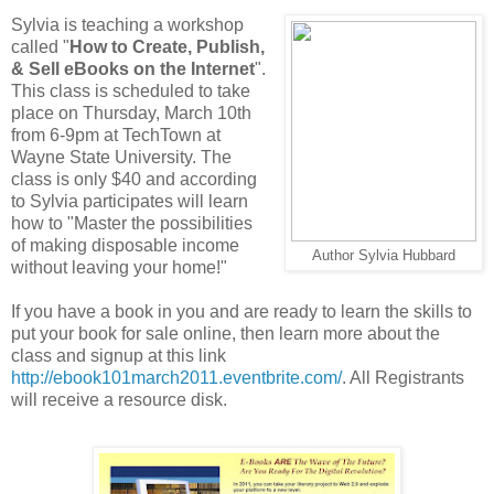
Sylvia is teaching a workshop
called "
How to Create, Publish,
& Sell eBooks on the Internet
".
This class is scheduled to take
place on Thursday, March 10th
from 6-9pm at TechTown at
Wayne State University. The
class is only $40 and according
to Sylvia participates will learn
how to "Master the possibilities
of making disposable income
Author Sylvia Hubbard
without leaving your home!"
If you have a book in you and are ready to learn the skills to
put your book for sale online, then learn more about the
class and signup at this link
http://ebook101march2011.eventbrite.com/
. All Registrants
will receive a resource disk.