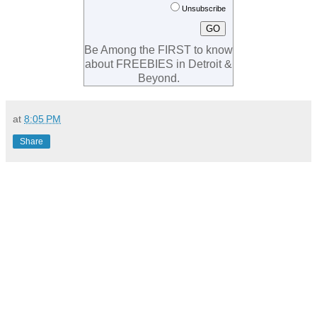
Unsubscribe
Be Among the FIRST to know
about FREEBIES in Detroit &
Beyond.
at
8:05 PM
Share