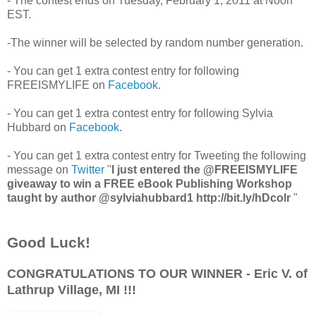
- The contest ends on Tuesday, February 1, 2011 at Noon
EST.
-The winner will be selected by random number generation.
- You can get 1 extra contest entry for following
FREEISMYLIFE on
Facebook
.
- You can get 1 extra contest entry for following Sylvia
Hubbard on
Facebook
.
- You can get 1 extra contest entry for Tweeting the following
message on
Twitter
"
I just entered the @FREEISMYLIFE
giveaway to win a FREE eBook Publishing Workshop
taught by author @sylviahubbard1 http://bit.ly/hDcolr
"
Good Luck!
CONGRATULATIONS TO OUR WINNER - Eric V. of
Lathrup Village, MI !!!