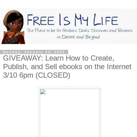
Sunday, January 23, 2011
GIVEAWAY: Learn How to Create,
Publish, and Sell ebooks on the Internet
3/10 6pm (CLOSED)