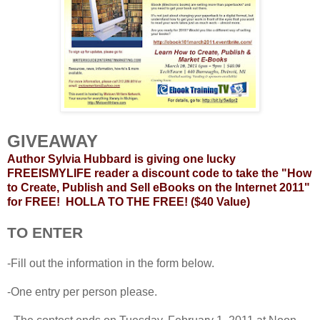
GIVEAWAY
Author Sylvia Hubbard is giving one lucky
FREEISMYLIFE reader a discount code to take the "How
to Create, Publish and Sell eBooks on the Internet 2011"
for FREE! HOLLA TO THE FREE! ($40 Value)
TO ENTER
-Fill out the information in the form below.
-One entry per person please.