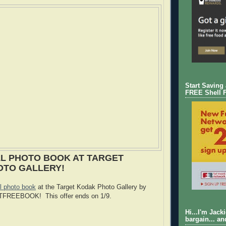
Start Saving
FREE Shell 
L PHOTO BOOK AT TARGET
OTO GALLERY!
 photo book
at the Target Kodak Photo Gallery by
GTFREEBOOK! This offer ends on 1/9.
Hi...I'm Jack
bargain... an