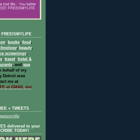
 FREEISMYLIFE
ion
,
books
,
food
,
chnology
,
beauty
,
ce screenings
,
ts
,
travel
,
hotel &
aurants
, and
spa
 behalf of my
 Detroit area
act me at
E at GMAIL dot
REE + TWEETS
eeismylife
S delivered to your
SCRIBE TODAY!