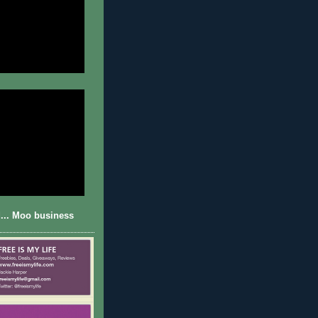
... Moo business