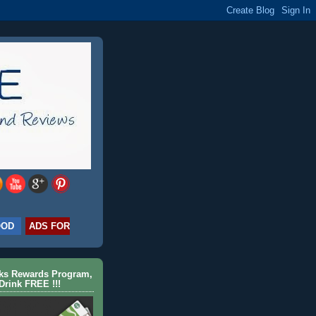
OOD
ADS FOR
cks Rewards Program,
Drink FREE !!!