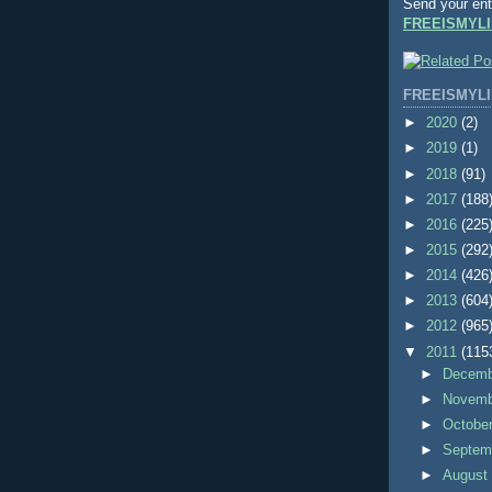
Send your ent
FREEISMYLI
FREEISMYLI
►
2020
(2)
►
2019
(1)
►
2018
(91)
►
2017
(188
►
2016
(225
►
2015
(292
►
2014
(426
►
2013
(604
►
2012
(965
▼
2011
(115
►
Decem
►
Novem
►
Octobe
►
Septem
►
Augus