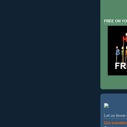
FREE ON YO
Let us know
Got somethi