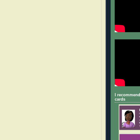
I recommend
cards