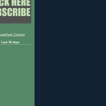
 Last 30 days