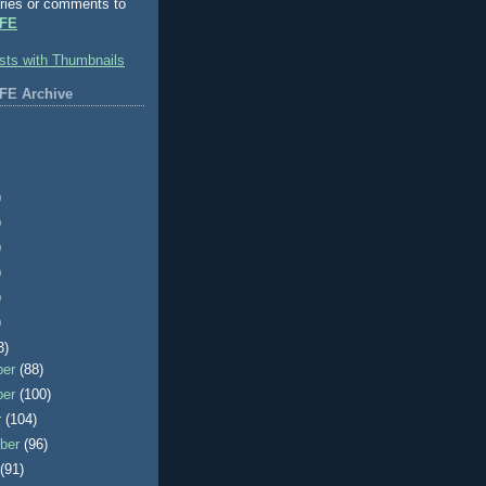
ries or comments to
FE
FE Archive
)
)
)
)
)
)
3)
ber
(88)
ber
(100)
r
(104)
ber
(96)
t
(91)