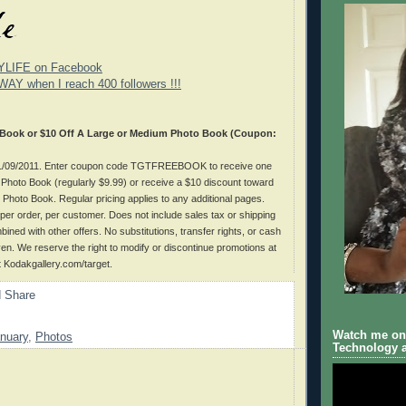
YLIFE on Facebook
WAY when I reach 400 followers !!!
 Book or $10 Off A Large or Medium Photo Book (Coupon:
 01/09/2011. Enter coupon code TGTFREEBOOK to receive one
hoto Book (regularly $9.99) or receive a $10 discount toward
Photo Book. Regular pricing applies to any additional pages.
per order, per customer. Does not include sales tax or shipping
ined with other offers. No substitutions, transfer rights, or cash
iven. We reserve the right to modify or discontinue promotions at
at Kodakgallery.com/target.
Watch me on 
nuary
,
Photos
Technology a