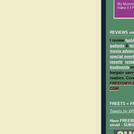
REVIEWS on
I review
fash
gadgets
&
te
movie advan
special even
resorts
,
rest
treatments
on
bargain savvy
readers.
Cont
FREEISMYLIF
COM
FREETS = F
Tweets by @fr
Have FREEBIE
email - SUB