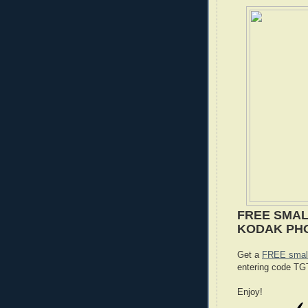
FREE SMAL
KODAK PH
Get a
FREE small
entering code T
Enjoy!