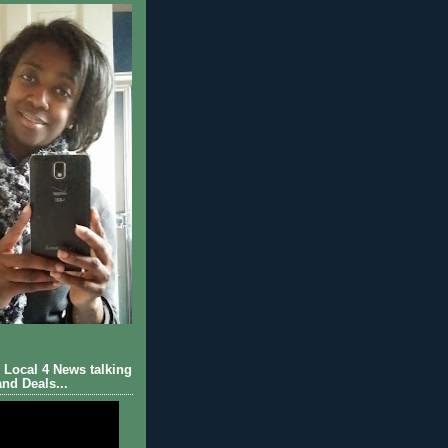
Local 4 News talking
nd Deals...