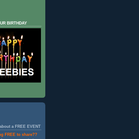
UR BIRTHDAY
 about a FREE EVENT
ng FREE to share??