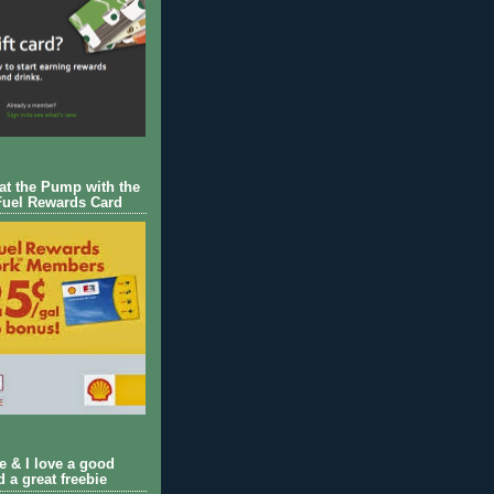
 at the Pump with the
Fuel Rewards Card
ie & I love a good
d a great freebie