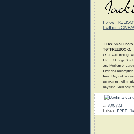
Follow FREEISM
I will do a GIVEA
1 Free Small Photo
TGTFREEBOOK)
:
Offer valid through
FREE 14-page Small P
any Medium or Large 
Limit one redemption 
fees. May not be comb
equivalents will be g
any time. Valid only 
at
8:00 AM
Labels:
FREE
,
Ja