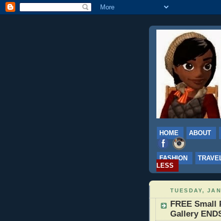
HOME
ABOUT
FASHION
TRAVE
LESS
TUESDAY, JAN
FREE Small 
Gallery ENDS