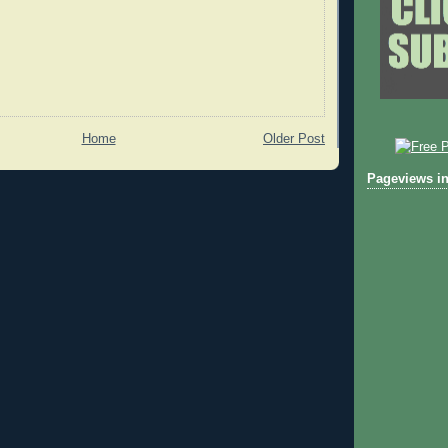
Home
Older Post
Pageviews in