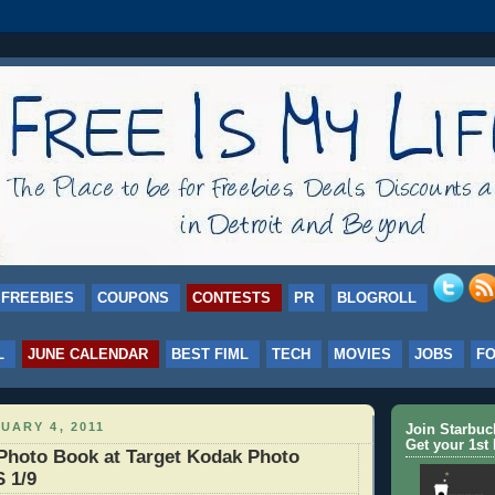
FREEBIES
COUPONS
CONTESTS
PR
BLOGROLL
L
JUNE CALENDAR
BEST FIML
TECH
MOVIES
JOBS
F
UARY 4, 2011
Join Starbu
Get your 1st 
Photo Book at Target Kodak Photo
 1/9