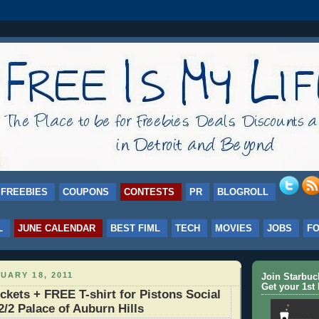
FREEBIES
COUPONS
CONTESTS
PR
BLOGROLL
L
JUNE CALENDAR
BEST FIML
TECH
MOVIES
JOBS
F
UARY 18, 2011
Join Starbu
Get your 1st 
ckets + FREE T-shirt for Pistons Social
2/2 Palace of Auburn Hills