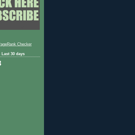
 Last 30 days
3