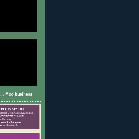
... Moo business