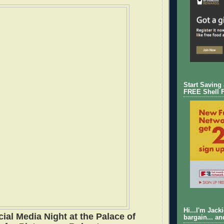
Start Saving
FREE Shell 
Hi...I'm Jack
ial Media Night at the Palace of
bargain... an