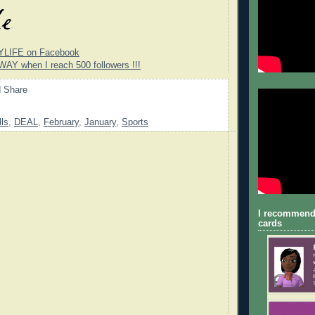
YLIFE on Facebook
WAY when I reach 500 followers !!!
lls
,
DEAL
,
February
,
January
,
Sports
I recommend
cards