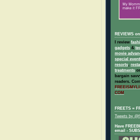
REVIEWS on
I review
fash
gadgets
&
te
movie advan
special even
resorts
,
rest
treatments
on
bargain savvy
readers.
Cont
FREEISMYLIF
COM
FREETS = F
Tweets by @fr
Have FREEBIE
email - SUB