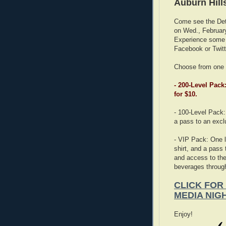
Auburn Hill
Come see the Detr
on Wed., Februar
Experience some g
Facebook or Twitte
Choose from one 
- 200-Level Pack
for $10.
- 100-Level Pack: 
a pass to an excl
- VIP Pack: One l
shirt, and a pass
and access to the
beverages througho
CLICK FOR
MEDIA NIG
Enjoy!