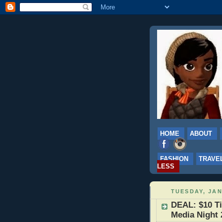
HOME
ABOUT
FASHION
TRAVE
LESS
TUESDAY, JAN
DEAL: $10 Ti
Media Night 