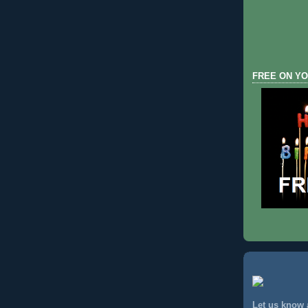
FREE ON YO
Let us know