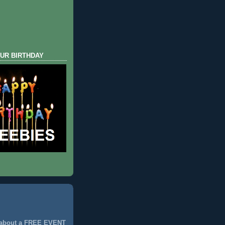
UR BIRTHDAY
 about a FREE EVENT