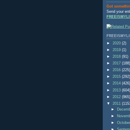
Got somethi
Send your ent
FREEISMYLI
FREEISMYLI
►
2020
(2)
►
2019
(1)
►
2018
(91)
►
2017
(188
►
2016
(225
►
2015
(292
►
2014
(426
►
2013
(604
►
2012
(965
▼
2011
(115
►
Decem
►
Novem
►
Octobe
►
Septem