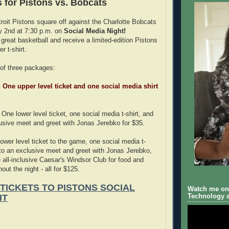
s for Pistons vs. Bobcats
oit Pistons square off against the Charlotte Bobcats
y 2nd at 7:30 p.m. on
Social Media Night!
reat basketball and receive a limited-edition Pistons
r t-shirt.
of three packages:
: One upper level ticket and one social media shirt
One lower level ticket, one social media t-shirt, and
usive meet and greet with Jonas Jerebko for $35.
ower level ticket to the game, one social media t-
 to an exclusive meet and greet with Jonas Jerebko,
 all-inclusive Caesar's Windsor Club for food and
ut the night - all for $125.
 TICKETS TO PISTONS SOCIAL
Watch me on 
HT
Technology a