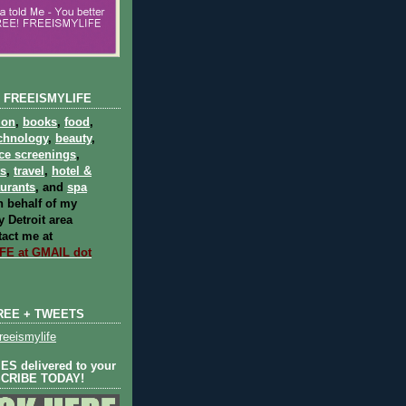
 FREEISMYLIFE
ion
,
books
,
food
,
chnology
,
beauty
,
ce screenings
,
ts
,
travel
,
hotel &
aurants
, and
spa
 behalf of my
 Detroit area
act me at
E at GMAIL dot
REE + TWEETS
eeismylife
S delivered to your
SCRIBE TODAY!