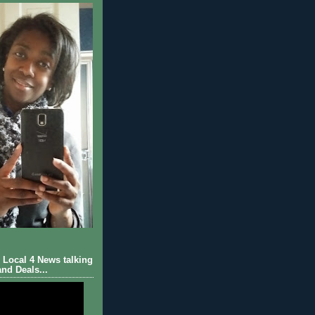
Local 4 News talking
nd Deals...