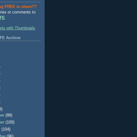
ng FREE to share??
ries or comments to
FE
FE Archive
)
)
)
)
)
)
3)
ber
(88)
ber
(100)
r
(104)
ber
(96)