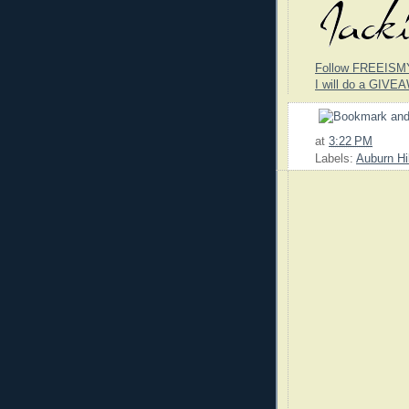
Follow FREEISM
I will do a GIVEA
at
3:22 PM
Labels:
Auburn Hi