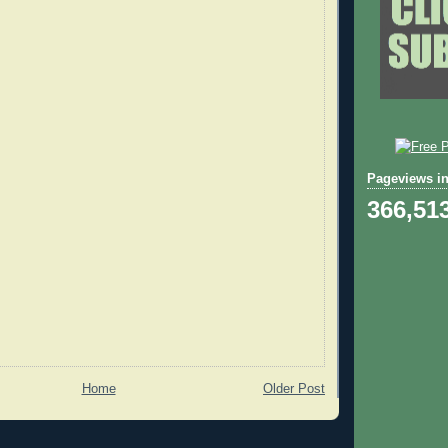
Pageviews in
366,51
Home
Older Post