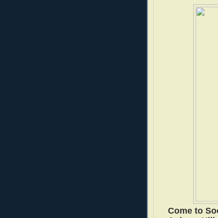
Come to Soc