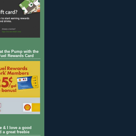
 at the Pump with the
Fuel Rewards Card
ie & I love a good
d a great freebie