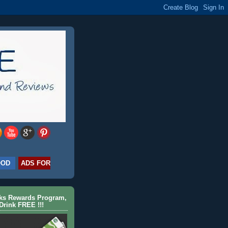
OOD
ADS FOR
cks Rewards Program,
Drink FREE !!!