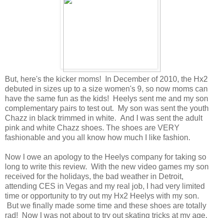
But, here's the kicker moms! In December of 2010, the Hx2
debuted in sizes up to a size women's 9, so now moms can
have the same fun as the kids! Heelys sent me and my son
complementary pairs to test out. My son was sent the youth
Chazz in black trimmed in white. And I was sent the adult
pink and white Chazz shoes. The shoes are VERY
fashionable and you all know how much I like fashion.
Now I owe an apology to the Heelys company for taking so
long to write this review. With the new video games my son
received for the holidays, the bad weather in Detroit,
attending CES in Vegas and my real job, I had very limited
time or opportunity to try out my Hx2 Heelys with my son.
But we finally made some time and these shoes are totally
rad! Now I was not about to try out skating tricks at my age,