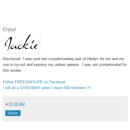
Enjoy!
Disclosure: I was sent two complementary pair of Heelys for me and my
son to try-out and express my unbias opinion. I was not compensated for
this review.
Follow FREEISMYLIFE on Facebook
I will do a GIVEAWAY when I reach 500 followers !!!
at
6:38 AM
Share