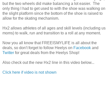
but the two wheels did make balancing a lot easier. The
only thing I had to get used to with the shoe was walking on
the slight platform since the bottom of the shoe is raised to
allow for the skating mechanism.
Hx2 allows athletes of all ages and skill levels (including us
moms) to walk, run and transition to a roll at any moment.
Now you all know that FREEISMYLIFE is all about the
deals, so don't forget to follow Heelys on
Facebook
and
Twitter
for great deals from the Heelys Shop!
Also check out the new Hx2 line in this video below...
Click here if video is not shown