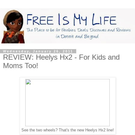
Wednesday, January 26, 2011
REVIEW: Heelys Hx2 - For Kids and
Moms Too!
See the two wheels? That's the new Heelys Hx2 line!