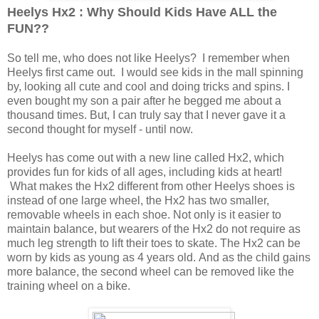
Heelys Hx2 : Why Should Kids Have ALL the
FUN??
So tell me, who does not like Heelys? I remember when
Heelys first came out. I would see kids in the mall spinning
by, looking all cute and cool and doing tricks and spins. I
even bought my son a pair after he begged me about a
thousand times. But, I can truly say that I never gave it a
second thought for myself - until now.
Heelys has come out with a new line called Hx2, which
provides fun for kids of all ages, including kids at heart!
What makes the Hx2 different from other Heelys shoes is
instead of one large wheel, the Hx2 has two smaller,
removable wheels in each shoe. Not only is it easier to
maintain balance, but wearers of the Hx2 do not require as
much leg strength to lift their toes to skate. The Hx2 can be
worn by kids as young as 4 years old. And as the child gains
more balance, the second wheel can be removed like the
training wheel on a bike.