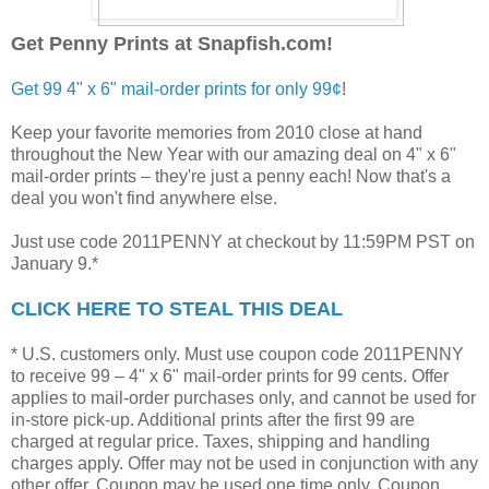
Get Penny Prints at Snapfish.com!
Get 99 4" x 6" mail-order prints for only 99¢
!
Keep your favorite memories from 2010 close at hand
throughout the New Year with our amazing deal on 4" x 6"
mail-order prints – they're just a penny each! Now that's a
deal you won't find anywhere else.
Just use code 2011PENNY at checkout by 11:59PM PST on
January 9.*
CLICK HERE TO STEAL THIS DEAL
* U.S. customers only. Must use coupon code 2011PENNY
to receive 99 – 4" x 6" mail-order prints for 99 cents. Offer
applies to mail-order purchases only, and cannot be used for
in-store pick-up. Additional prints after the first 99 are
charged at regular price. Taxes, shipping and handling
charges apply. Offer may not be used in conjunction with any
other offer. Coupon may be used one time only. Coupon