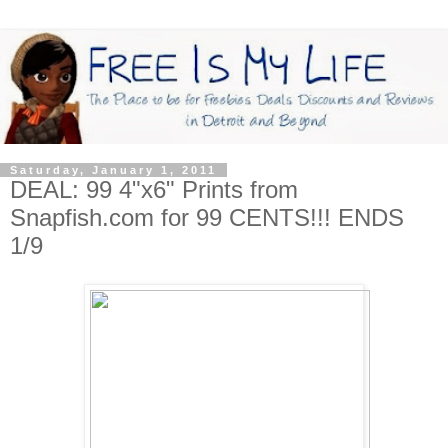
Saturday, January 1, 2011
DEAL: 99 4"x6" Prints from
Snapfish.com for 99 CENTS!!! ENDS
1/9