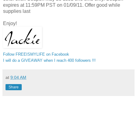
expires at 11:59PM PST on 01/09/11. Offer good while
supplies last
Enjoy!
Follow FREEISMYLIFE on Facebook
I will do a GIVEAWAY when I reach 400 followers !!!
at
9:04 AM
Share