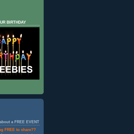
UR BIRTHDAY
 about a FREE EVENT
ng FREE to share??