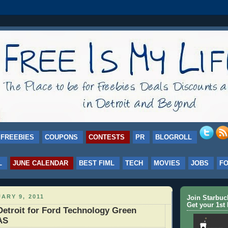
FREEBIES
COUPONS
CONTESTS
PR
BLOGROLL
L
JUNE CALENDAR
BEST FIML
TECH
MOVIES
JOBS
F
ARY 9, 2011
Join Starbu
Get your 1st 
Detroit for Ford Technology Green
AS