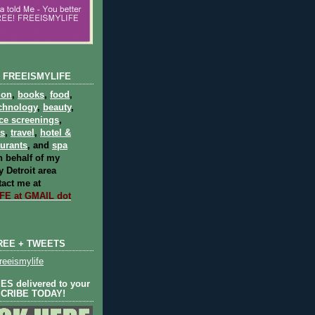
 FREEISMYLIFE
ion
,
books
,
food
,
chnology
,
beauty
,
ce screenings
,
ts
,
travel
,
hotel &
aurants
, and
spa
 behalf of my
 Detroit area
act me at
E at GMAIL dot
REE + TWEETS
eeismylife
S delivered to your
SCRIBE TODAY!