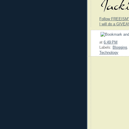
Follow FREEISM
I will do a GIVEA
at
6:49 PM
Labels:
Blogging
Technology