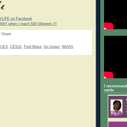
YLIFE on Facebook
WAY when I reach 500 followers !!!
,
CES
,
CES11
,
Ford Motor
,
Go Green
,
NAIAS
,
I recommend
cards