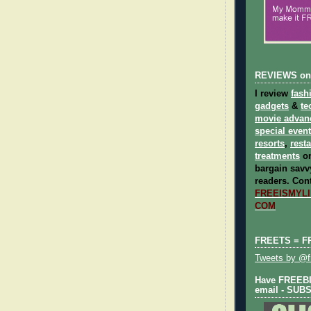
REVIEWS on
I review
fash
gadgets
&
te
movie advan
special even
resorts
,
rest
treatments
on
bargain savvy
readers.
Cont
FREEISMYLIF
COM
FREETS = F
Tweets by @fr
Have FREEBIE
email - SUB