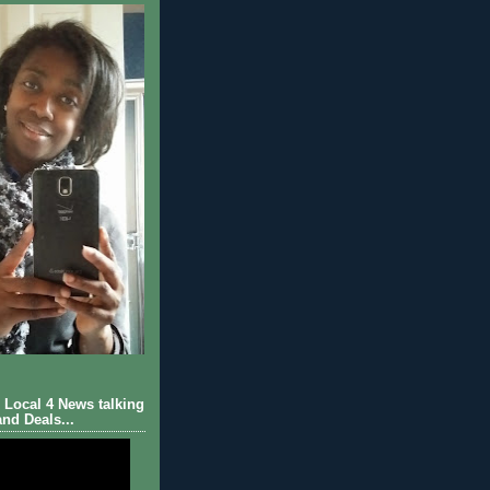
Local 4 News talking
nd Deals...