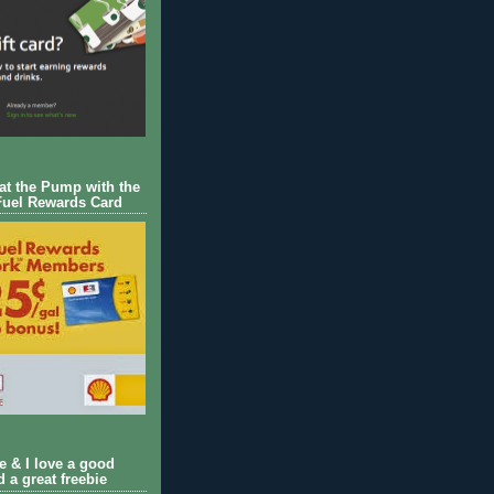
 at the Pump with the
Fuel Rewards Card
ie & I love a good
d a great freebie