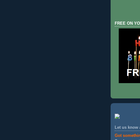
FREE ON YO
Let us know
Got somethi