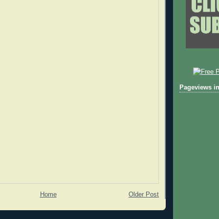
Pageviews in
Home
Older Post