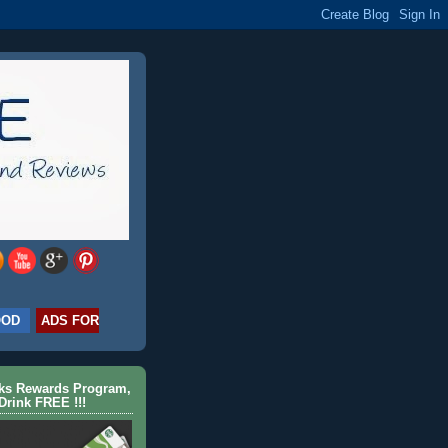
OOD
ADS FOR
cks Rewards Program,
Drink FREE !!!