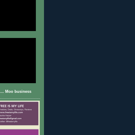
... Moo business