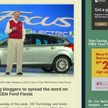
Start Saving
FREE Shell 
CEO Allan Mulally at CES in front of the NEW Green Ford Focus
g bloggers to spread the word on
EEN Ford Fiesta
Hi...I'm Jack
uesday of this week, 100 Technology and Green
bargain... an