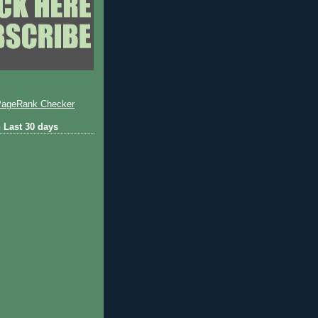
 Last 30 days