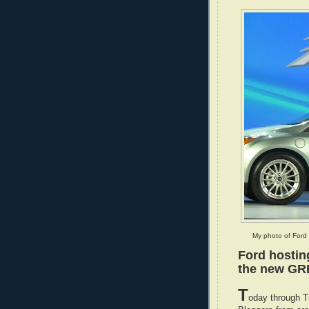
My photo of Ford 
Ford hostin
the new GR
T
oday through T