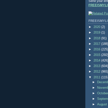
Send your ent
FREEISMYLI
FREEISMYLI
►
2020
(2)
►
2019
(1)
►
2018
(91)
►
2017
(188
►
2016
(225
►
2015
(292
►
2014
(426
►
2013
(604
►
2012
(965
▼
2011
(115
►
Decem
►
Novem
►
Octobe
►
Septem
►
Augus