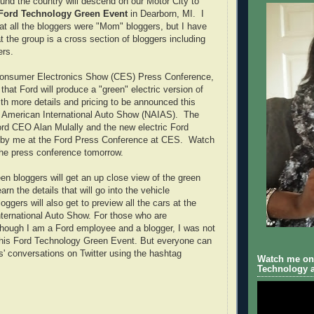
und the country will descend on our Motor City to
Ford Technology Green Event
in Dearborn, MI. I
that all the bloggers were "Mom" bloggers, but I have
t the group is a cross section of bloggers including
rs.
Consumer Electronics Show (CES) Press Conference,
hat Ford will produce a "green" electric version of
th more details and pricing to be announced this
h American International Auto Show (NAIAS). The
rd CEO Alan Mulally and the new electric Ford
by me at the Ford Press Conference at CES. Watch
the press conference tomorrow.
n bloggers will get an up close view of the green
rn the details that will go into the vehicle
oggers will also get to preview all the cars at the
ternational Auto Show. For those who are
hough I am a Ford employee and a blogger, I was not
 this Ford Technology Green Event. But everyone can
rs' conversations on Twitter using the hashtag
Watch me on 
Technology a