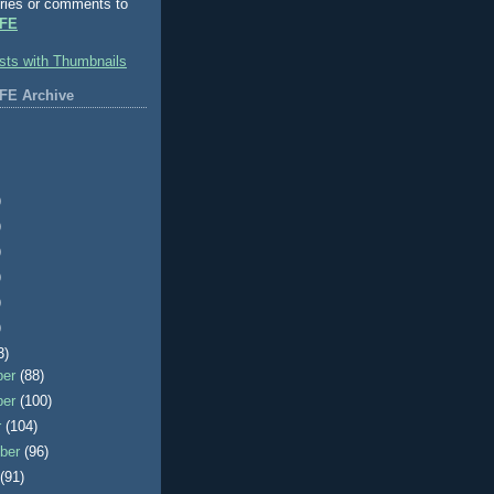
ries or comments to
FE
FE Archive
)
)
)
)
)
)
3)
ber
(88)
ber
(100)
r
(104)
ber
(96)
t
(91)