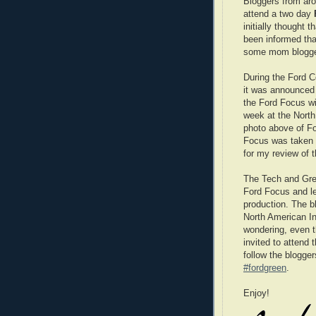
Bloggers from aro
attend a two day
initially thought 
been informed tha
some mom blogge
During the Ford 
it was announced t
the Ford Focus wi
week at the Nort
photo above of Fo
Focus was taken 
for my review of 
The Tech and Gree
Ford Focus and lea
production. The bl
North American In
wondering, even t
invited to attend
follow the blogge
#fordgreen
.
Enjoy!