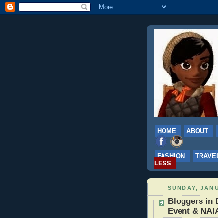
HOME
ABOUT
FASHION
TRAVE
LESS
SUNDAY, JANU
Bloggers in 
Event & NAI