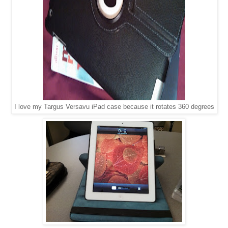
I love my Targus Versavu iPad case because it rotates 360 degrees