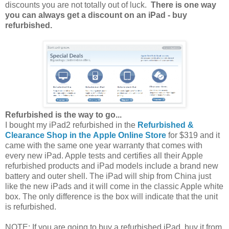
discounts you are not totally out of luck.
There is one way
you can always get a discount on an iPad - buy
refurbished.
Refurbished is the way to go...
I bought my iPad2 refurbished in the
Refurbished &
Clearance Shop in the Apple Online Store
for $319 and it
came with the same one year warranty that comes with
every new iPad. Apple tests and certifies all their Apple
refurbished products and iPad models include a brand new
battery and outer shell. The iPad will ship from China just
like the new iPads and it will come in the classic Apple white
box. The only difference is the box will indicate that the unit
is refurbished.
NOTE: If you are going to buy a refurbished iPad, buy it from