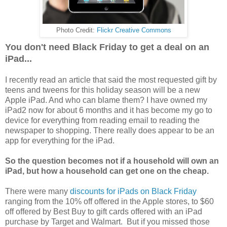
Photo Credit:
Flickr Creative Commons
You don't need Black Friday to get a deal on an
iPad...
I recently read an article that said the most requested gift by
teens and tweens for this holiday season will be a new
Apple iPad. And who can blame them? I have owned my
iPad2 now for about 6 months and it has become my go to
device for everything from reading email to reading the
newspaper to shopping. There really does appear to be an
app for everything for the iPad.
So the question becomes not if a household will own an
iPad, but how a household can get one on the cheap.
There were many
discounts for iPads on Black Friday
ranging from the 10% off offered in the Apple stores, to $60
off offered by Best Buy to gift cards offered with an iPad
purchase by Target and Walmart. But if you missed those