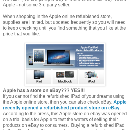
Apple - not some 3rd party seller.
When shopping in the Apple online refurbished store,
supplies are limited, but updated frequently so you will need
to keep checking until you find something that you like at the
price that you like.
Apple has a store on eBay??? YES!!!
If you cannot find the refurbished iPad of your dreams using
the Apple online store, then you can also check eBay.
Apple
recently opened a refurbished product store on eBay
.
According to the press, this Apple store on ebay was opened
on a trial basis for Apple to test the waters of selling their
products on eBay to consumers. Buying a refurbished iPad