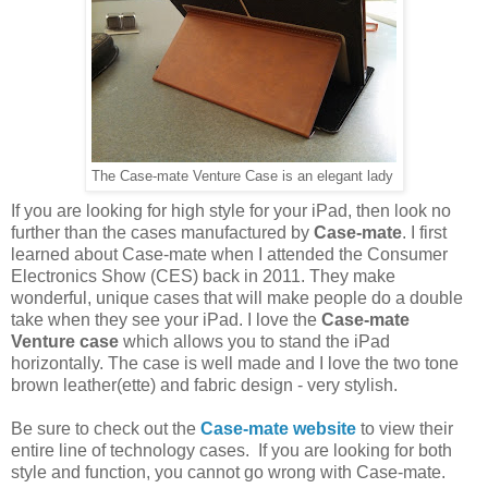
The Case-mate Venture Case is an elegant lady
If you are looking for high style for your iPad, then look no
further than the cases manufactured by
Case-mate
. I first
learned about Case-mate when I attended the Consumer
Electronics Show (CES) back in 2011. They make
wonderful, unique cases that will make people do a double
take when they see your iPad. I love the
Case-mate
Venture case
which allows you to stand the iPad
horizontally. The case is well made and I love the two tone
brown leather(ette) and fabric design - very stylish.
Be sure to check out the
Case-mate website
to view their
entire line of technology cases. If you are looking for both
style and function, you cannot go wrong with Case-mate.