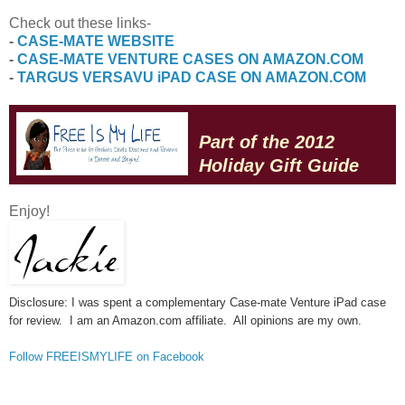
Check out these links-
-
CASE-MATE WEBSITE
-
CASE-MATE VENTURE CASES ON AMAZON.COM
-
TARGUS VERSAVU iPAD CASE ON AMAZON.COM
Part of the 2012
Holiday Gift Guide
Enjoy!
Disclosure: I was spent a complementary Case-mate Venture iPad case
for review. I am an Amazon.com affiliate. All opinions are my own.
Follow FREEISMYLIFE on Facebook