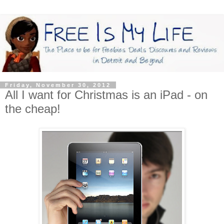
Friday, November 30, 2012
All I want for Christmas is an iPad - on
the cheap!