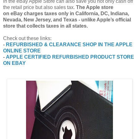
in the eBay Apple Store can also save you not only cash off
the retail price but also sales tax.
The Apple store
on eBay charges taxes only in California, DC, Indiana,
Nevada, New Jersey, and Texas - unlike Apple’s official
store that collects taxes in all states.
Check out these links:
-
REFURBISHED & CLEARANCE SHOP IN THE APPLE
ONLINE STORE
-
APPLE CERTIFIED REFURBISHED PRODUCT STORE
ON EBAY