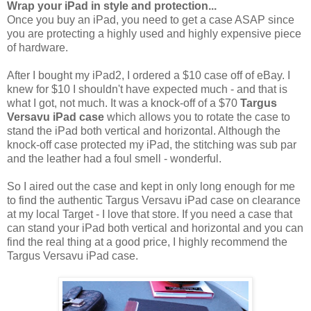
Wrap your iPad in style and protection...
Once you buy an iPad, you need to get a case ASAP since
you are protecting a highly used and highly expensive piece
of hardware.
After I bought my iPad2, I ordered a $10 case off of eBay. I
knew for $10 I shouldn't have expected much - and that is
what I got, not much. It was a knock-off of a $70
Targus
Versavu iPad case
which allows you to rotate the case to
stand the iPad both vertical and horizontal. Although the
knock-off case protected my iPad, the stitching was sub par
and the leather had a foul smell - wonderful.
So I aired out the case and kept in only long enough for me
to find the authentic Targus Versavu iPad case on clearance
at my local Target - I love that store. If you need a case that
can stand your iPad both vertical and horizontal and you can
find the real thing at a good price, I highly recommend the
Targus Versavu iPad case.