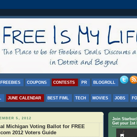
FREEBIES
COUPONS
CONTESTS
PR
BLOGROLL
L
JUNE CALENDAR
BEST FIML
TECH
MOVIES
JOBS
F
EMBER 5, 2012
Join Starbu
Get your 1st 
al Michigan Voting Ballot for FREE
.com 2012 Voters Guide