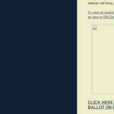
website will bring 
To view an example
an area in NW Det
CLICK HERE
BALLOT ON 