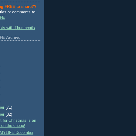
ng FREE to share??
ries or comments to
FE
FE Archive
)
)
)
)
)
)
ber
(71)
ber
(82)
nt for Christmas is an
- on the cheap!
MYLIFE December