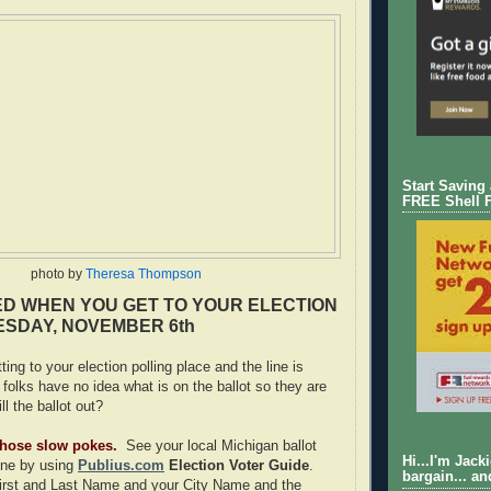
Start Saving
FREE Shell 
photo by
Theresa Thompson
D WHEN YOU GET TO YOUR ELECTION
ESDAY, NOVEMBER 6th
ting to your election polling place and the line is
folks have no idea what is on the ballot so they are
ill the ballot out?
 those slow pokes.
See your local Michigan ballot
Hi...I'm Jack
ine by using
Publius.com
Election Voter Guide
.
bargain... an
First and Last Name and your City Name and the