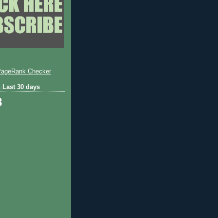
 Last 30 days
8