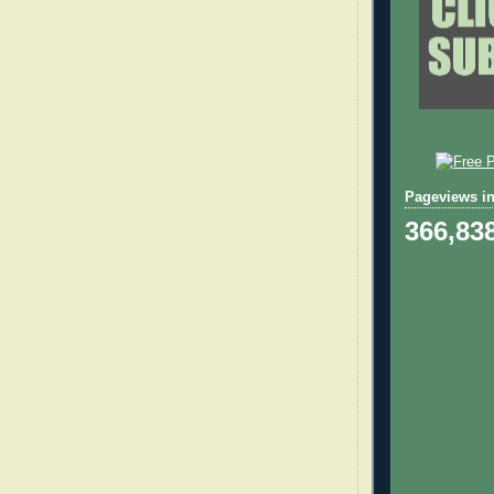
Pageviews in
366,83