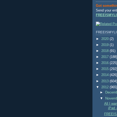
Got somethi
Send your ent
FREEISMYLI
FREEISMYLI
►
2020
(2)
►
2019
(1)
►
2018
(91)
►
2017
(188
►
2016
(225
►
2015
(292
►
2014
(426
►
2013
(604
▼
2012
(965
►
Decem
▼
Novem
All I wa
iPad 
FREEIS