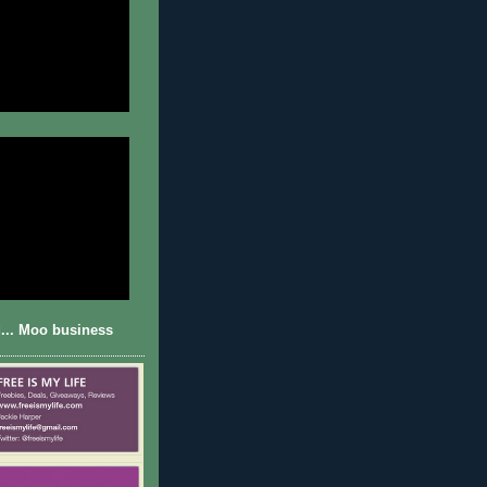
... Moo business