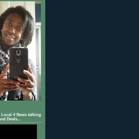
Local 4 News talking
nd Deals...