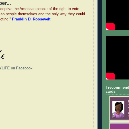
er...
deprive the American people of the right to vote
can people themselves and the only way they could
voting.
"
Franklin D. Roosevelt
YLIFE on Facebook
I recommend
cards