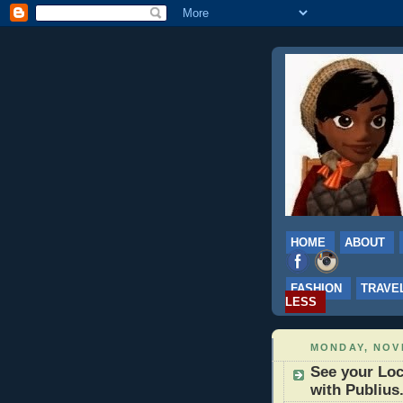
HOME
ABOUT
FASHION
TRAVE
LESS
MONDAY, NOV
See your Loc
with Publius