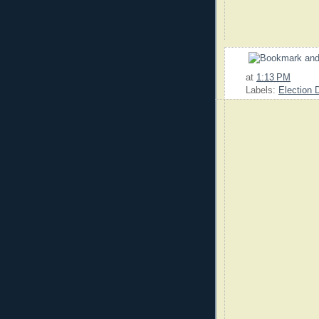
at
1:13 PM
Labels:
Election 