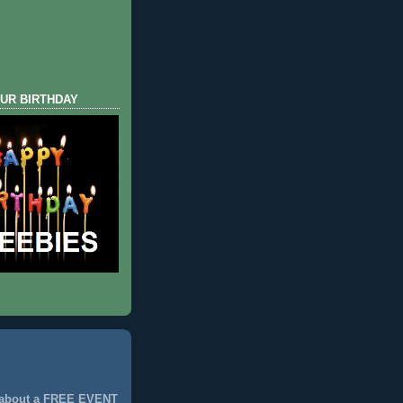
UR BIRTHDAY
 about a FREE EVENT