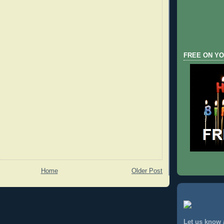
FREE ON YO
Home
Older Post
Let us know