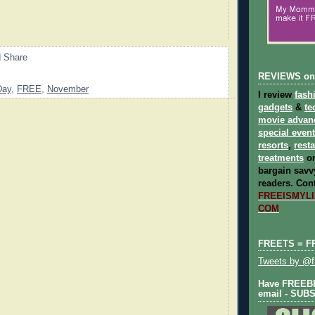
REVIEWS on
Day
,
FREE
,
November
I review
fash
gadgets
&
te
movie advan
special even
resorts
,
rest
treatments
on
bargain savvy
readers.
Cont
FREEISMYLIF
COM
FREETS = F
Tweets by @fr
Have FREEBIE
email - SUB