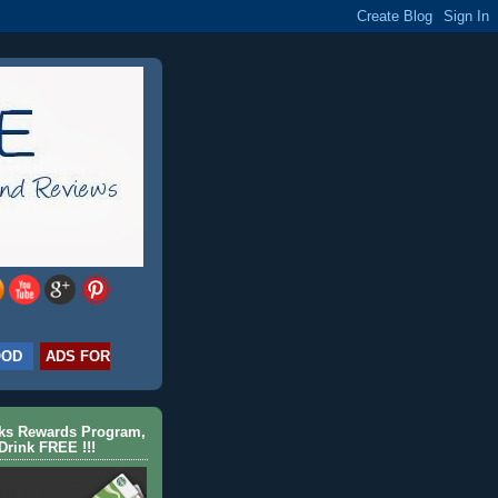
OOD
ADS FOR
cks Rewards Program,
Drink FREE !!!