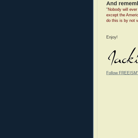
And rememb
"
Nobody will ever 
except the Ameri
do this is by not 
Enjoy!
Follow FREEISM