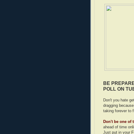
BE PREPARE
POLL ON TU
Don't you hate get
dragging because 
taking forever to f
Don't be one of
ahead of time onl
Just put in your 