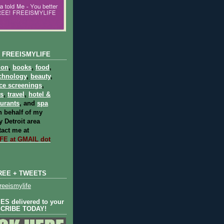
 FREEISMYLIFE
ion
,
books
,
food
,
chnology
,
beauty
,
ce screenings
,
ts
,
travel
,
hotel &
aurants
, and
spa
 behalf of my
 Detroit area
act me at
E at GMAIL dot
REE + TWEETS
eeismylife
S delivered to your
SCRIBE TODAY!