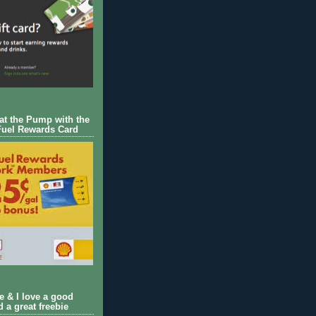
 at the Pump with the
Fuel Rewards Card
ie & I love a good
d a great freebie