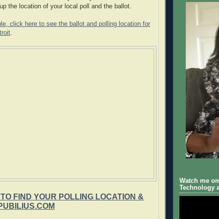
up the location of your local poll and the ballot.
, click here to see the ballot and polling location for
roit
.
Watch me on 
Technology a
 TO FIND YOUR POLLING LOCATION &
PUBILIUS.COM