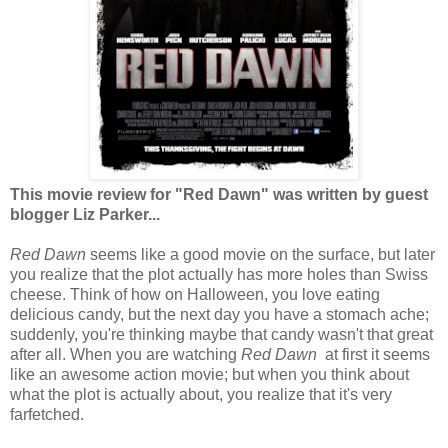
This movie review for "Red Dawn" was written by guest
blogger Liz Parker...
Red Dawn
seems like a good movie on the surface, but later
you realize that the plot actually has more holes than Swiss
cheese. Think of how on Halloween, you love eating
delicious candy, but the next day you have a stomach ache;
suddenly, you're thinking maybe that candy wasn't that great
after all. When you are watching
Red Dawn
at first it seems
like an awesome action movie; but when you think about
what the plot is actually about, you realize that it's very
farfetched.