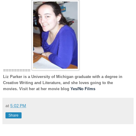
==========
Liz Parker
is a University of Michigan graduate with a degree in
Creative Writing and Literature, and she loves going to the
movies. Visit her at her movie blog
Yes/No Films
at
5:02 PM
Share