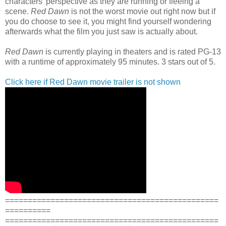
characters' perspective as they are running or fleeing a
scene.
Red Dawn
is not the worst movie out right now but if
you do choose to see it, you might find yourself wondering
afterwards what the film you just saw is actually about.
Red Dawn
is currently playing in theaters and is rated PG-13
with a runtime of approximately 95 minutes. 3 stars out of 5.
Click here if Red Dawn movie trailer is not shown
===============================================
==========
===============================================