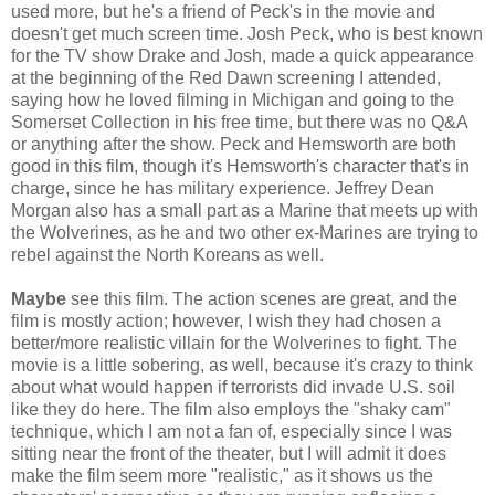
used more, but he's a friend of Peck's in the movie and
doesn't get much screen time. Josh Peck, who is best known
for the TV show Drake and Josh, made a quick appearance
at the beginning of the Red Dawn screening I attended,
saying how he loved filming in Michigan and going to the
Somerset Collection in his free time, but there was no Q&A
or anything after the show. Peck and Hemsworth are both
good in this film, though it's Hemsworth's character that's in
charge, since he has military experience. Jeffrey Dean
Morgan also has a small part as a Marine that meets up with
the Wolverines, as he and two other ex-Marines are trying to
rebel against the North Koreans as well.
Maybe
see this film. The action scenes are great, and the
film is mostly action; however, I wish they had chosen a
better/more realistic villain for the Wolverines to fight. The
movie is a little sobering, as well, because it's crazy to think
about what would happen if terrorists did invade U.S. soil
like they do here. The film also employs the "shaky cam"
technique, which I am not a fan of, especially since I was
sitting near the front of the theater, but I will admit it does
make the film seem more "realistic," as it shows us the