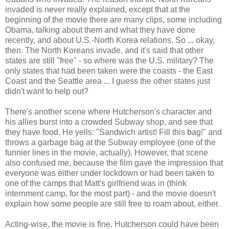
invaded is never really explained, except that at the
beginning of the movie there are many clips, some including
Obama, talking about them and what they have done
recently, and about U.S.-North Korea relations. So ... okay,
then. The North Koreans invade, and it's said that other
states are still "free" - so where was the U.S. military? The
only states that had been taken were the coasts - the East
Coast and the Seattle area ... I guess the other states just
didn't want to help out?
There's another scene where Hutcherson's character and
his allies burst into a crowded Subway shop, and see that
they have food. He yells: "Sandwich artist! Fill this bag!" and
throws a garbage bag at the Subway employee (one of the
funnier lines in the movie, actually). However, that scene
also confused me, because the film gave the impression that
everyone was either under lockdown or had been taken to
one of the camps that Matt's girlfriend was in (think
internment camp, for the most part) - and the movie doesn't
explain how some people are still free to roam about, either.
Acting-wise, the movie is fine. Hutcherson could have been