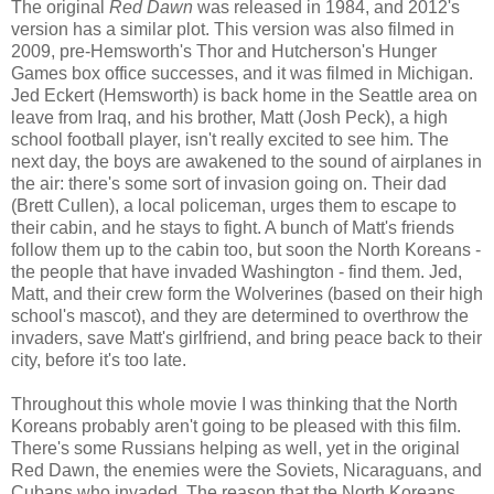
The original
Red Dawn
was released in 1984, and 2012's
version has a similar plot. This version was also filmed in
2009, pre-Hemsworth's Thor and Hutcherson's Hunger
Games box office successes, and it was filmed in Michigan.
Jed Eckert (Hemsworth) is back home in the Seattle area on
leave from Iraq, and his brother, Matt (Josh Peck), a high
school football player, isn't really excited to see him. The
next day, the boys are awakened to the sound of airplanes in
the air: there's some sort of invasion going on. Their dad
(Brett Cullen), a local policeman, urges them to escape to
their cabin, and he stays to fight. A bunch of Matt's friends
follow them up to the cabin too, but soon the North Koreans -
the people that have invaded Washington - find them. Jed,
Matt, and their crew form the Wolverines (based on their high
school's mascot), and they are determined to overthrow the
invaders, save Matt's girlfriend, and bring peace back to their
city, before it's too late.
Throughout this whole movie I was thinking that the North
Koreans probably aren't going to be pleased with this film.
There's some Russians helping as well, yet in the original
Red Dawn, the enemies were the Soviets, Nicaraguans, and
Cubans who invaded. The reason that the North Koreans