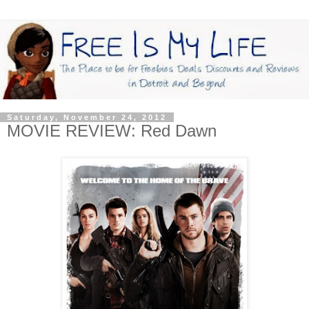
Saturday, November 24, 2012
MOVIE REVIEW: Red Dawn