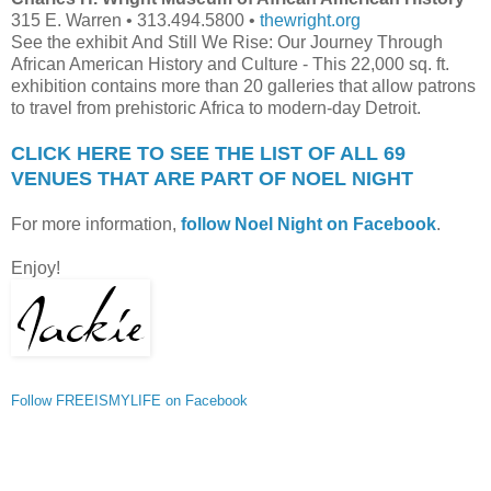
315 E. Warren • 313.494.5800 •
thewright.org
See the exhibit And Still We Rise: Our Journey Through
African American History and Culture - This 22,000 sq. ft.
exhibition contains more than 20 galleries that allow patrons
to travel from prehistoric Africa to modern-day Detroit.
CLICK HERE TO SEE THE LIST OF ALL 69
VENUES THAT ARE PART OF NOEL NIGHT
For more information,
follow Noel Night on Facebook
.
Enjoy!
Follow FREEISMYLIFE on Facebook