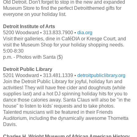
Old Detroit. Don't forget to stop in the new and expanded
Museum Store to find the perfect Detroitthemed gifts for
everyone on your holiday list.
Detroit Institute of Arts
5200 Woodward • 313.833.7900 •
dia.org
Visit their galleries, dine in CaféDIA or Kresge Court, and
visit the Museum Shop for your holiday shopping needs.
5:00-8:30
p.m. - Photos with Santa ($)
Detroit Public Library
5201 Woodward • 313.481.1339 •
detroitpubliclibrary.org
Join the Detroit Public Library for joyful, holiday fun and
activities! They will have free cider and doughnuts (while
supplies last) and a hot DJ spinning holiday hits for you to
dance those calories away. Santa Claus will also be "in the
house" to listen to kids' requests and to take photos.
Talented musicians will be featured in their Friends
Auditorium, including the dynamically awesome Thornetta
Davis.
Charles H. Wright Museum of African American History