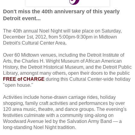
Don't miss the 40th anniversary of this yearly
Detroit event...
The 40th annual Noel Night will take place on Saturday,
December 1st, 2012, from 5:00pm-9:30pm in Midtown
Detroit's Cultural Center Area.
Over 60 Midtown venues, including the Detroit Institute of
Arts, the Charles H. Wright Museum of African American
History, the Detroit Historical Museum, and the Detroit Public
Library, amongst many others, open their doors to the public
FREE of CHARGE
during this Cultural Center-wide holiday
"open house."
Activities include horse-drawn carriage rides, holiday
shopping, family craft activities and performances by over
120 area music, theatre, and dance groups. The evening's
festivities culminate with a community sing-along on
Woodward Avenue led by the Salvation Army Band — a
long-standing Noel Night tradition.