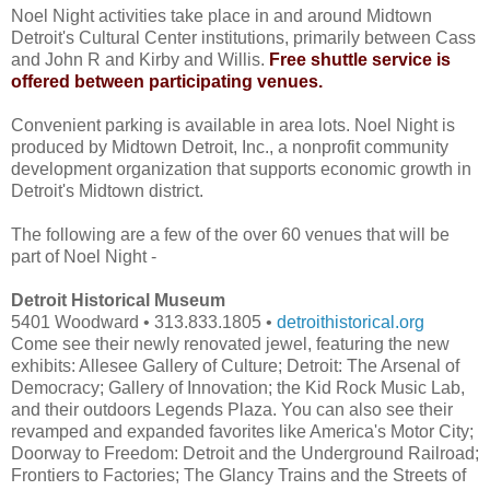
Noel Night activities take place in and around Midtown
Detroit's Cultural Center institutions, primarily between Cass
and John R and Kirby and Willis.
Free shuttle service is
offered between participating venues.
Convenient parking is available in area lots. Noel Night is
produced by Midtown Detroit, Inc., a nonprofit community
development organization that supports economic growth in
Detroit's Midtown district.
The following are a few of the over 60 venues that will be
part of Noel Night -
Detroit Historical Museum
5401 Woodward • 313.833.1805 •
detroithistorical.org
Come see their newly renovated jewel, featuring the new
exhibits: Allesee Gallery of Culture; Detroit: The Arsenal of
Democracy; Gallery of Innovation; the Kid Rock Music Lab,
and their outdoors Legends Plaza. You can also see their
revamped and expanded favorites like America's Motor City;
Doorway to Freedom: Detroit and the Underground Railroad;
Frontiers to Factories; The Glancy Trains and the Streets of