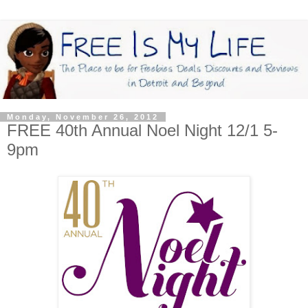
Monday, November 26, 2012
FREE 40th Annual Noel Night 12/1 5-
9pm