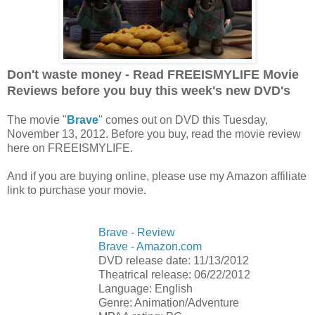
Don't waste money - Read FREEISMYLIFE Movie
Reviews before you buy this week's new DVD's
The movie "
Brave
" comes out on DVD this Tuesday,
November 13, 2012. Before you buy, read the movie review
here on FREEISMYLIFE.
And if you are buying online, please use my Amazon affiliate
link to purchase your movie.
Brave - Review
Brave - Amazon.com
DVD release date: 11/13/2012
Theatrical release: 06/22/2012
Language: English
Genre: Animation/Adventure