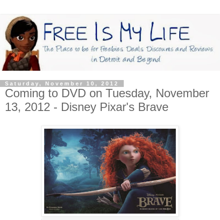
Saturday, November 10, 2012
Coming to DVD on Tuesday, November
13, 2012 - Disney Pixar's Brave