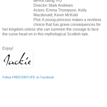
MPAA rating: PG
Director: Mark Andrews
Actors: Emma Thompson, Kelly
Macdonald, Kevin McKidd
Plot: A young princess makes a reckless
choice that has grave consequences for
her kingdom unless she can summon the courage to face
the curse head on in this mythological Scottish tale.
Enjoy!
Follow FREEISMYLIFE on Facebook