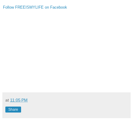
Follow FREEISMYLIFE on Facebook
at
11:05 PM
Share