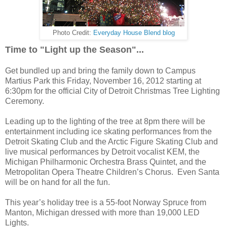
Photo Credit:
Everyday House Blend blog
Time to "Light up the Season"...
Get bundled up and bring the family down to Campus
Martius Park this Friday, November 16, 2012 starting at
6:30pm for the official City of Detroit Christmas Tree Lighting
Ceremony.
Leading up to the lighting of the tree at 8pm there will be
entertainment including ice skating performances from the
Detroit Skating Club and the Arctic Figure Skating Club and
live musical performances by Detroit vocalist KEM, the
Michigan Philharmonic Orchestra Brass Quintet, and the
Metropolitan Opera Theatre Children’s Chorus. Even Santa
will be on hand for all the fun.
This year’s holiday tree is a 55-foot Norway Spruce from
Manton, Michigan dressed with more than 19,000 LED
Lights.