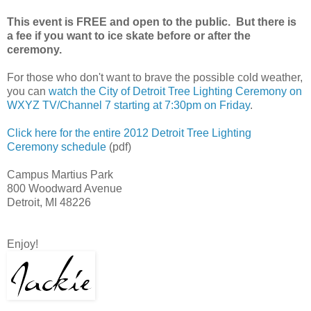
This event is FREE and open to the public. But there is
a fee if you want to ice skate before or after the
ceremony.
For those who don't want to brave the possible cold weather,
you can
watch the City of Detroit Tree Lighting Ceremony on
WXYZ TV/Channel 7 starting at 7:30pm on Friday
.
Click here for the entire 2012 Detroit Tree Lighting
Ceremony schedule
(pdf)
Campus Martius Park
800 Woodward Avenue
Detroit, MI 48226
Enjoy!