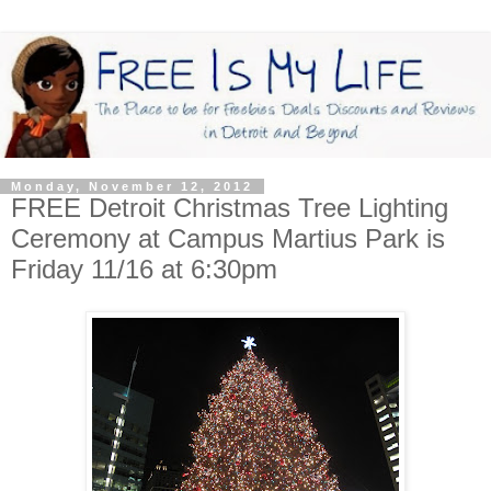
Monday, November 12, 2012
FREE Detroit Christmas Tree Lighting
Ceremony at Campus Martius Park is
Friday 11/16 at 6:30pm