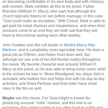
on becoming comfortable in his own body and with intimacy
with women. Mark confides all this to his priest, Father
Brendan (William H. Macy), who says that although the
church typically frowns on sex before marriage, in this case
"God could make an exception." With Cheryl, Mark is able to
get past his initial shyness and inexperience, and when their
sessions come to an end they are both sad that they will
have to discontinue seeing each other weekly.
John Hawkes was the cult leader in
Martha Marcy May
Marlene
, and is completely unrecognizable here. He does a
great job as O'Brien, and Helen Hunt does well, too,
although we see a lot of her (full-frontal nudity) throughout
the movie. My favorite character was actually William H.
Macy as the priest, as he was able to bring some comic relief
to the scenes he was in. Moon Bloodgood, too, plays John's
assistant, who bathes him and helps him with his day-to-day
activities, and Rhea Perlman and Alan Arkin have small
roles in the film as well.
Maybe
see this movie. Fox Searchlight is known for
producing unusual "indie" movies, and this one is no
exception: the subject matter in it is often hard to watch and