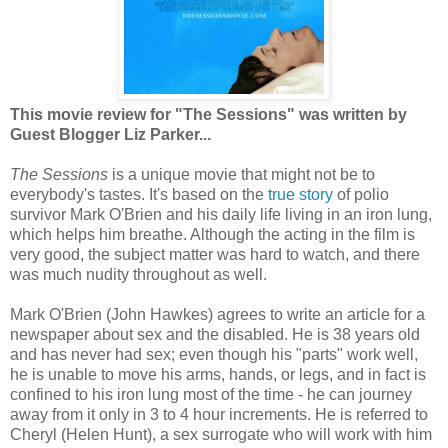
This movie review for "The Sessions" was written by
Guest Blogger Liz Parker...
The Sessions
is a unique movie that might not be to
everybody's tastes. It's based on the
true story
of polio
survivor Mark O'Brien and his daily life living in an iron lung,
which helps him breathe. Although the acting in the film is
very good, the subject matter was hard to watch, and there
was much nudity throughout as well.
Mark O'Brien (John Hawkes) agrees to write an article for a
newspaper about sex and the disabled. He is 38 years old
and has never had sex; even though his "parts" work well,
he is unable to move his arms, hands, or legs, and in fact is
confined to his iron lung most of the time - he can journey
away from it only in 3 to 4 hour increments. He is referred to
Cheryl (Helen Hunt), a sex surrogate who will work with him