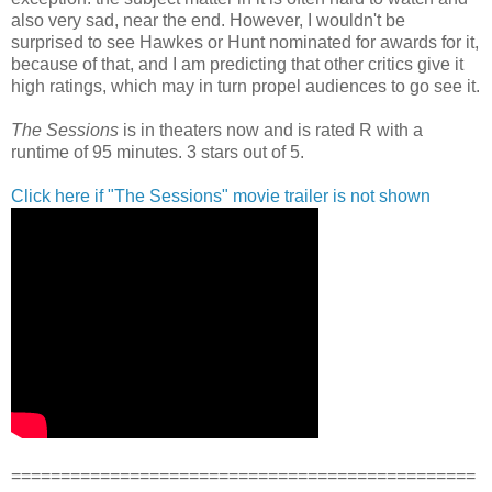
also very sad, near the end. However, I wouldn't be
surprised to see Hawkes or Hunt nominated for awards for it,
because of that, and I am predicting that other critics give it
high ratings, which may in turn propel audiences to go see it.
The Sessions
is in theaters now and is rated R with a
runtime of 95 minutes. 3 stars out of 5.
Click here if "The Sessions" movie trailer is not shown
===============================================