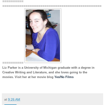
==========
===============================================
==========
Liz Parker
is a University of Michigan graduate with a degree in
Creative Writing and Literature, and she loves going to the
movies. Visit her at her movie blog
Yes/No Films
at
9:26 AM