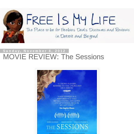
Sunday, November 4, 2012
MOVIE REVIEW: The Sessions