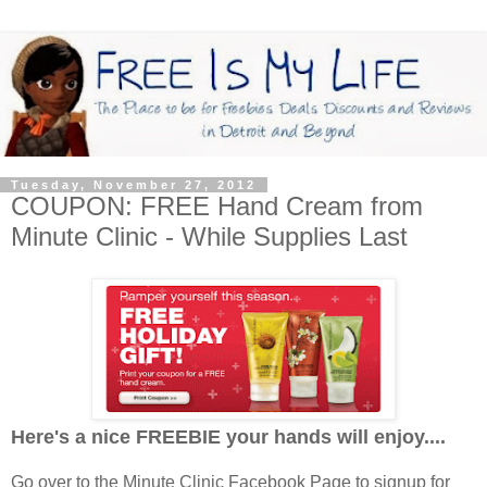
Tuesday, November 27, 2012
COUPON: FREE Hand Cream from
Minute Clinic - While Supplies Last
Here's a nice FREEBIE your hands will enjoy....
Go over to the Minute Clinic Facebook Page to signup for