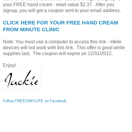
your FREE hand cream - retail value $2.37. After you
signup, you will get a coupon sent to your email address.
CLICK HERE FOR YOUR FREE HAND CREAM
FROM MINUTE CLINIC
Note: You must use a computer to access this link - mbile
devices will not work with this link. This offer is good while
supplies last. The coupon will expire on 12/31/2012.
Enjoy!
Follow FREEISMYLIFE on Facebook