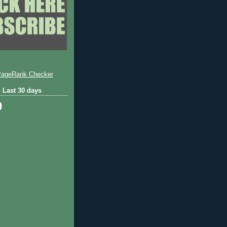
 Last 30 days
9