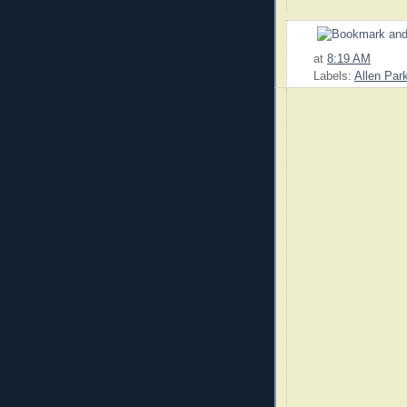
at
8:19 AM
Labels:
Allen Par