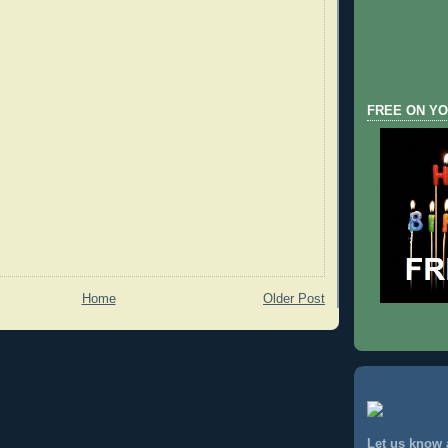
FREE ON YO
Home
Older Post
Let us know