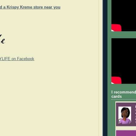
nd a Krispy Kreme store near you
YLIFE on Facebook
I recommend
cards