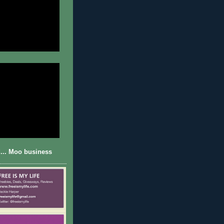
... Moo business