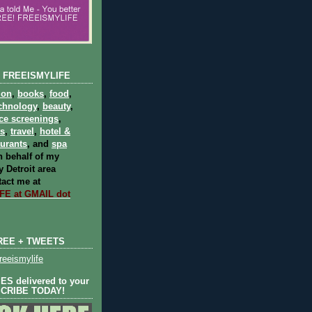
 FREEISMYLIFE
ion
,
books
,
food
,
chnology
,
beauty
,
ce screenings
,
ts
,
travel
,
hotel &
aurants
, and
spa
 behalf of my
 Detroit area
act me at
E at GMAIL dot
REE + TWEETS
eeismylife
S delivered to your
SCRIBE TODAY!