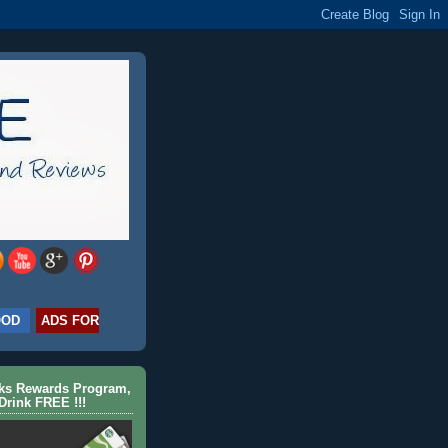
OOD
ADS FOR
cks Rewards Program,
Drink FREE !!!