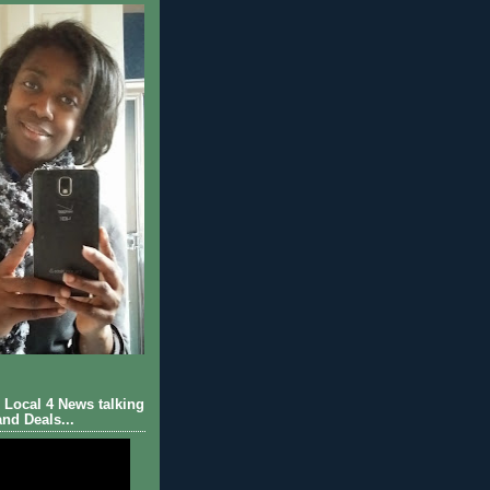
Local 4 News talking
nd Deals...