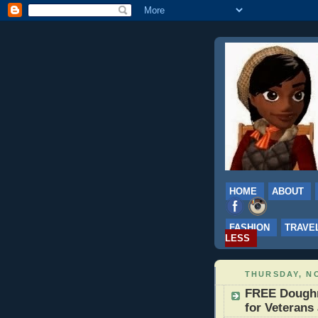
HOME
ABOUT
FASHION
TRAVE
LESS
THURSDAY, NO
FREE Doughn
for Veterans 