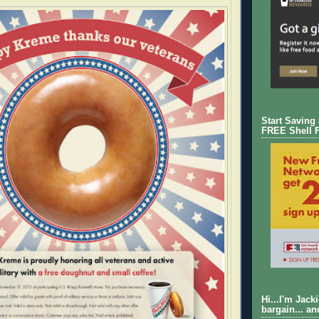
Start Saving
FREE Shell 
Hi...I'm Jack
bargain... an