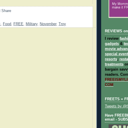
k
,
Food
,
FREE
,
Military
,
November
,
Troy
REVIEWS on
I review
fash
gadgets
&
te
movie advan
special even
resorts
,
rest
treatments
on
bargain savvy
readers.
Cont
FREEISMYLIF
COM
FREETS = F
Tweets by @fr
Have FREEBIE
email - SUB