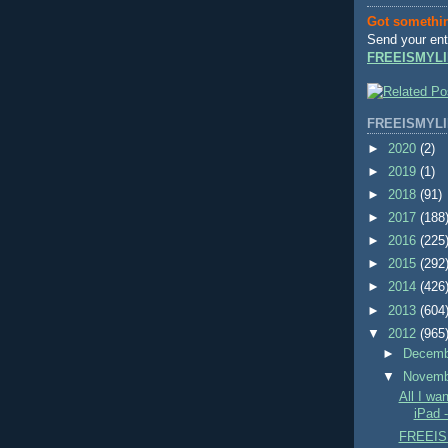
Got somethi
Send your ent
FREEISMYLI
FREEISMYLI
►
2020
(2)
►
2019
(1)
►
2018
(91)
►
2017
(188
►
2016
(225
►
2015
(292
►
2014
(426
►
2013
(604
▼
2012
(965
►
Decem
▼
Novem
All I wa
iPad 
FREEIS