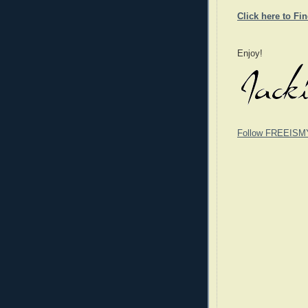
Click here to Fi
Enjoy!
Follow FREEISM