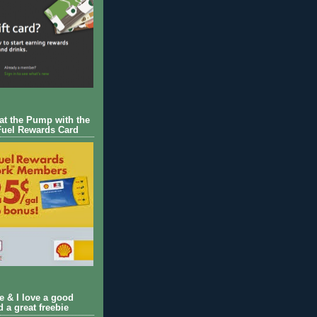
 at the Pump with the
Fuel Rewards Card
ie & I love a good
d a great freebie