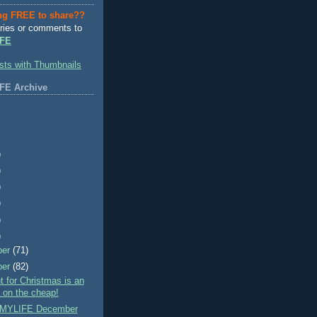
ng FREE to share??
ries or comments to
FE
FE Archive
)
)
)
)
)
)
ber
(71)
ber
(82)
nt for Christmas is an
- on the cheap!
MYLIFE December