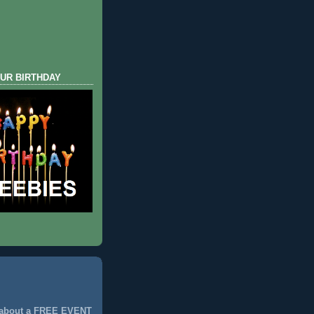
UR BIRTHDAY
 about a FREE EVENT