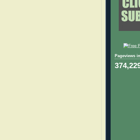
Pageviews in
374,22