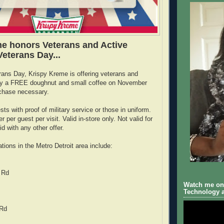
e honors Veterans and Active
 Veterans Day...
rans Day, Krispy Kreme is offering veterans and
tary a FREE doughnut and small coffee on November
chase necessary.
ests with proof of military service or those in uniform.
r per guest per visit. Valid in-store only. Not valid for
id with any other offer.
tions in the Metro Detroit area include:
 Rd
Watch me on 
Technology a
 Rd