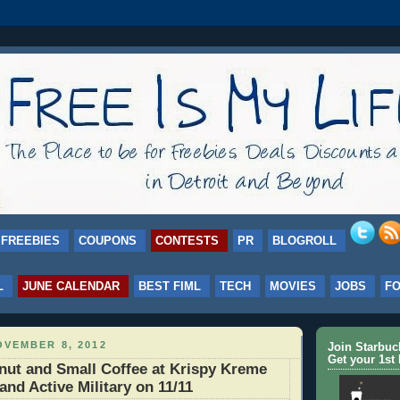
FREEBIES
COUPONS
CONTESTS
PR
BLOGROLL
L
JUNE CALENDAR
BEST FIML
TECH
MOVIES
JOBS
F
VEMBER 8, 2012
Join Starbu
Get your 1st 
ut and Small Coffee at Krispy Kreme
and Active Military on 11/11