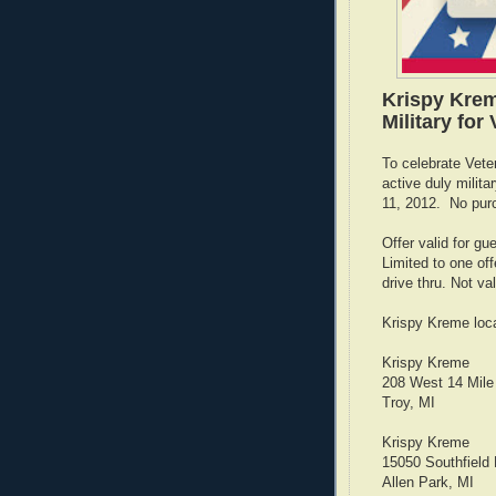
Krispy Krem
Military for
To celebrate Vete
active duly mili
11, 2012. No pur
Offer valid for gu
Limited to one offe
drive thru. Not val
Krispy Kreme loca
Krispy Kreme
208 West 14 Mile
Troy, MI
Krispy Kreme
15050 Southfield
Allen Park, MI