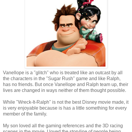
Vanellope is a "glitch" who is treated like an outcast by all
the characters in the "Sugar Rush" game and like Ralph,
has no friends. But once Vanellope and Ralph team up, their
lives are changed in ways neither of them thought possible.
While "Wreck-It-Ralph" is not the best Disney movie made, it
is very enjoyable because is has a little something for every
member of the family.
My son loved all the gaming references and the 3D racing
scenes in the movie. I loved the storyline of people being