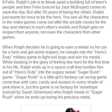
It Felix. Ralph's job is to break apart a building full of town's
people and then Felix (voiced by Jack McBrayer) comes to
save the day. But after 30 years of being the villain, Ralph
just wants for once to be the hero. You see all the characters
in the video games come out after the arcade closes for the
day and interact in each other's worlds and Ralph gets no
respect from anyone, not even the characters from other
games.
When Ralph decides he is going to earn a medal so he can
be a hero and get some respect, he sneaks into the "Hero's
Duty" military game to fight evil bugs and win his medal.
While basking in the glory of feeling like hero for the first time
in his life, Ralph ends up in a space craft that hurdles him
out of "Hero's Duty" into the sugary sweet "Suger Rush"
game. "Sugar Rush" is a little girl's fantasy car racing game
come true with cars, candy and avatars in every shade of
pink there is, but this game is no fantasy for Vanellope
(voiced by Sarah Silverman) who Ralph meets in "Sugar
Rush" when he ends up losing his precious metal.