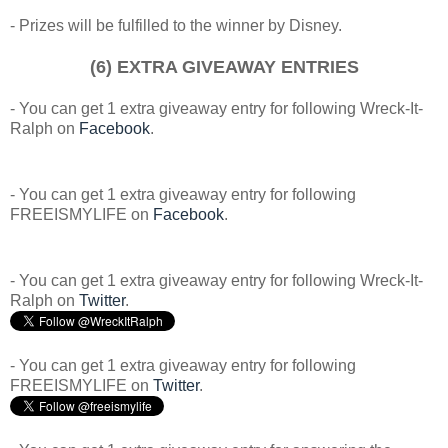
- Prizes will be fulfilled to the winner by Disney.
(6) EXTRA GIVEAWAY ENTRIES
- You can get 1 extra giveaway entry for following Wreck-It-
Ralph on
Facebook
.
- You can get 1 extra giveaway entry for following
FREEISMYLIFE on
Facebook
.
- You can get 1 extra giveaway entry for following Wreck-It-
Ralph on
Twitter
.
- You can get 1 extra giveaway entry for following
FREEISMYLIFE on
Twitter
.