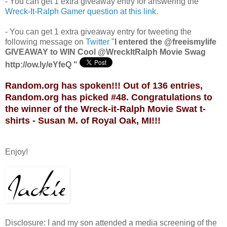
- You can get 1 extra giveaway entry for answering the
Wreck-It-Ralph Gamer question at this link
.
- You can get 1 extra giveaway entry for tweeting the
following message on
Twitter
"
I entered the @freeismylife
GIVEAWAY to WIN Cool @WreckItRalph Movie Swag
http://ow.ly/eYfeQ "
Random.org has spoken!!! Out of 136 entries,
Random.org has picked #48. Congratulations to
the winner of the Wreck-it-Ralph Movie Swat t-
shirts - Susan M. of Royal Oak, MI!!!
Enjoy!
Disclosure: I and my son attended a media screening of the