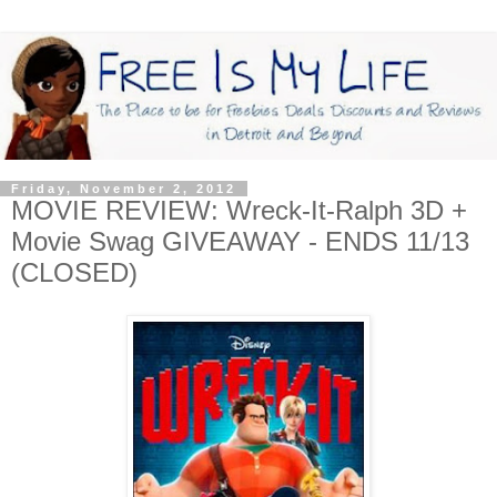
Friday, November 2, 2012
MOVIE REVIEW: Wreck-It-Ralph 3D +
Movie Swag GIVEAWAY - ENDS 11/13
(CLOSED)