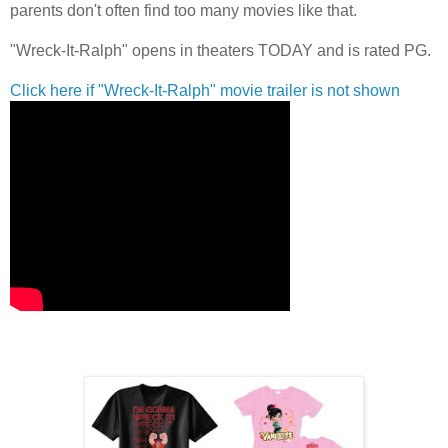
parents don't often find too many movies like that.
"Wreck-It-Ralph" opens in theaters TODAY and is rated PG.
Click here if "Wreck-It-Ralph" movie trailer is not shown