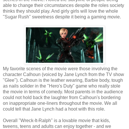
able to change their circumstances despite the roles society
thinks they should play. And girly girls will love the whole
"Sugar Rush" sweetness despite it being a gaming movie.
My favorite scenes of the movie were those involving the
character Calhoun (voiced by Jane Lynch from the TV show
"Glee"). Calhoun is the leather wearing, Barbie body, tough
as nails solider in the "Hero's Duty" game who really stole
the movie in terms of comedy. Most parents in the audience
could not hold back the laughter from Calhoun's bordering
on inappropriate one-liners throughout the movie. We all
could tell that Jane Lynch had a hoot with this role.
Overall "Wreck-It-Ralph" is a lovable movie that kids,
tweens, teens and adults can enjoy together - and we