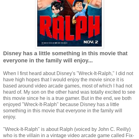
Disney has a little something in this movie that
everyone in the family will enjoy...
When I first heard about Disney's "Wreck-It-Ralph," I did not
have high hopes that I would enjoy the movie since it is
based around video arcade games, most of which I had not
heard of. My son on the other hand was totally excited to see
this movie since he is a true gamer. But in the end, we both
enjoyed "Wreck-It-Ralph" because Disney has a little
something in this movie that everyone in the family will
enjoy.
"Wreck-It-Ralph" is about Ralph (voiced by John C. Reilly)
who is the villain in a vintage video arcade game called Fix-