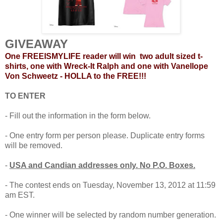
G
IVEA
WAY
One FREEISMYLIFE reader will win two adult sized t-
shirts, one with Wreck-It Ralph and one with Vanellope
Von Schweetz - HOLLA to the FREE!!!
TO ENTER
- Fill out the information in the form below.
- One entry form per person please. Duplicate entry forms
will be removed.
-
USA and Candian addresses only. No P.O. Boxes.
- The contest ends on Tuesday, November 13, 2012 at 11:59
am EST.
- One winner will be selected by random number generation.