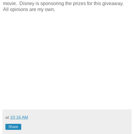
movie. Disney is sponsoring the prizes for this giveaway.
All opinions are my own.
at
10:16 AM
Share