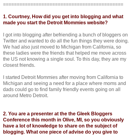
============================================
1. Courtney, How did you get into blogging and what
made you start the Detroit Mommies website?
I got into blogging after befriending a bunch of bloggers on
Twitter and wanted to do all the fun things they were doing.
We had also just moved to Michigan from California, so
these ladies were the friends that helped me move across
the US not knowing a single soul. To this day, they are my
closest friends.
I started Detroit Mommies after moving from California to
Michigan and seeing a need for a place where moms and
dads could go to find family friendly events going on all
around Metro Detroit.
2. You are a presenter at the the
Gleek Bloggers
Conference
this month in Olive, MI, so you obviously
have a lot of knowledge to share on the subject of
blogging. What one piece of advise do you give to