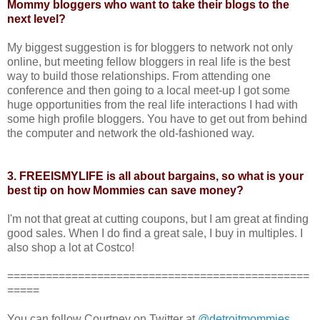
Mommy bloggers who want to take their blogs to the
next level?
My biggest suggestion is for bloggers to network not only
online, but meeting fellow bloggers in real life is the best
way to build those relationships. From attending one
conference and then going to a local meet-up I got some
huge opportunities from the real life interactions I had with
some high profile bloggers. You have to get out from behind
the computer and network the old-fashioned way.
3. FREEISMYLIFE is all about bargains, so what is your
best tip on how Mommies can save money?
I'm not that great at cutting coupons, but I am great at finding
good sales. When I do find a great sale, I buy in multiples. I
also shop a lot at Costco!
===============================================
=====
You can follow Courtney on Twitter at
@detroitmommies