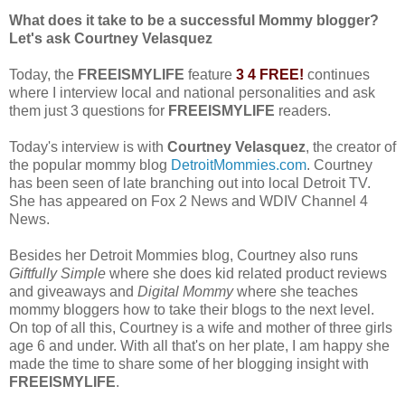
What does it take to be a successful Mommy blogger?
Let's ask Courtney Velasquez
Today, the
FREEISMYLIFE
feature
3 4 FREE!
continues
where I interview local and national personalities and ask
them just 3 questions for
FREEISMYLIFE
readers.
Today's interview is with
Courtney Velasquez
, the creator of
the popular mommy blog
DetroitMommies.com
. Courtney
has been seen of late branching out into local Detroit TV.
She has appeared on Fox 2 News and WDIV Channel 4
News.
Besides her Detroit Mommies blog, Courtney also runs
Giftfully Simple
where she does kid related product reviews
and giveaways and
Digital Mommy
where she teaches
mommy bloggers how to take their blogs to the next level.
On top of all this, Courtney is a wife and mother of three girls
age 6 and under. With all that's on her plate, I am happy she
made the time to share some of her blogging insight with
FREEISMYLIFE
.