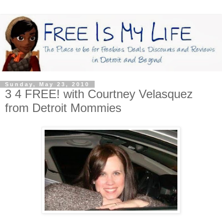
Sunday, May 23, 2010
3 4 FREE! with Courtney Velasquez
from Detroit Mommies