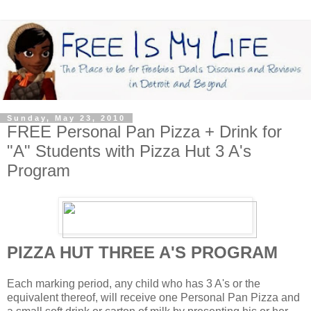
Sunday, May 23, 2010
FREE Personal Pan Pizza + Drink for
"A" Students with Pizza Hut 3 A's
Program
PIZZA HUT THREE A'S PROGRAM
Each marking period, any child who has 3 A's or the
equivalent thereof, will receive one Personal Pan Pizza and