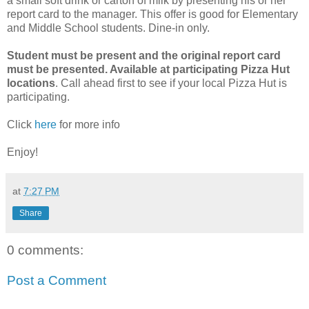
a small soft drink or carton of milk by presenting his or her
report card to the manager. This offer is good for Elementary
and Middle School students. Dine-in only.
Student must be present and the original report card
must be presented. Available at participating Pizza Hut
locations
. Call ahead first to see if your local Pizza Hut is
participating.
Click
here
for more info
Enjoy!
at
7:27 PM
Share
0 comments:
Post a Comment