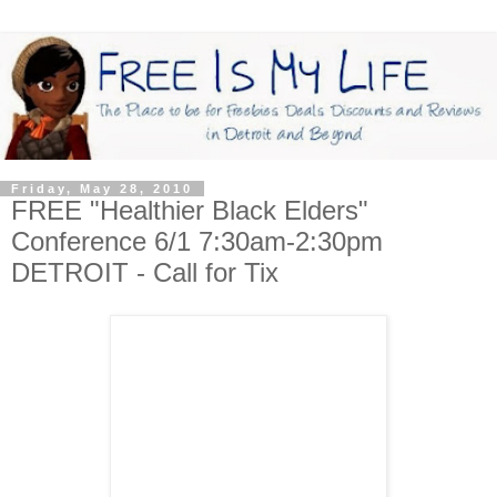
Friday, May 28, 2010
FREE "Healthier Black Elders"
Conference 6/1 7:30am-2:30pm
DETROIT - Call for Tix