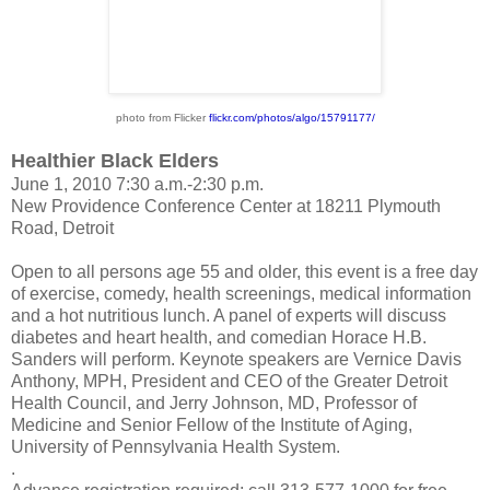
photo from Flicker
flickr.com/photos/
algo/15791177/
Healthier Black Elders
June 1, 2010 7:30 a.m.-2:30 p.m.
New Providence Conference Center at 18211 Plymouth
Road, Detroit
Open to all persons age 55 and older, this event is a free day
of exercise, comedy, health screenings, medical information
and a hot nutritious lunch. A panel of experts will discuss
diabetes and heart health, and comedian Horace H.B.
Sanders will perform. Keynote speakers are Vernice Davis
Anthony, MPH, President and CEO of the Greater Detroit
Health Council, and Jerry Johnson, MD, Professor of
Medicine and Senior Fellow of the Institute of Aging,
University of Pennsylvania Health System.
.