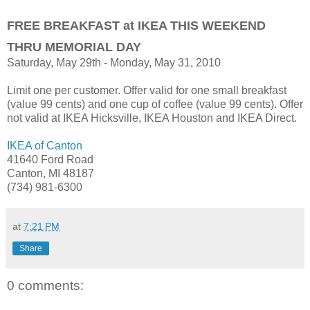
FREE BREAKFAST at IKEA THIS WEEKEND
THRU MEMORIAL DAY
Saturday, May 29th - Monday, May 31, 2010
Limit one per customer. Offer valid for one small breakfast
(value 99 cents) and one cup of coffee (value 99 cents). Offer
not valid at IKEA Hicksville, IKEA Houston and IKEA Direct.
IKEA of Canton
41640 Ford Road
Canton, MI 48187
(734) 981-6300
at
7:21 PM
Share
0 comments: