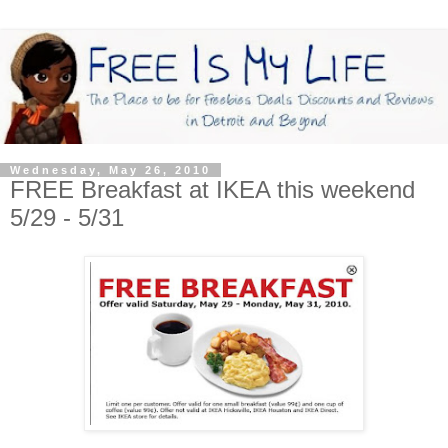
Wednesday, May 26, 2010
FREE Breakfast at IKEA this weekend
5/29 - 5/31