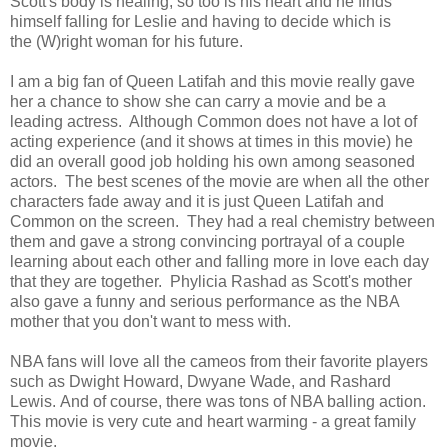
Scott's body is healing, so too is his heart and he finds
himself falling for Leslie and having to decide which is
the (W)right woman for his future.
I am a big fan of Queen Latifah and this movie really gave
her a chance to show she can carry a movie and be a
leading actress. Although Common does not have a lot of
acting experience (and it shows at times in this movie) he
did an overall good job holding his own among seasoned
actors. The best scenes of the movie are when all the other
characters fade away and it is just Queen Latifah and
Common on the screen. They had a real chemistry between
them and gave a strong convincing portrayal of a couple
learning about each other and falling more in love each day
that they are together. Phylicia Rashad as Scott's mother
also gave a funny and serious performance as the NBA
mother that you don't want to mess with.
NBA fans will love all the cameos from their favorite players
such as Dwight Howard, Dwyane Wade, and Rashard
Lewis. And of course, there was tons of NBA balling action.
This movie is very cute and heart warming - a great family
movie.