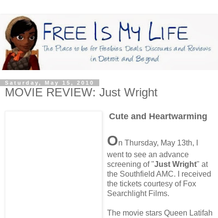
Saturday, May 15, 2010
MOVIE REVIEW: Just Wright
Cute and Heartwarming
O
n Thursday, May 13th, I
went to see an advance
screening of "
Just Wright
" at
the Southfield AMC. I received
the tickets courtesy of Fox
Searchlight Films.
The movie stars Queen Latifah