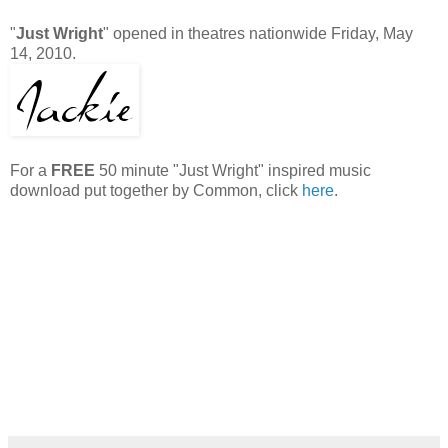
"
Just Wright
" opened in theatres nationwide Friday, May
14, 2010.
For a
FREE
50 minute "Just Wright" inspired music
download put together by Common, click
here
.