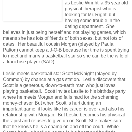
as Leslie Wright, a 35 year old
physical therapist who is
looking for Mr. Right, but
having some trouble in the
dating department. She
believes in just being herself and not playing games, which
means she has lots of friends of both sexes, but not lots of
dates. Her beautiful cousin Morgan (played by Paula
Patton) cannot keep a J-O-B because her time is spent trying
to meet and marry a basketball star so she can be the wife of
a franchise player (SAD).
Leslie meets basketball star Scott McKnight (played by
Common) by chance at a gas station. Leslie discovers that
Scott is a generous, down-to-earth man who just loves
playing basketball. Scott invites Leslie to his birthday party
where he meets Morgan and falls hard for the scheming
money-chaser. But when Scott is hurt during an
important game, it looks like his career is over and also his
relationship with Morgan. But Leslie becomes his physical
therapist and refuses to give up on Scott. She makes sure
that he knows he is a champ on and off the court. While