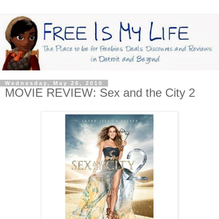
Wednesday, May 26, 2010
MOVIE REVIEW: Sex and the City 2