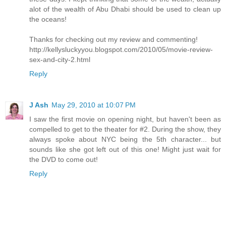
alot of the wealth of Abu Dhabi should be used to clean up
the oceans!
Thanks for checking out my review and commenting!
http://kellysluckyyou.blogspot.com/2010/05/movie-review-
sex-and-city-2.html
Reply
J Ash
May 29, 2010 at 10:07 PM
I saw the first movie on opening night, but haven't been as
compelled to get to the theater for #2. During the show, they
always spoke about NYC being the 5th character... but
sounds like she got left out of this one! Might just wait for
the DVD to come out!
Reply