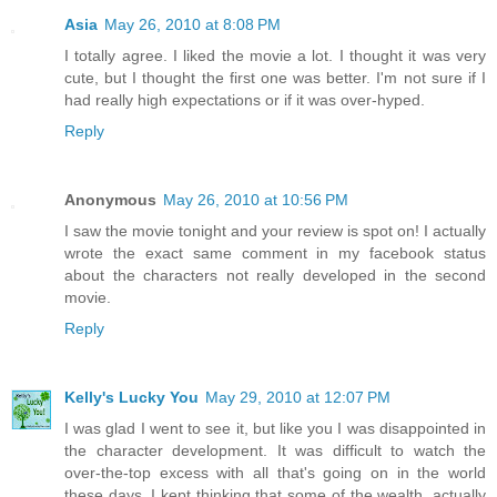
Asia
May 26, 2010 at 8:08 PM
I totally agree. I liked the movie a lot. I thought it was very
cute, but I thought the first one was better. I'm not sure if I
had really high expectations or if it was over-hyped.
Reply
Anonymous
May 26, 2010 at 10:56 PM
I saw the movie tonight and your review is spot on! I actually
wrote the exact same comment in my facebook status
about the characters not really developed in the second
movie.
Reply
Kelly's Lucky You
May 29, 2010 at 12:07 PM
I was glad I went to see it, but like you I was disappointed in
the character development. It was difficult to watch the
over-the-top excess with all that's going on in the world
these days. I kept thinking that some of the wealth, actually