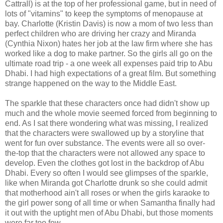
Cattrall) is at the top of her professional game, but in need of
lots of "vitamins" to keep the symptoms of menopause at
bay. Charlotte (Kristin Davis) is now a mom of two less than
perfect children who are driving her crazy and Miranda
(Cynthia Nixon) hates her job at the law firm where she has
worked like a dog to make partner. So the girls all go on the
ultimate road trip - a one week all expenses paid trip to Abu
Dhabi. I had high expectations of a great film. But something
strange happened on the way to the Middle East.
The sparkle that these characters once had didn't show up
much and the whole movie seemed forced from beginning to
end. As I sat there wondering what was missing, I realized
that the characters were swallowed up by a storyline that
went for fun over substance. The events were all so over-
the-top that the characters were not allowed any space to
develop. Even the clothes got lost in the backdrop of Abu
Dhabi. Every so often I would see glimpses of the sparkle,
like when Miranda got Charlotte drunk so she could admit
that motherhood ain't all roses or when the girls karaoke to
the girl power song of all time or when Samantha finally had
it out with the uptight men of Abu Dhabi, but those moments
were far too few.