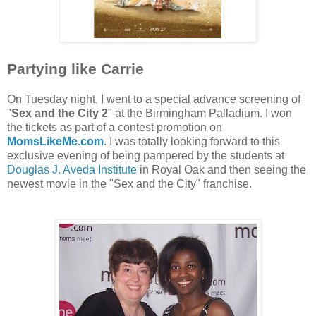
Partying like Carrie
On Tuesday night, I went to a special advance screening of
"
Sex and the City 2
" at the Birmingham Palladium. I won
the tickets as part of a contest promotion on
MomsLikeMe.com
. I was totally looking forward to this
exclusive evening of being pampered by the students at
Douglas J. Aveda Institute
in Royal Oak and then seeing the
newest movie in the "Sex and the City" franchise.