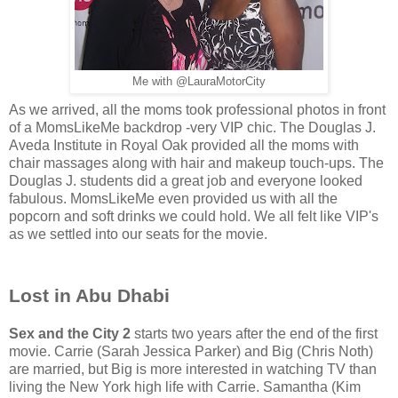
Me with @LauraMotorCity
As we arrived, all the moms took professional photos in front
of a MomsLikeMe backdrop -very VIP chic. The Douglas J.
Aveda Institute in Royal Oak provided all the moms with
chair massages along with hair and makeup touch-ups. The
Douglas J. students did a great job and everyone looked
fabulous. MomsLikeMe even provided us with all the
popcorn and soft drinks we could hold. We all felt like VIP's
as we settled into our seats for the movie.
Lost in Abu Dhabi
Sex and the City 2
starts two years after the end of the first
movie. Carrie (Sarah Jessica Parker) and Big (Chris Noth)
are married, but Big is more interested in watching TV than
living the New York high life with Carrie. Samantha (Kim