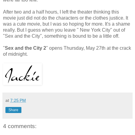
After two and a half hours, I left the theater thinking this
movie just did not do the characters or the clothes justice. It
was a cute movie, but I was so hoping for more. It's a shame
really. But I guess when you leave " New York City" out of
"Sex and the City", something is bound to be a little off.
"
Sex and the City 2
" opens Thursday, May 27th at the crack
of midnight.
at
7:25 PM
Share
4 comments: