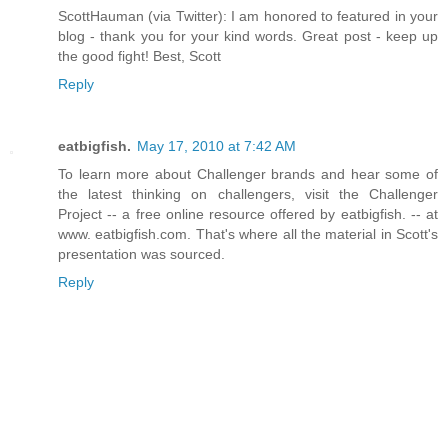
ScottHauman (via Twitter): I am honored to featured in your
blog - thank you for your kind words. Great post - keep up
the good fight! Best, Scott
Reply
eatbigfish.
May 17, 2010 at 7:42 AM
To learn more about Challenger brands and hear some of
the latest thinking on challengers, visit the Challenger
Project -- a free online resource offered by eatbigfish. -- at
www. eatbigfish.com. That's where all the material in Scott's
presentation was sourced.
Reply