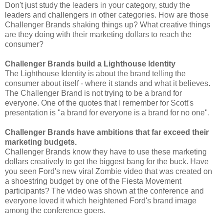
Don't just study the leaders in your category, study the
leaders and challengers in other categories. How are those
Challenger Brands shaking things up? What creative things
are they doing with their marketing dollars to reach the
consumer?
Challenger Brands build a Lighthouse Identity
The Lighthouse Identity is about the brand telling the
consumer about itself - where it stands and what it believes.
The Challenger Brand is not trying to be a brand for
everyone. One of the quotes that I remember for Scott's
presentation is "a brand for everyone is a brand for no one".
Challenger Brands have ambitions that far exceed their
marketing budgets.
Challenger Brands know they have to use these marketing
dollars creatively to get the biggest bang for the buck. Have
you seen Ford's new viral Zombie video that was created on
a shoestring budget by one of the Fiesta Movement
participants? The video was shown at the conference and
everyone loved it which heightened Ford's brand image
among the conference goers.