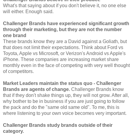
What's that saying about if you don't believe it, no one else
will either. Enough said.
Challenger Brands have experienced significant growth
through their marketing, but they are not the number
one brand
These brands know they are a David against a Goliath, but
that does not limit their expectations. Think about Ford vs
Toyota, Apple vs Microsoft, or Verizon's Android vs Apple's
iPhone. These companies are increasing market share
monthly even in the face of competing with very well thought
of competitors.
Market Leaders maintain the status
quo
- Challenger
Brands are agents of change.
Challenger Brands know
that if they don't shake things up, they will not grow. After all,
why bother to be in business if you are just going to follow
the pack and do the "same old same old". To me, this is
where listening to your own voice becomes very important.
Challenger Brands study brands outside of their
category.