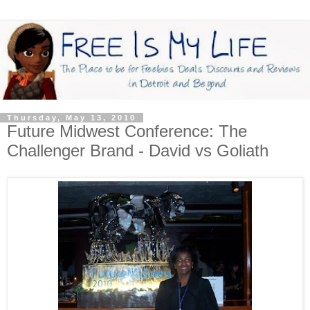
Thursday, May 13, 2010
Future Midwest Conference: The
Challenger Brand - David vs Goliath