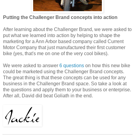
Putting the Challenger Brand concepts into action
After learning about the Challenger Brand, we were asked to
put what we learned into action by helping to shape the
marketing for a Ann Arbor based company called Current
Motor Company that just manufactured their first customer
bike (yes, that's me on one of the very cool bikes).
We were asked to answer
6 questions
on how this new bike
could be marketed using the Challenger Brand concepts.
The great thing is that these concepts can be used for any
business in the Challenger Brand space. So take a look at
the questions and apply them to your business or enterprise.
After all, David did beat Goliath in the end.