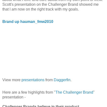
Scott's presentation on the Challenger Brand showed me
that I am now on the right track with my goals.
Brand up hauman_fmw2010
View more
presentations
from
Daggerfin
.
Here are a few highlights from "
The Challenger Brand
"
presentation -
Challenger Brands believe in their product.