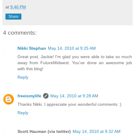
at
9:46 PM
Share
4 comments:
Nikki Stephan
May 14, 2010 at 9:25 AM
Great post, Jackie! I'm glad you were able to take so much
away from FutureMidwest. You've done an awesome job
with this blog!
Reply
freeismylife
May 14, 2010 at 9:28 AM
Thanks Nikki. I appreciate your wonderful comments :)
Reply
Scott Hauman (via twitter)
May 14, 2010 at 9:32 AM