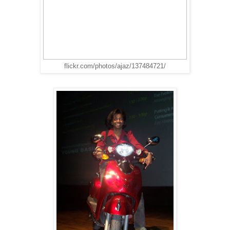
flickr.com/photos/ajaz/137484721/