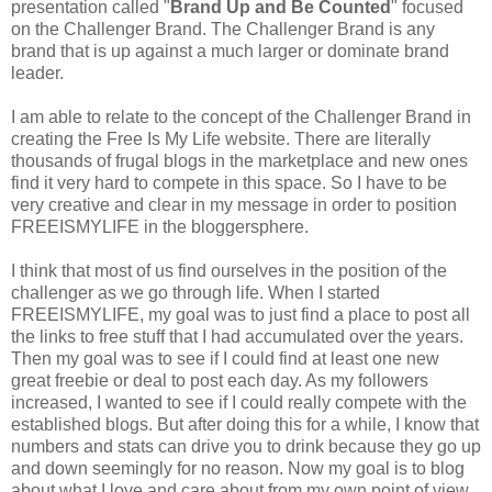
presentation called "
Brand Up and Be Counted
" focused
on the Challenger Brand. The Challenger Brand is any
brand that is up against a much larger or dominate brand
leader.
I am able to relate to the concept of the Challenger Brand in
creating the Free Is My Life website. There are literally
thousands of frugal blogs in the marketplace and new ones
find it very hard to compete in this space. So I have to be
very creative and clear in my message in order to position
FREEISMYLIFE
in the
bloggersphere
.
I think that most of us find ourselves in the position of the
challenger as we go through life. When I started
FREEISMYLIFE
, my goal was to just find a place to post all
the links to free stuff that I had accumulated over the years.
Then my goal was to see if I could find at least one new
great freebie or deal to post each day. As my followers
increased, I wanted to see if I could really compete with the
established blogs. But after doing this for a while, I know that
numbers and stats can drive you to drink because they go up
and down seemingly for no reason. Now my goal is to blog
about what I love and care about from my own point of view.