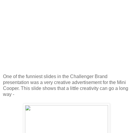
One of the funniest slides in the Challenger Brand
presentation was a very creative advertisement for the Mini
Cooper. This slide shows that a little creativity can go a long
way -