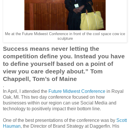
Me at the Future Midwest Conference in front of the cool space cow ice
sculpture
Success means never letting the
competition define you. Instead you have
to define yourself based on a point of
view you care deeply about.” Tom
Chappell
, Tom’s of Maine
.
In April, I attended the
Future Midwest Conference
in Royal
Oak, MI. This two day conference focused on how
businesses within our region can use Social Media and
technology to positively impact their bottom line.
One of the best presentations of the conference was by
Scott
Hauman
, the Director of Brand Strategy at
Daggerfin
. His