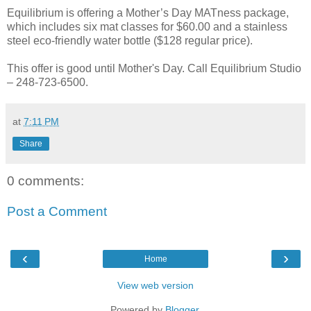
Equilibrium is offering a Mother’s Day MATness package,
which includes six mat classes for $60.00 and a stainless
steel eco-friendly water bottle ($128 regular price).
This offer is good until Mother's Day. Call Equilibrium Studio
– 248-723-6500.
at
7:11 PM
Share
0 comments:
Post a Comment
‹
›
Home
View web version
Powered by
Blogger
.