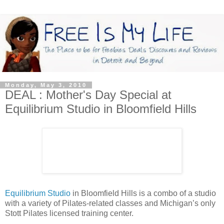
Monday, May 3, 2010
DEAL : Mother's Day Special at
Equilibrium Studio in Bloomfield Hills
Equilibrium Studio
in Bloomfield Hills is a combo of a studio
with a variety of Pilates-related classes and Michigan’s only
Stott Pilates licensed training center.