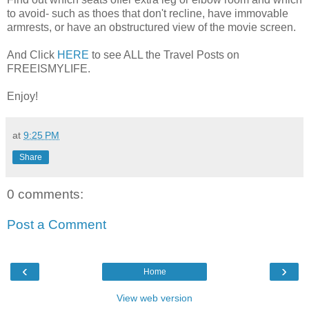
to avoid- such as thoes that don't recline, have immovable
armrests, or have an obstructured view of the movie screen.
And Click
HERE
to see ALL the Travel Posts on
FREEISMYLIFE.
Enjoy!
at
9:25 PM
Share
0 comments:
Post a Comment
‹
›
Home
View web version