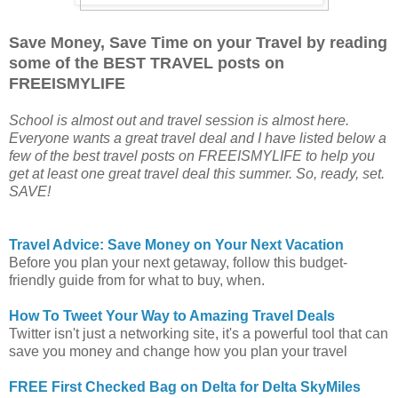
Save Money, Save Time on your Travel by reading
some of the BEST TRAVEL posts on
FREEISMYLIFE
School is almost out and travel session is almost here.
Everyone wants a great travel deal and I have listed below a
few of the best travel posts on FREEISMYLIFE to help you
get at least one great travel deal this summer. So, ready, set.
SAVE!
Travel Advice: Save Money on Your Next Vacation
Before you plan your next getaway, follow this budget-
friendly guide from for what to buy, when.
How To Tweet Your Way to Amazing Travel Deals
Twitter isn't just a networking site, it's a powerful tool that can
save you money and change how you plan your travel
FREE First Checked Bag on Delta for Delta SkyMiles