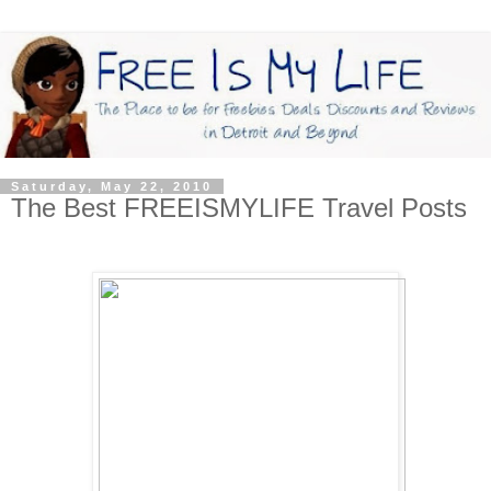
Saturday, May 22, 2010
The Best FREEISMYLIFE Travel Posts