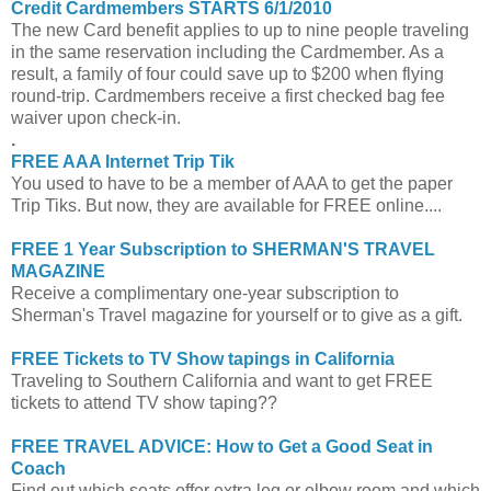
Credit Cardmembers STARTS 6/1/2010
The new Card benefit applies to up to nine people traveling
in the same reservation including the Cardmember. As a
result, a family of four could save up to $200 when flying
round-trip. Cardmembers receive a first checked bag fee
waiver upon check-in.
.
FREE AAA Internet Trip Tik
You used to have to be a member of AAA to get the paper
Trip Tiks. But now, they are available for FREE online....
FREE 1 Year Subscription to SHERMAN'S TRAVEL
MAGAZINE
Receive a complimentary one-year subscription to
Sherman's Travel magazine for yourself or to give as a gift.
FREE Tickets to TV Show tapings in California
Traveling to Southern California and want to get FREE
tickets to attend TV show taping??
FREE TRAVEL ADVICE: How to Get a Good Seat in
Coach
Find out which seats offer extra leg or elbow room and which