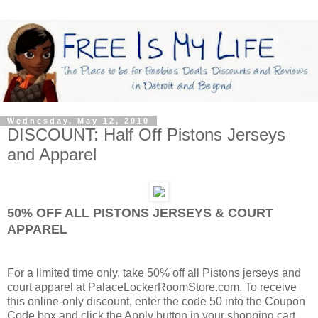
Wednesday, May 12, 2010
DISCOUNT: Half Off Pistons Jerseys
and Apparel
50% OFF ALL PISTONS JERSEYS & COURT
APPAREL
For a limited time only, take 50% off all Pistons jerseys and
court apparel at PalaceLockerRoomStore.com. To receive
this online-only discount, enter the code 50 into the Coupon
Code box and click the Apply button in your shopping cart.