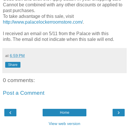
Cannot be combined with any other discounts or applied to
past purchases.
To take advantage of this sale, visit
http://www.palacelockerroomstore.com/
.
I received an email on 5/11 from the Palace with this
info. The email did not indicate when this sale will end.
at
6:59 PM
Share
0 comments:
Post a Comment
‹
›
Home
View web version