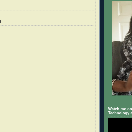
t
Watch me on 
Technology a