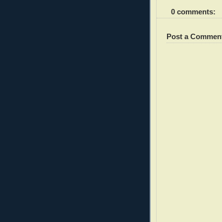
0 comments:
Post a Commen