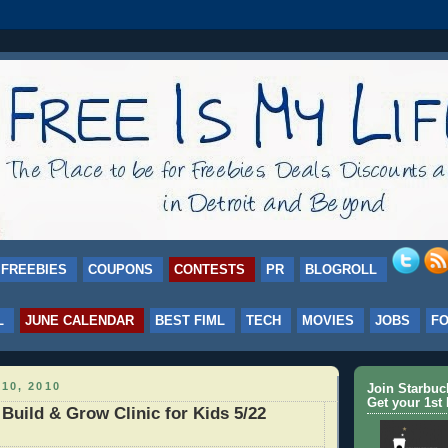
FREEBIES
COUPONS
CONTESTS
PR
BLOGROLL
L
JUNE CALENDAR
BEST FIML
TECH
MOVIES
JOBS
F
10, 2010
Join Starbu
Get your 1st 
uild & Grow Clinic for Kids 5/22