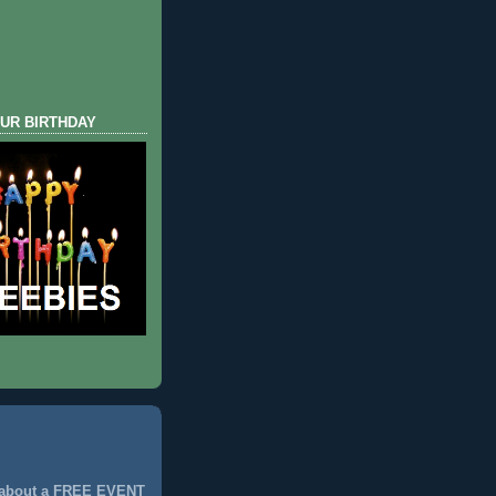
UR BIRTHDAY
 about a FREE EVENT