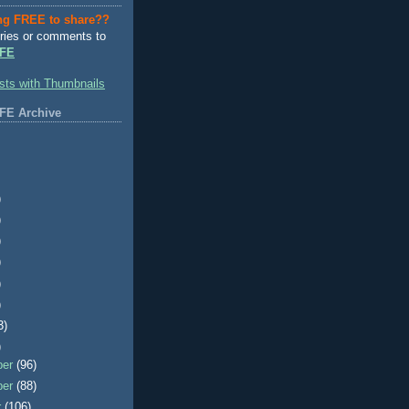
ng FREE to share??
ries or comments to
FE
FE Archive
)
)
)
)
)
)
3)
)
ber
(96)
ber
(88)
r
(106)