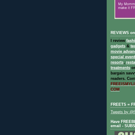
REVIEWS on
I review
fash
gadgets
&
te
movie advan
special even
resorts
,
rest
treatments
on
bargain savvy
readers.
Cont
FREEISMYLIF
COM
FREETS = F
Tweets by @fr
Have FREEBIE
email - SUB