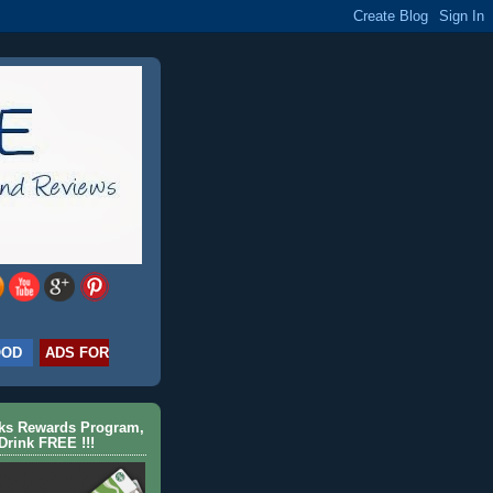
OOD
ADS FOR
cks Rewards Program,
Drink FREE !!!