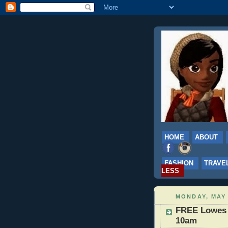
HOME
ABOUT
FASHION
TRAVE
LESS
MONDAY, MAY 
FREE Lowes B
10am