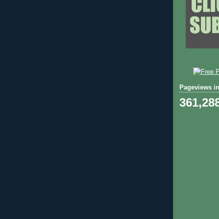
Pageviews in
361,28