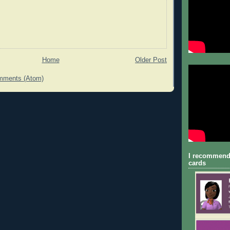
Home
Older Post
mments (Atom)
I recommend
cards