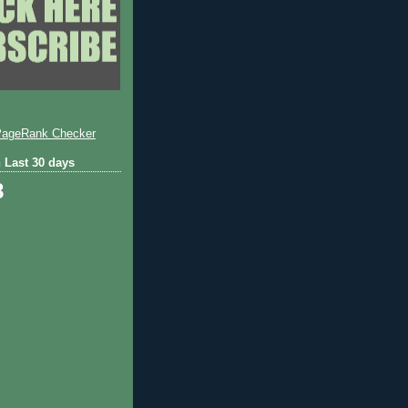
 Last 30 days
8