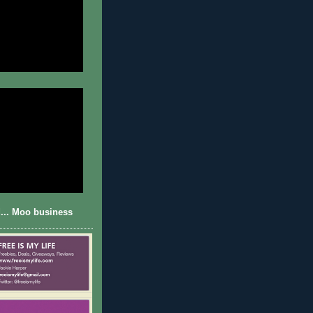
... Moo business