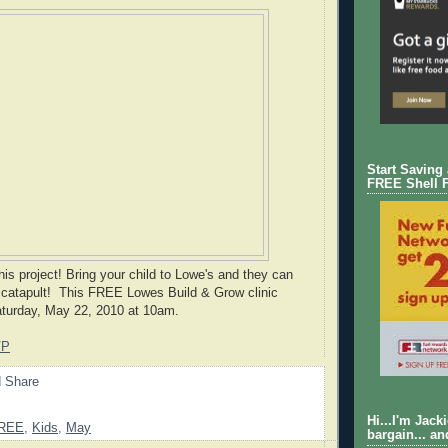
Start Saving
FREE Shell 
 this project! Bring your child to Lowe's and they can
g catapult! This FREE Lowes Build & Grow clinic
aturday, May 22, 2010 at 10am.
VP
Hi...I'm Jack
REE
,
Kids
,
May
bargain... an