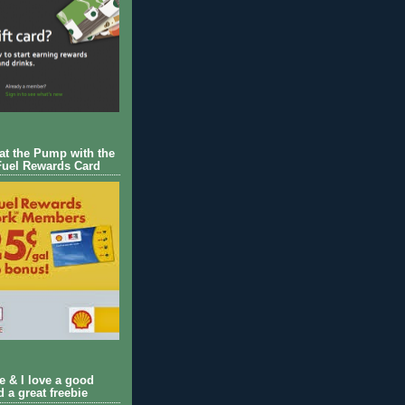
 at the Pump with the
Fuel Rewards Card
ie & I love a good
d a great freebie