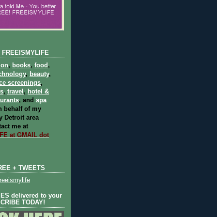
 FREEISMYLIFE
ion
,
books
,
food
,
chnology
,
beauty
,
ce screenings
,
ts
,
travel
,
hotel &
aurants
, and
spa
 behalf of my
 Detroit area
act me at
E at GMAIL dot
REE + TWEETS
eeismylife
S delivered to your
SCRIBE TODAY!