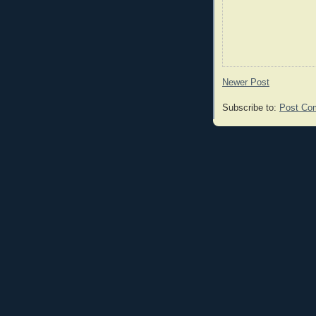
Newer Post
Subscribe to:
Post Co