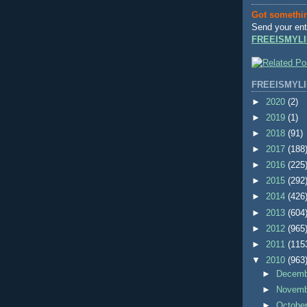
Got somethi
Send your ent
FREEISMYLI
FREEISMYLI
►
2020
(2)
►
2019
(1)
►
2018
(91)
►
2017
(188
►
2016
(225
►
2015
(292
►
2014
(426
►
2013
(604
►
2012
(965
►
2011
(115
▼
2010
(963
►
Decem
►
Novem
►
Octobe