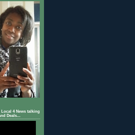
Local 4 News talking
nd Deals...