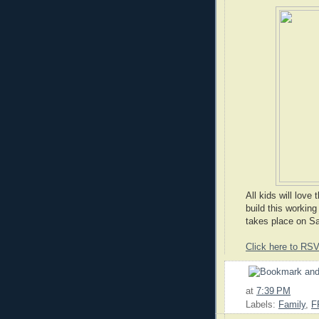
All kids will love
build this workin
takes place on S
Click here to RS
at
7:39 PM
Labels:
Family
,
F