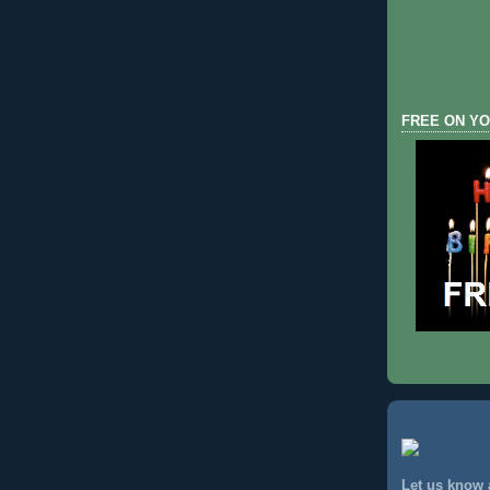
FREE ON YO
Let us know