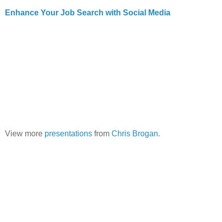
Enhance Your Job Search with Social Media
View more
presentations
from
Chris Brogan
.