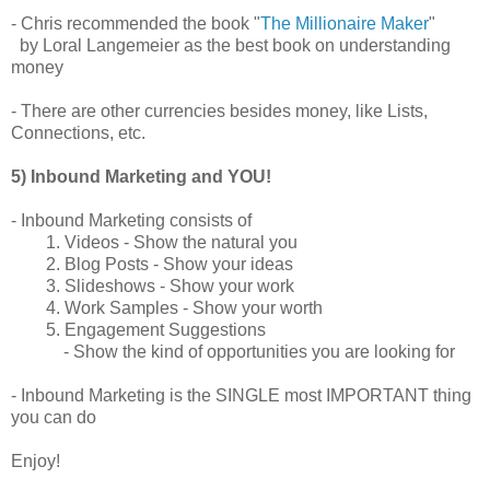
- Chris recommended the book "
The Millionaire Maker
"
by Loral Langemeier as the best book on understanding
money
- There are other currencies besides money, like Lists,
Connections, etc.
5) Inbound Marketing and YOU!
- Inbound Marketing consists of
1. Videos - Show the natural you
2. Blog Posts - Show your ideas
3. Slideshows - Show your work
4. Work Samples - Show your worth
5. Engagement Suggestions
- Show the kind of opportunities you are looking for
- Inbound Marketing is the SINGLE most IMPORTANT thing
you can do
Enjoy!