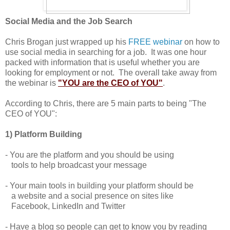
Social Media and the Job Search
Chris Brogan just wrapped up his
FREE webinar
on how to
use social media in searching for a job. It was one hour
packed with information that is useful whether you are
looking for employment or not. The overall take away from
the webinar is
"YOU are the CEO of YOU"
.
According to Chris, there are 5 main parts to being "The
CEO of YOU":
1) Platform Building
- You are the platform and you should be using
tools to help broadcast your message
- Your main tools in building your platform should be
a website and a social presence on sites like
Facebook, LinkedIn and Twitter
- Have a blog so people can get to know you by reading