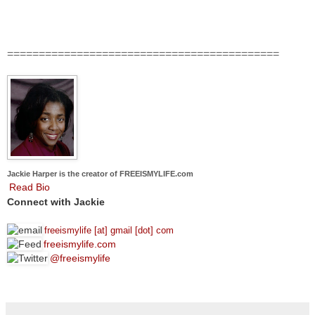
===========================================
Jackie Harper is the creator of FREEISMYLIFE.com
Read Bio
Connect with Jackie
freeismylife [at] gmail [dot] com
freeismylife.com
@freeismylife