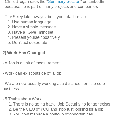
- Chris Brogan uses the "
Summary Section
" on LinkedIn
because he is part of many projects and companies
- The 5 key take aways about your platform are:
1. Use human language
2. Have a simple message
3. Have a "Give" mindset
4. Present yourself positively
5. Don't act desperate
2) Work Has Changed
- A Job is a unit of measurement
- Work can exist outside of a job
- We are now usually working at a distance from the core
business
- 5 Truths about Work
1. There is no going back. Job Security no longer exists
2. Be the CEO of YOU and stop just looking for a job
3. You now manage a portfolio of opportunities.