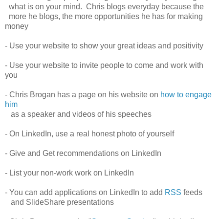
what is on your mind. Chris blogs everyday because the
more he blogs, the more opportunities he has for making
money
- Use your website to show your great ideas and positivity
- Use your website to invite people to come and work with
you
- Chris Brogan has a page on his website on
how to engage
him
as a speaker and videos of his speeches
- On LinkedIn, use a real honest photo of yourself
- Give and Get recommendations on LinkedIn
- List your non-work work on LinkedIn
- You can add applications on LinkedIn to add
RSS
feeds
and SlideShare presentations