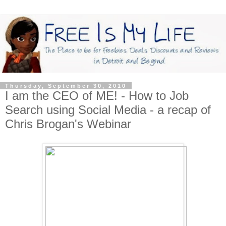
Thursday, September 30, 2010
I am the CEO of ME! - How to Job
Search using Social Media - a recap of
Chris Brogan's Webinar