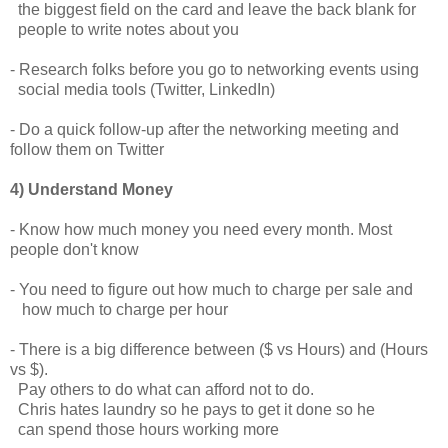
the biggest field on the card and leave the back blank for
people to write notes about you
- Research folks before you go to networking events using
social media tools (Twitter, LinkedIn)
- Do a quick follow-up after the networking meeting and
follow them on Twitter
4) Understand Money
- Know how much money you need every month. Most
people don't know
- You need to figure out how much to charge per sale and
how much to charge per hour
- There is a big difference between ($ vs Hours) and (Hours
vs $).
Pay others to do what can afford not to do.
Chris hates laundry so he pays to get it done so he
can spend those hours working more