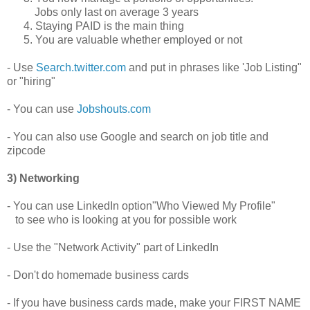
Jobs only last on average 3 years
4. Staying PAID is the main thing
5. You are valuable whether employed or not
- Use
Search.twitter.com
and put in phrases like 'Job Listing"
or "hiring"
- You can use
Jobshouts.com
- You can also use Google and search on job title and
zipcode
3) Networking
- You can use LinkedIn option"Who Viewed My Profile"
to see who is looking at you for possible work
- Use the "Network Activity" part of LinkedIn
- Don't do homemade business cards
- If you have business cards made, make your FIRST NAME