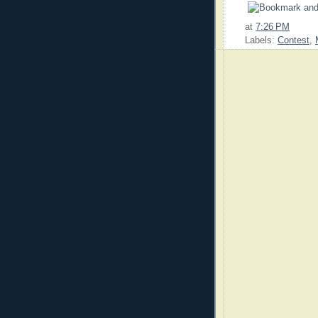
at
7:26 PM
Labels:
Contest
,