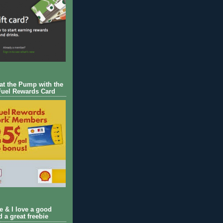
 at the Pump with the
Fuel Rewards Card
ie & I love a good
d a great freebie