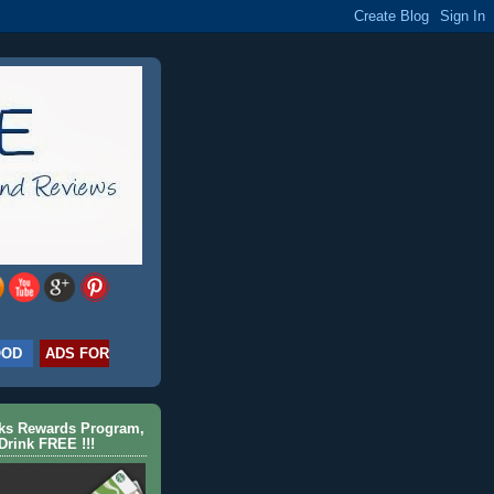
OOD
ADS FOR
cks Rewards Program,
Drink FREE !!!