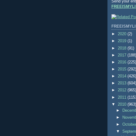
Send your ent
FREEISMYLI
FREEISMYLI
►
2020
(2)
►
2019
(1)
►
2018
(91)
►
2017
(188
►
2016
(225
►
2015
(292
►
2014
(426
►
2013
(604
►
2012
(965
►
2011
(115
▼
2010
(963
►
Decem
►
Novem
►
Octobe
▼
Septem