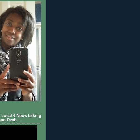
Local 4 News talking
nd Deals...