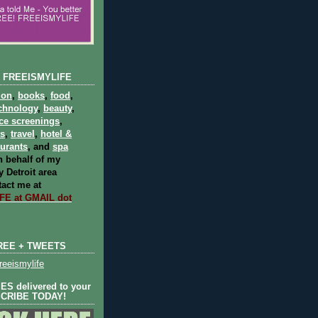
 FREEISMYLIFE
ion
,
books
,
food
,
chnology
,
beauty
,
ce screenings
,
ts
,
travel
,
hotel &
aurants
, and
spa
 behalf of my
 Detroit area
act me at
E at GMAIL dot
REE + TWEETS
eeismylife
S delivered to your
SCRIBE TODAY!