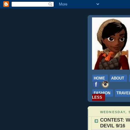
HOME
ABOUT
FASHION
TRAVE
LESS
WEDNESDAY, S
CONTEST: Wi
DEVIL 9/16