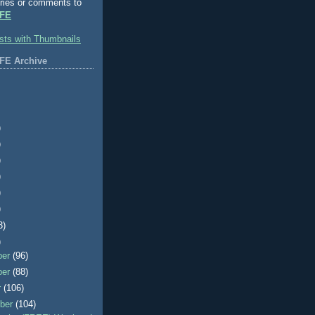
ries or comments to
FE
FE Archive
)
)
)
)
)
)
3)
)
ber
(96)
ber
(88)
r
(106)
ber
(104)