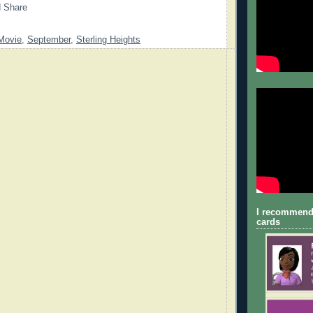
Movie
,
September
,
Sterling Heights
I recommend
cards