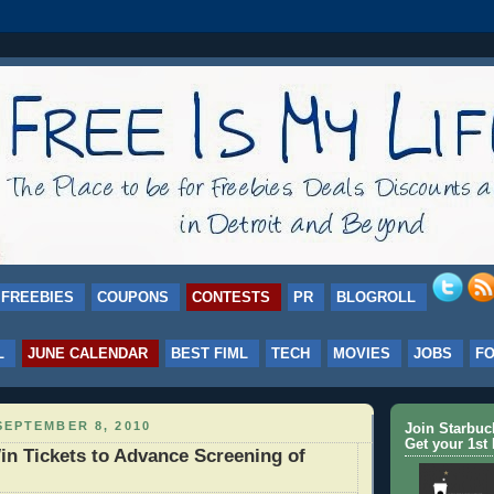
FREEBIES
COUPONS
CONTESTS
PR
BLOGROLL
L
JUNE CALENDAR
BEST FIML
TECH
MOVIES
JOBS
F
EPTEMBER 8, 2010
Join Starbu
Get your 1st 
n Tickets to Advance Screening of