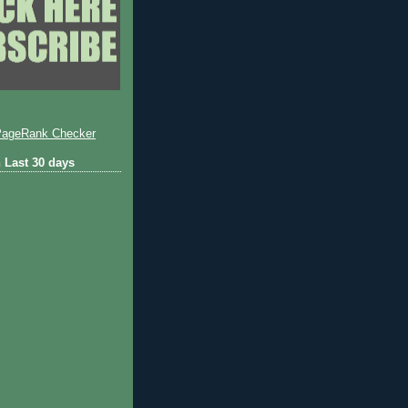
 Last 30 days