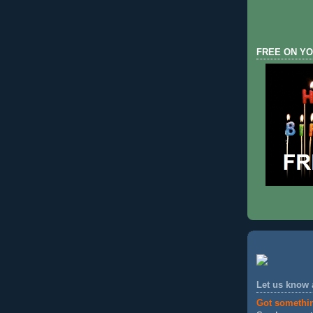
FREE ON YO
Let us know
Got somethi