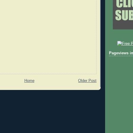
Pageviews in
Home
Older Post