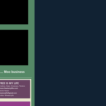
... Moo business