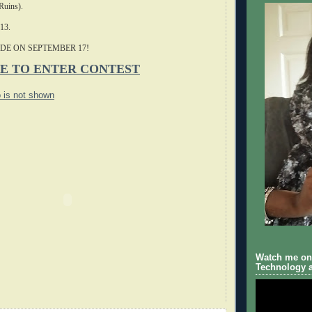
Ruins).
-13.
DE ON SEPTEMBER 17!
E TO ENTER CONTEST
o is not shown
Watch me on 
Technology a