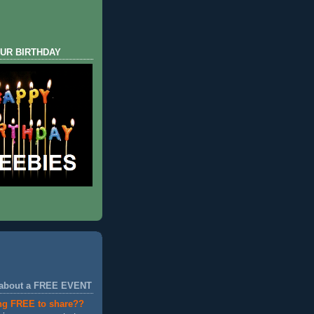
UR BIRTHDAY
 about a FREE EVENT
ng FREE to share??