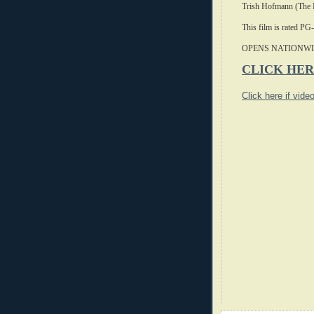
Trish Hofmann (The 
This film is rated PG
OPENS NATIONWI
CLICK HER
Click here if vide