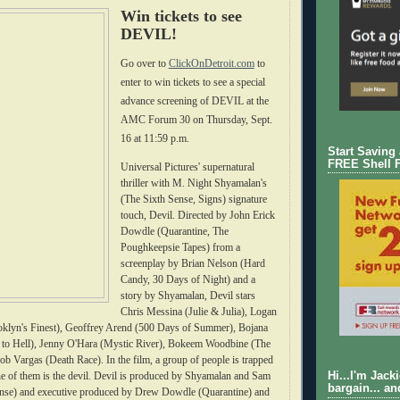
Win tickets to see
DEVIL!
Go over to
ClickOnDetroit.com
to
enter to win tickets to see a special
advance screening of DEVIL at the
AMC Forum 30 on Thursday, Sept.
16 at 11:59 p.m.
Start Saving
FREE Shell 
Universal Pictures' supernatural
thriller with M. Night Shyamalan's
(The Sixth Sense, Signs) signature
touch, Devil. Directed by John Erick
Dowdle (Quarantine, The
Poughkeepsie Tapes) from a
screenplay by Brian Nelson (Hard
Candy, 30 Days of Night) and a
story by Shyamalan, Devil stars
Chris Messina (Julie & Julia), Logan
klyn's Finest), Geoffrey Arend (500 Days of Summer), Bojana
to Hell), Jenny O'Hara (Mystic River), Bokeem Woodbine (The
cob Vargas (Death Race). In the film, a group of people is trapped
one of them is the devil. Devil is produced by Shyamalan and Sam
Hi...I'm Jack
bargain... an
nse) and executive produced by Drew Dowdle (Quarantine) and