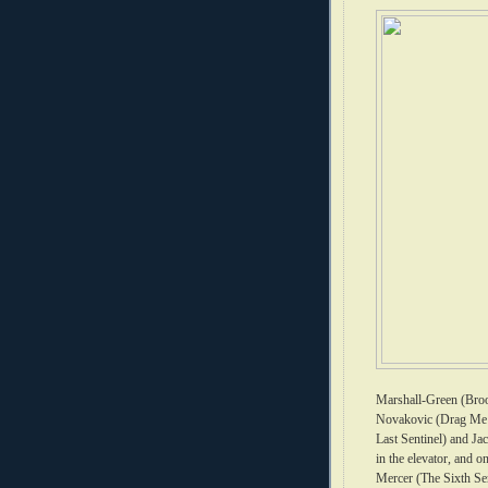
Marshall-Green (Broo
Novakovic (Drag Me 
Last Sentinel) and Ja
in the elevator, and 
Mercer (The Sixth Se