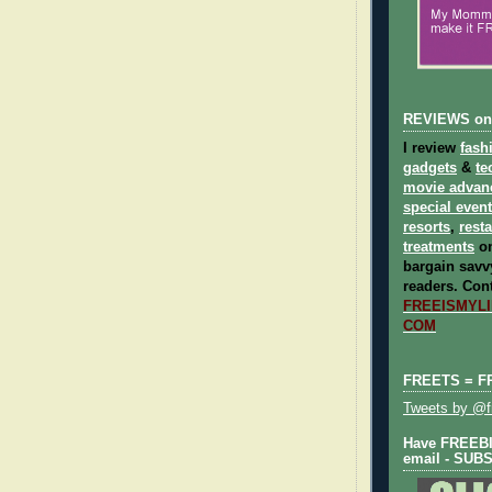
REVIEWS on
I review
fash
gadgets
&
te
movie advan
special even
resorts
,
rest
treatments
on
bargain savvy
readers.
Cont
FREEISMYLIF
COM
FREETS = F
Tweets by @fr
Have FREEBIE
email - SUB