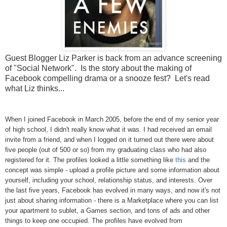
Guest Blogger Liz Parker is back from an advance screening
of "Social Network". Is the story about the making of
Facebook compelling drama or a snooze fest? Let's read
what Liz thinks...
When I joined Facebook in March 2005, before the end of my senior year
of high school, I didn't really know what it was. I had received an email
invite from a friend, and when I logged on it turned out there were about
five people (out of 500 or so) from my graduating class who had also
registered for it. The profiles looked a little something like
this
and the
concept was simple - upload a profile picture and some information about
yourself, including your school, relationship status, and interests. Over
the last five years, Facebook has evolved in many ways, and now it's not
just about sharing information - there is a Marketplace where you can list
your apartment to sublet, a Games section, and tons of ads and other
things to keep one occupied. The profiles have evolved from