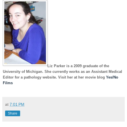
Liz Parker
is a 2009 graduate of the
University of Michigan. She currently works as an Assistant Medical
Editor for a pathology website. Visit her at her movie blog
Yes/No
Films
at
7:01 PM
Share