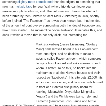
something
slightly more complicated
than the original to something that
now has
multiple tabs
for your Wall (where friends can leave you
messages), photo albums, and other information. I knew the site had
been started by then-Harvard student Mark Zuckerberg in 2004, shortly
before I joined "The Facebook," as it was then known, but I had no idea
of the amount of controversy surrounding both the idea of Facebook and
how it was started. The movie "The Social Network" illuminates this, and
does it within a movie that is not only slick, but interesting too.
Mark Zuckerberg (Jesse Eisenberg, "Solitary
Man") finds himself bored in his Harvard dorm
room one night, and he decides to make a
website called Facemash.com, which compares
two girls from Harvard and asks viewers to rank
whom is hotter. To do this, he hacks into the
mainframes of all the Harvard houses and their
respective "facebooks". His site gets 22,000 hits
within four hours or so, and he soon finds himself
in front of a Harvard disciplinary board for
hacking. Meanwhile, Divya (Max Minghella,
"Agora") and the Winklevoss twins, Tyler and
Cameron (newcomer Josh Pence and Armie
Hammer, TV's "Reaper", respectively) hear about Zuckerberg's exploits