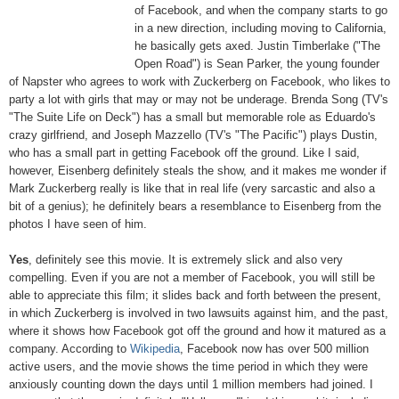
of Facebook, and when the company starts to go
in a new direction, including moving to California,
he basically gets axed. Justin Timberlake ("The
Open Road") is Sean Parker, the young founder
of Napster who agrees to work with Zuckerberg on Facebook, who likes to
party a lot with girls that may or may not be underage. Brenda Song (TV's
"The Suite Life on Deck") has a small but memorable role as Eduardo's
crazy girlfriend, and Joseph Mazzello (TV's "The Pacific") plays Dustin,
who has a small part in getting Facebook off the ground. Like I said,
however, Eisenberg definitely steals the show, and it makes me wonder if
Mark Zuckerberg really is like that in real life (very sarcastic and also a
bit of a genius); he definitely bears a resemblance to Eisenberg from the
photos I have seen of him.
Yes
, definitely see this movie. It is extremely slick and also very
compelling. Even if you are not a member of Facebook, you will still be
able to appreciate this film; it slides back and forth between the present,
in which Zuckerberg is involved in two lawsuits against him, and the past,
where it shows how Facebook got off the ground and how it matured as a
company. According to
Wikipedia
, Facebook now has over 500 million
active users, and the movie shows the time period in which they were
anxiously counting down the days until 1 million members had joined. I