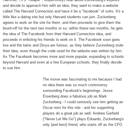
and decide to approach him with an idea: they want to make a website
called The Harvard Connection and have it be a "facebook" of sorts. It's a
little like a dating site but only Harvard students can join. Zuckerberg
agrees to work on the site for them, and then proceeds to give them the
brush-off for the next two months or so; within these two months, he gets
the idea of The Facebook from their Harvard Connection idea, and
proceeds in enlisting his friends to work on it. The Facebook soon goes
live and the twins and Divya are furious, as they believe Zuckerberg stole
their idea, even though the code used for the website was written by him.
As The Facebook becomes more and more popular, expanding to schools
beyond Harvard and even at a few European schools, they finally decide
to sue him.
The
movie was fascinating to me because I had
no idea there was so much controversy
surrounding Facebook's beginnings. Jesse
Eisenberg does a fabulous job as Mark
Zuckerberg - I could seriously see him getting an
Oscar nom for this role - and his supporting
players do a great job as well. Andrew Garfield
("Never Let Me Go") plays Eduardo, Zuckerberg's
only (and best) friend, who starts off as the CFO