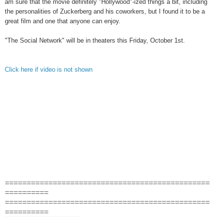
am sure that the movie definitely "Hollywood"-ized things a bit, including
the personalities of Zuckerberg and his coworkers, but I found it to be a
great film and one that anyone can enjoy.
"The Social Network" will be in theaters this Friday, October 1st.
Click here if video is not shown
===============================================
==========
===============================================
==========