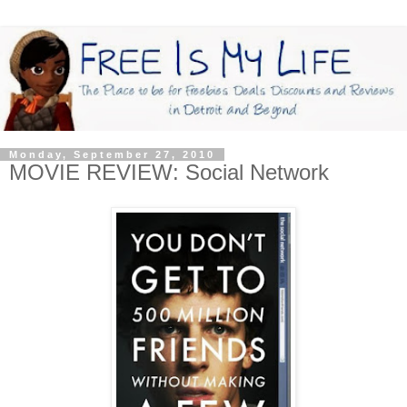
Monday, September 27, 2010
MOVIE REVIEW: Social Network