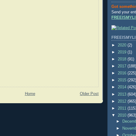
Got somethi
Send your ent
FREEISMYLI
FREEISMYLI
►
2020
(2)
►
2019
(1)
►
2018
(91)
►
2017
(188
►
2016
(225
►
2015
(292
►
2014
(426
Home
Older Post
►
2013
(604
►
2012
(965
►
2011
(115
▼
2010
(963
►
Decem
►
Novem
►
Octobe