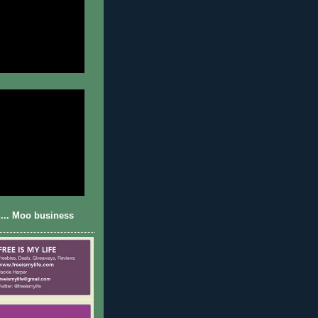
... Moo business