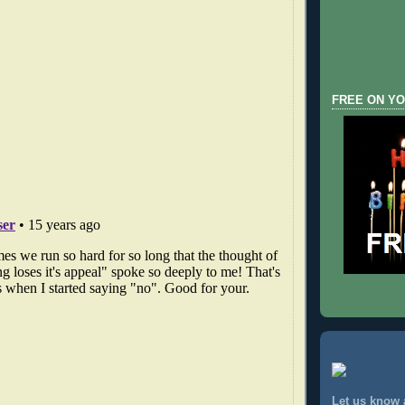
FREE ON YO
Let us know