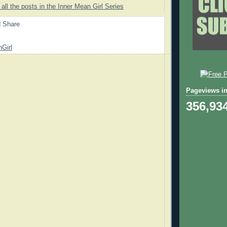
 all the posts in the Inner Mean Girl Series
Girl
Pageviews in
356,93