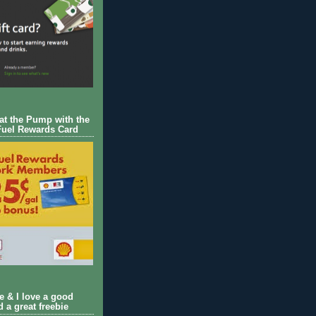
 at the Pump with the
Fuel Rewards Card
ie & I love a good
d a great freebie