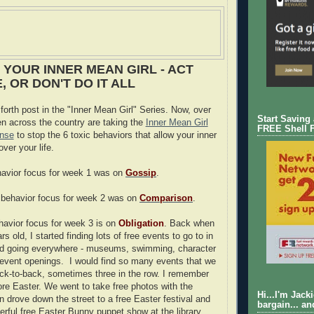
 YOUR INNER MEAN GIRL - ACT
 OR DON'T DO IT ALL
forth post in the "Inner Mean Girl" Series. Now, over
Start Saving
 across the country are taking the
Inner Mean Girl
FREE Shell 
anse
to stop the 6 toxic behaviors that allow your inner
over your life.
ehavior focus for week 1 was on
Gossip
.
 behavior focus for week 2 was on
Comparison
.
ehavior focus for week 3 is on
Obligation
. Back when
 old, I started finding lots of free events to go to in
ted going everywhere - museums, swimming, character
event openings. I would find so many events that we
ck-to-back, sometimes three in the row. I remember
re Easter. We went to take free photos with the
Hi...I'm Jack
n drove down the street to a free Easter festival and
bargain... an
erful free Easter Bunny puppet show at the library.