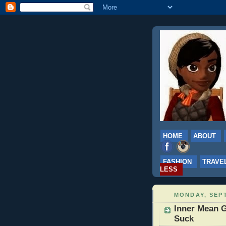
HOME
ABOUT
FASHION
TRAVE
LESS
MONDAY, SEPT
Inner Mean G
Suck