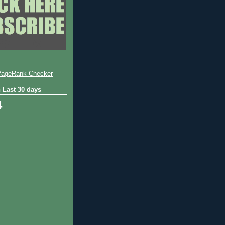
 Last 30 days
4