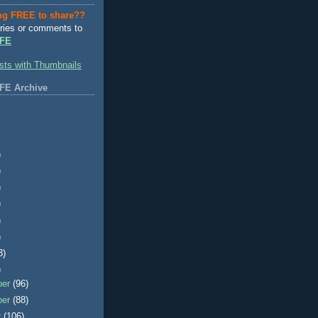
ng FREE to share??
ries or comments to
FE
FE Archive
)
)
)
)
)
)
3)
)
ber
(96)
ber
(88)
r
(106)