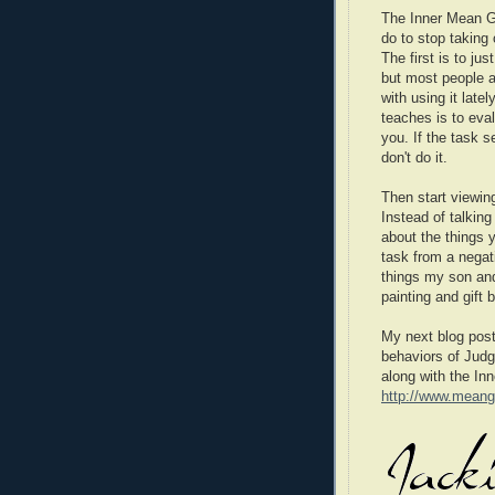
The Inner Mean Gi
do to stop taking
The first is to ju
but most people ar
with using it late
teaches is to eval
you. If the task s
don't do it.
Then start viewing
Instead of talkin
about the things
task from a negat
things my son an
painting and gift 
My next blog post 
behaviors of Judg
along with the In
http://www.meang