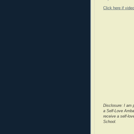
Click here if vide
Disclosure: I am 
a Self-Love Ambas
receive a self-lov
School.