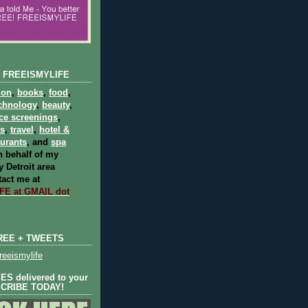
 FREEISMYLIFE
ion
,
books
,
food
,
chnology
,
beauty
,
ce screenings
,
ts
,
travel
,
hotel &
aurants
, and
spa
 behalf of my
 Detroit area
act me at
E at GMAIL dot
REE + TWEETS
eeismylife
S delivered to your
SCRIBE TODAY!