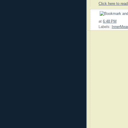
Click here to read
at
6:48 PM
Labels:
InnerMean