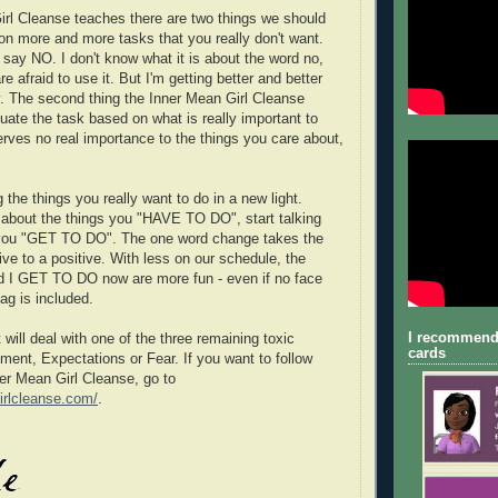
rl Cleanse teaches there are two things we should
 on more and more tasks that you really don't want.
st say NO. I don't know what it is about the word no,
e afraid to use it. But I'm getting better and better
ly. The second thing the Inner Mean Girl Cleanse
uate the task based on what is really important to
erves no real importance to the things you care about,
 the things you really want to do in a new light.
g about the things you "HAVE TO DO", start talking
 you "GET TO DO". The one word change takes the
ive to a positive. With less on our schedule, the
d I GET TO DO now are more fun - even if no face
bag is included.
I recommend
will deal with one of the three remaining toxic
cards
ment, Expectations or Fear. If you want to follow
ner Mean Girl Cleanse, go to
irlcleanse.com/
.