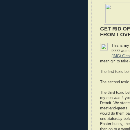
GET RID OF
FROM LOVE,
This is my 
9000 women
(IMG) Cle
mean girl to take 
The first toxic b
The second toxic
The third toxic b
my son was 4 years
Detroit. We star
meet-and-greets, 
would do them ba
one Saturday befo
Easter bunny, the
then on to a wond