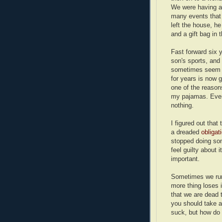
We were having a 
many events that 
left the house, h
and a gift bag in t
Fast forward six
son's sports, and
sometimes seem l
for years is now g
one of the reasons
my pajamas. Even
nothing.
I figured out that
a dreaded
obligat
stopped doing som
feel guilty about i
important.
Sometimes we run 
more thing loses 
that we are dead 
you should take a 
suck, but how do 