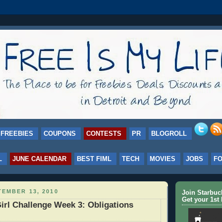
FREEBIES
COUPONS
CONTESTS
PR
BLOGROLL
L
JUNE CALENDAR
BEST FIML
TECH
MOVIES
JOBS
F
EMBER 13, 2010
Join Starbu
Get your 1st 
irl Challenge Week 3: Obligations