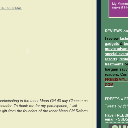
o is not shown
REVIEWS on
I review
fash
gadgets
&
te
movie advan
special even
resorts
,
rest
treatments
on
bargain savvy
readers.
Cont
FREEISMYLIF
COM
FREETS = F
participating in the Inner Mean Girl 40-day Cleanse as
sador. To thank me for my participation, I will
Tweets by @fr
e gift from the founders of the Inner Mean Girl Reform
Have FREEBIE
email - SUB