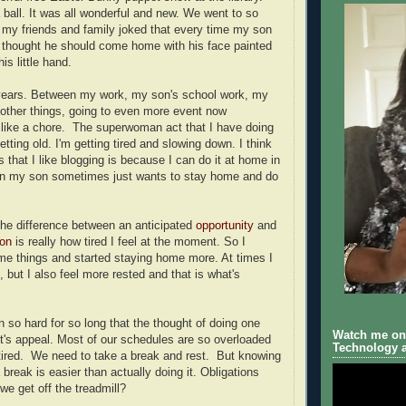
ball. It was all wonderful and new. We went to so
my friends and family joked that every time my son
e thought he should come home with his face painted
his little hand.
 years. Between my work, my son's school work, my
 other things, going to even more event now
ike a chore. The superwoman act that I have doing
etting old. I'm getting tired and slowing down. I think
 that I like blogging is because I can do it at home in
 my son sometimes just wants to stay home and do
 the difference between an anticipated
opportunity
and
ion
is really how tired I feel at the moment. So I
e things and started staying home more. At times I
t, but I also feel more rested and that is what's
so hard for so long that the thought of doing one
Watch me on 
it's appeal. Most of our schedules are so overloaded
Technology a
tired. We need to take a break and rest. But knowing
break is easier than actually doing it. Obligations
we get off the treadmill?