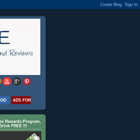
OOD
ADS FOR
cks Rewards Program,
Drink FREE !!!