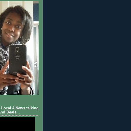
Local 4 News talking
nd Deals...