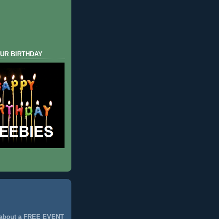
UR BIRTHDAY
 about a FREE EVENT