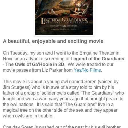
A beautiful, enjoyable and exciting movie
On Tuesday, my son and I went to the Emgaine Theater in
Novi for an advance screening of
Legend of the Guardians
- The Owls of Ga'Hoole in 3D
. We were treated to our
movie passes from Liz Parker from
Yes/No Films
.
This movie is about a young owl named Soren (voiced by
Jim Sturgess) who is in awe of a story told to him by his
father of a group of solider owls called "The Guardians" who
fought and won a war many years ago that brought peace to
the owl nations. It is said that "The Guardians" live in a
magical tree on the other side of the sea and they appear
when owls are in trouble.
One day Soren is pushed out of the nest by his evil brother