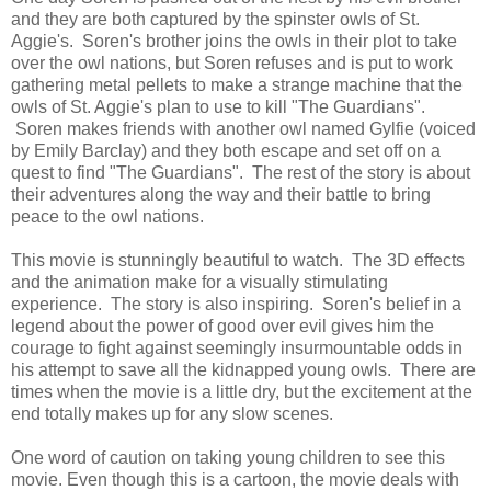
and they are both captured by the spinster owls of St.
Aggie's. Soren's brother joins the owls in their plot to take
over the owl nations, but Soren refuses and is put to work
gathering metal pellets to make a strange machine that the
owls of St. Aggie's plan to use to kill "The Guardians".
Soren makes friends with another owl named Gylfie (voiced
by Emily Barclay) and they both escape and set off on a
quest to find "The Guardians". The rest of the story is about
their adventures along the way and their battle to bring
peace to the owl nations.
This movie is stunningly beautiful to watch. The 3D effects
and the animation make for a visually stimulating
experience. The story is also inspiring. Soren's belief in a
legend about the power of good over evil gives him the
courage to fight against seemingly insurmountable odds in
his attempt to save all the kidnapped young owls. There are
times when the movie is a little dry, but the excitement at the
end totally makes up for any slow scenes.
One word of caution on taking young children to see this
movie. Even though this is a cartoon, the movie deals with