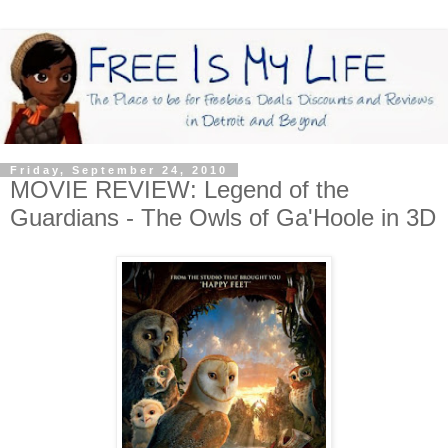
Friday, September 24, 2010
MOVIE REVIEW: Legend of the
Guardians - The Owls of Ga'Hoole in 3D