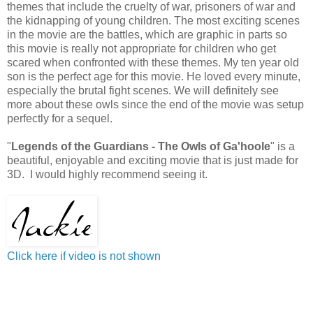
themes that include the cruelty of war, prisoners of war and
the kidnapping of young children. The most exciting scenes
in the movie are the battles, which are graphic in parts so
this movie is really not appropriate for children who get
scared when confronted with these themes. My ten year old
son is the perfect age for this movie. He loved every minute,
especially the brutal fight scenes. We will definitely see
more about these owls since the end of the movie was setup
perfectly for a sequel.
"
Legends of the Guardians - The Owls of Ga'hoole
" is a
beautiful, enjoyable and exciting movie that is just made for
3D. I would highly recommend seeing it.
Click here if video is not shown