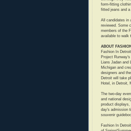
form-fitting clot
fitted jeans and a 
All candidates in
reviewed. Some ca
members of the F
available to walk
ABOUT FASHION
Fashion In Detroi
Project Runway's 
Lians Jadan and Le
Michigan and crea
designers and the
Detroit will take
Hotel, in Detroit,
The two-day event
and national desi
product displays,
day's admission t
souvenir guideboo
Fashion In Detroi
of Spring/Summer