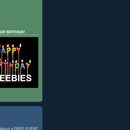
UR BIRTHDAY
 about a FREE EVENT