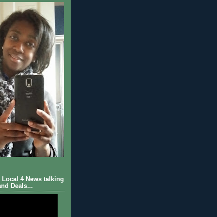
Local 4 News talking
nd Deals...