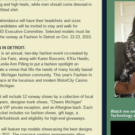
hing and high heels, while men should come dressed in
fitted shirt.
 attendance will have their headshots and sizes
ndidates will be invited to stay and walk for
ID Executive Committee. Selected models must be
 the runway at Fashion In Detroit on Oct. 22-23, 2010.
 IN DETROIT-
t is an annual, two-day fashion event co-created by
Joe Faris, along with Karen Buscemi, K'Kio Hardin,
slie Ann Pilling to put a fashion spotlight on
te a venue that fills the needs of many locally based
 Michigan fashion community. This year's Fashion In
 place at the luxurious and modern MotorCity Casino
 Michigan.
 will include 12 runway shows by a collection of local
gners, designer trunk shows, "Cheers Michigan"
 a VIP private reception, and an Afterglow bash. Each
Watch me on 
icket includes six fashion shows, gift bags, a
Technology a
k/lookbook and eligibility for high-end giveaways.
t will feature top models showcasing the best designs
 2011. The spacious seating arrangements allow