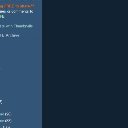
ng FREE to share??
ries or comments to
FE
FE Archive
)
)
)
)
)
)
3)
)
ber
(96)
ber
(88)
r
(106)