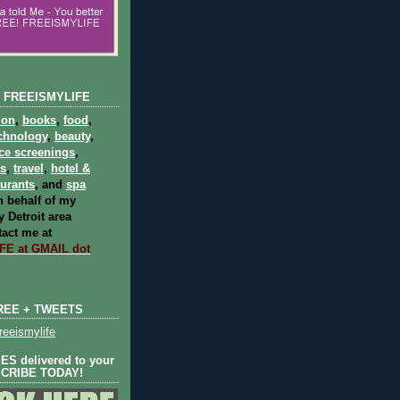
 FREEISMYLIFE
ion
,
books
,
food
,
chnology
,
beauty
,
ce screenings
,
ts
,
travel
,
hotel &
aurants
, and
spa
 behalf of my
 Detroit area
act me at
E at GMAIL dot
REE + TWEETS
eeismylife
S delivered to your
SCRIBE TODAY!