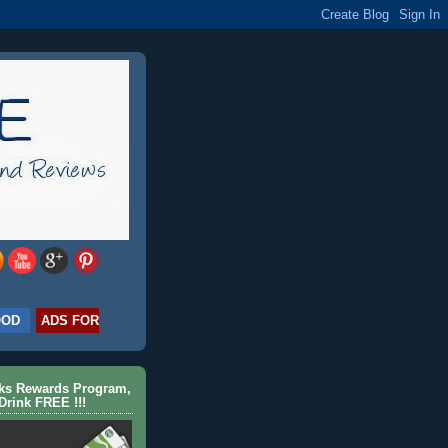
OOD
ADS FOR
cks Rewards Program,
Drink FREE !!!