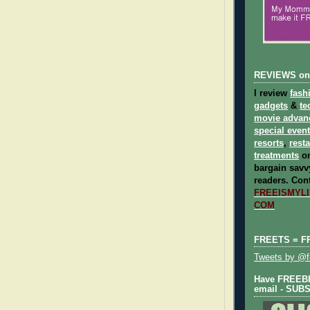
REVIEWS on
I review
fash
gadgets
&
te
movie advan
special even
resorts
,
rest
treatments
on
bargain savvy
readers.
Cont
FREEISMYLIF
COM
FREETS = F
Tweets by @fr
Have FREEBIE
email - SUB