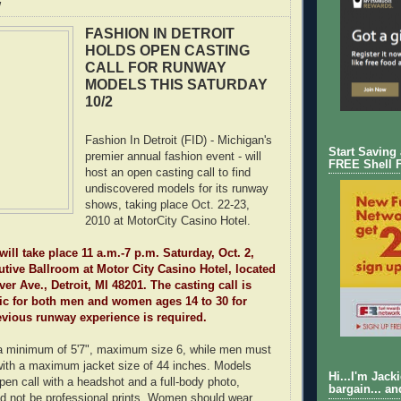
w
FASHION IN DETROIT
HOLDS OPEN CASTING
CALL FOR RUNWAY
MODELS THIS SATURDAY
10/2
Fashion In Detroit (FID) - Michigan's
Start Saving
premier annual fashion event - will
FREE Shell 
host an open casting call to find
undiscovered models for its runway
shows, taking place Oct. 22-23,
2010 at MotorCity Casino Hotel.
will take place 11 a.m.-7 p.m. Saturday, Oct. 2,
utive Ballroom at Motor City Casino Hotel, located
er Ave., Detroit, MI 48201. The casting call is
ic for both men and women ages 14 to 30 for
evious runway experience is required.
 minimum of 5'7", maximum size 6, while men must
 with a maximum jacket size of 44 inches. Models
Hi...I'm Jack
pen call with a headshot and a full-body photo,
bargain... an
d not be professional prints. Women should wear