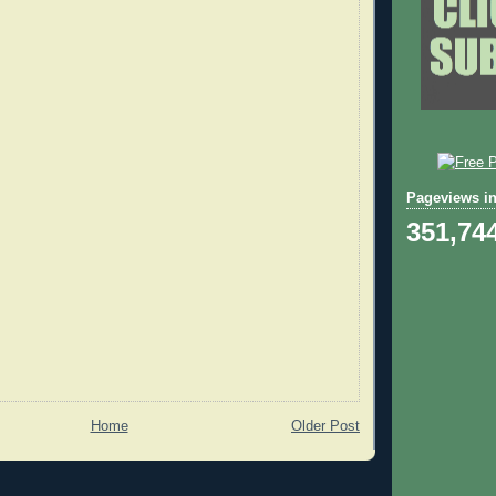
Pageviews in
351,74
Home
Older Post