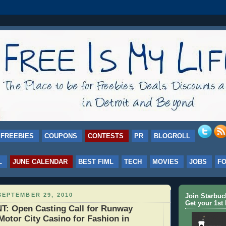
FREEBIES
COUPONS
CONTESTS
PR
BLOGROLL
L
JUNE CALENDAR
BEST FIML
TECH
MOVIES
JOBS
F
EPTEMBER 29, 2010
Join Starbu
Get your 1st 
 Open Casting Call for Runway
Motor City Casino for Fashion in