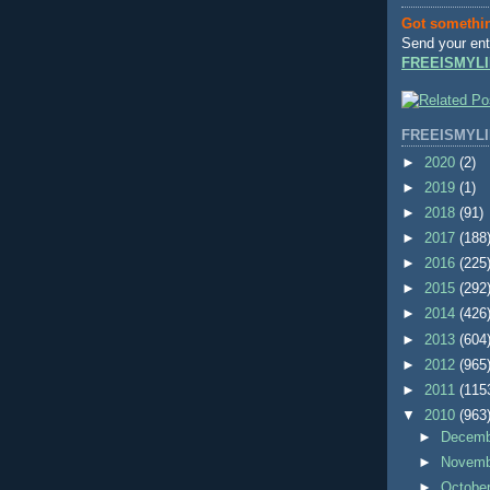
Got somethi
Send your ent
FREEISMYLI
FREEISMYLI
►
2020
(2)
►
2019
(1)
►
2018
(91)
►
2017
(188
►
2016
(225
►
2015
(292
►
2014
(426
►
2013
(604
►
2012
(965
►
2011
(115
▼
2010
(963
►
Decem
►
Novem
►
Octobe