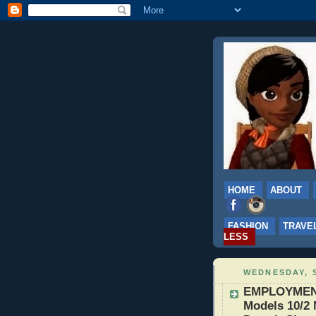
HOME
ABOUT
FASHION
TRAVE
LESS
WEDNESDAY, S
EMPLOYMENT:
Models 10/2 