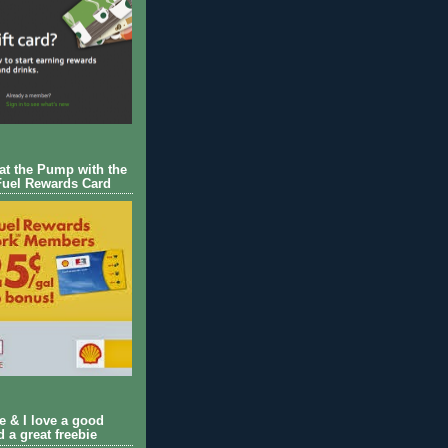
 at the Pump with the
Fuel Rewards Card
ie & I love a good
d a great freebie