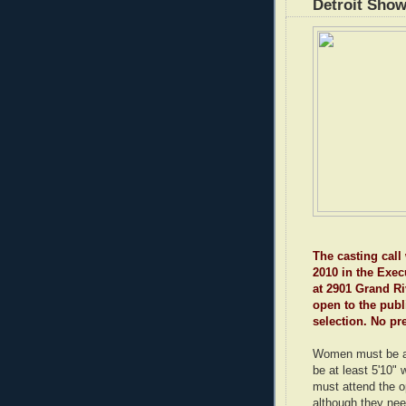
Detroit Sho
The casting call 
2010 in the Exec
at 2901 Grand Riv
open to the publ
selection. No pr
Women must be a
be at least 5'10"
must attend the o
although they nee