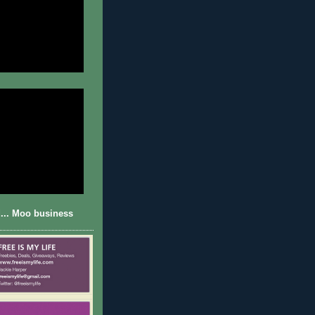
... Moo business