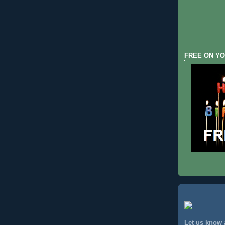
FREE ON YO
Let us know