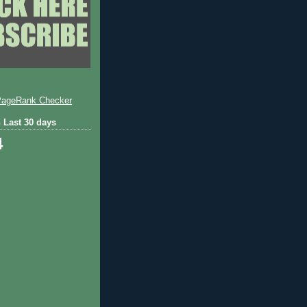
 Last 30 days
4