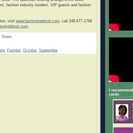
rs, fashion industry insiders, VIP guests and fashion
ion, visit
www.fashionindetroit.com
, call 248.677.1769
ionindetroit.com
.
ent
,
Fashion
,
October
,
September
I recommend
cards