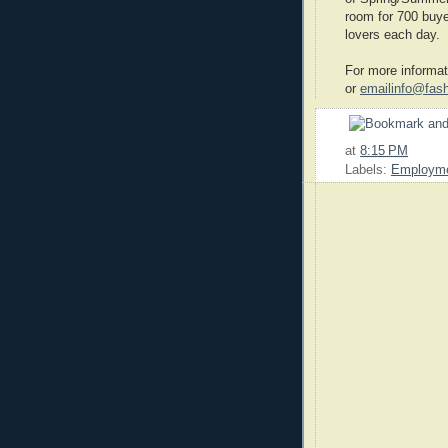
room for 700 buye
lovers each day.
For more informat
or
emailinfo@fash
at
8:15 PM
Labels:
Employm