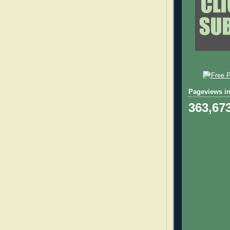
Pageviews in
363,67