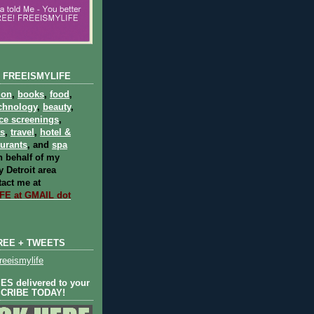
 FREEISMYLIFE
ion
,
books
,
food
,
chnology
,
beauty
,
ce screenings
,
ts
,
travel
,
hotel &
aurants
, and
spa
 behalf of my
 Detroit area
act me at
E at GMAIL dot
REE + TWEETS
eeismylife
S delivered to your
SCRIBE TODAY!