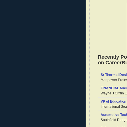
Recently Po
on CareerBu
Sr Thermal Desi
Manpower Profes
FINANCIAL MAN
Wayne J Griffin El
VP of Education
International Se
Automotive Tech
Southfield Dodg