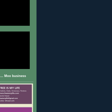
... Moo business