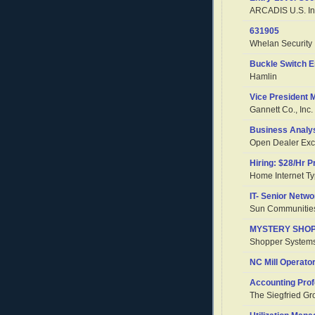
ARCADIS U.S. In
631905
Whelan Security
Buckle Switch E
Hamlin
Vice President 
Gannett Co., Inc.
Business Analy
Open Dealer Ex
Hiring: $28/Hr 
Home Internet Ty
IT- Senior Netwo
Sun Communities
MYSTERY SHOPP
Shopper System
NC Mill Operator
Accounting Prof
The Siegfried Gr