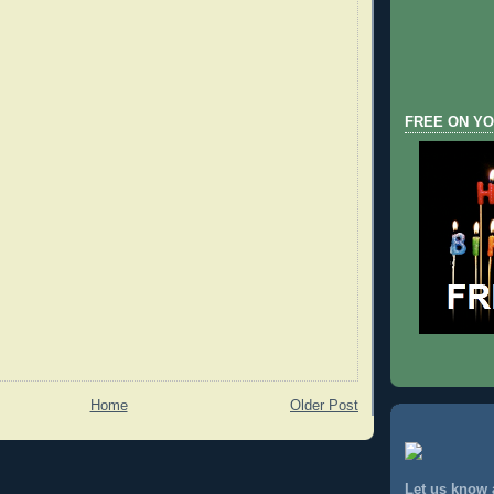
FREE ON YO
Home
Older Post
Let us know