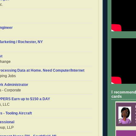
c.
ngineer
Marketing / Rochester, NY
st
change
Processing Data at Home. Need Computer/Internet
ping Jobs
rk Administrator
 - Corporate
I recommend
cards
ERS Earn up to $150 a DAY
s, LLC
s - Tooling Aircraft
essional
oup, LLP