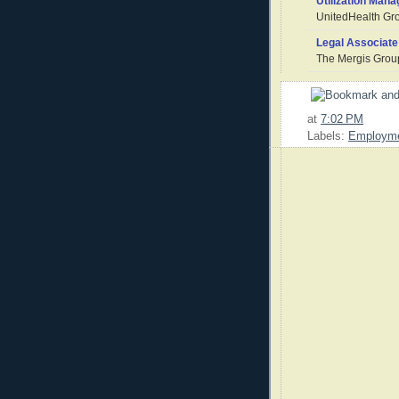
Utilization Mana
UnitedHealth Gr
Legal Associate
The Mergis Grou
at
7:02 PM
Labels:
Employm