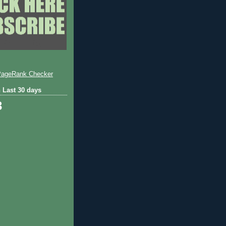
 Last 30 days
3