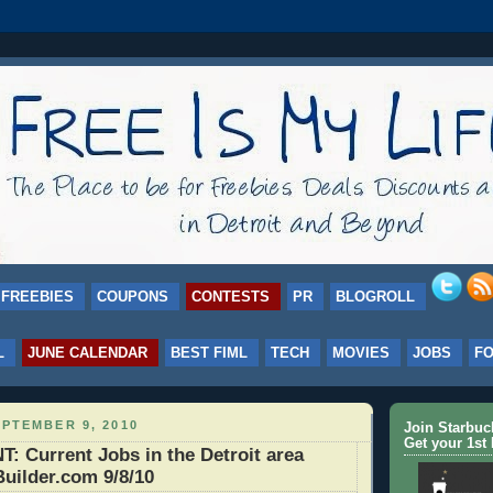
FREEBIES
COUPONS
CONTESTS
PR
BLOGROLL
L
JUNE CALENDAR
BEST FIML
TECH
MOVIES
JOBS
F
PTEMBER 9, 2010
Join Starbu
Get your 1st 
 Current Jobs in the Detroit area
uilder.com 9/8/10