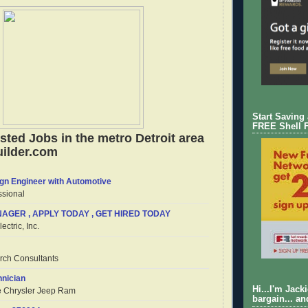
Start Saving
FREE Shell 
sted Jobs in the metro Detroit area
ilder.com
gn Engineer with Automotive
sional
AGER , APPLY TODAY , GET HIRED TODAY
ectric, Inc.
arch Consultants
nician
Hi...I'm Jack
e Chrysler Jeep Ram
bargain... an