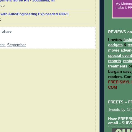
gement Nurse RN - Southfield, MI
oup
 with Auto/Engineering Exp needed 48071
p
REVIEWS on
I review
fash
gadgets
&
te
ent
,
September
movie advan
special even
resorts
,
rest
treatments
on
bargain savvy
readers.
Cont
FREEISMYLIF
COM
FREETS = F
Tweets by @fr
Have FREEBIE
email - SUB