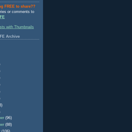
ng FREE to share??
ries or comments to
FE
FE Archive
)
)
)
)
)
)
3)
)
ber
(96)
ber
(88)
r
(106)