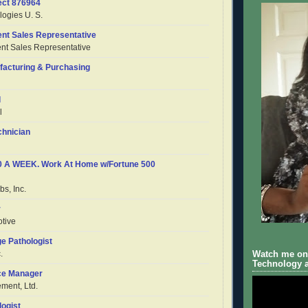
ect 876964
ogies U. S.
nt Sales Representative
t Sales Representative
ufacturing & Purchasing
l
l
chnician
50 A WEEK. Work At Home w/Fortune 500
s, Inc.
r
tive
e Pathologist
.
Watch me on 
Technology a
ce Manager
ent, Ltd.
logist