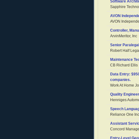
Software Archit
Sapphire Technol
AVON Independe
AVON Independen
Controller, Man
ArvinMeritor, Inc
Senior Paralega
Robert Half Lega
Maintenance Te
CB Richard Ellis
Data Entry: $9
companies.
Work At Home Job
Quality Enginee
Henniges Automo
Speech Languag
Reliance One Inc
Assistant Servi
Concord Managem
Entry-Level Geo