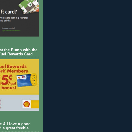
 at the Pump with the
Fuel Rewards Card
ie & I love a good
d a great freebie