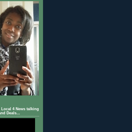
Local 4 News talking
nd Deals...