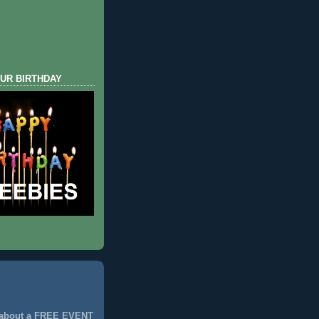
UR BIRTHDAY
 about a FREE EVENT