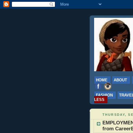
HOME
ABOUT
FASHION
TRAVE
LESS
THURSDAY, SE
EMPLOYMENT:
from CareerB