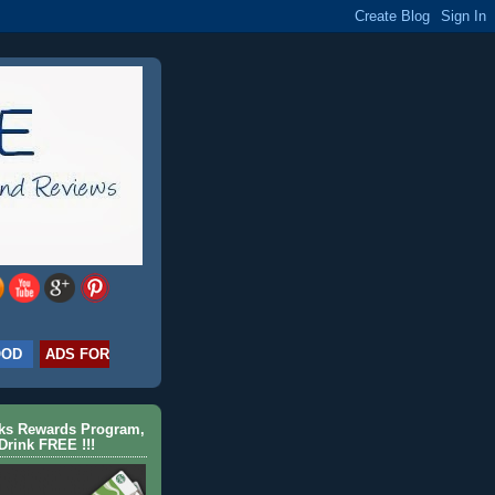
OOD
ADS FOR
cks Rewards Program,
Drink FREE !!!