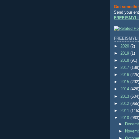
Got somethi
Send your ent
FREEISMYLI
FREEISMYLI
►
2020
(2)
►
2019
(1)
►
2018
(91)
►
2017
(188
►
2016
(225
►
2015
(292
►
2014
(426
►
2013
(604
►
2012
(965
►
2011
(115
▼
2010
(963
►
Decem
►
Novem
►
Octobe