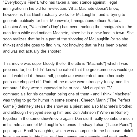
"Everybody's Fine"), who has taken a hard stance against illegal
immigration in his bid for re-election. What Machete doesn't know,
however, is that Booth actually works for McLaughlin, and is trying to
generate publicity for him. Meanwhile, Immigrations officer Sartana
(Jessica Alba, "Valentine's Day") has been tracking the immigrants in the
area for a while and notices Machete, since he is a new face in town. She
soon realizes that he is a part of the shooting of McLaughlin (or so she
thinks) and she goes to find him, not knowing that he has been played
and was not actually the shooter.
This movie was super bloody (hello, the title is "Machete") which I was
prepared for, but I didn't know the extent that the gruesomeness would go
until I watched it - heads roll, people are eviscerated, and other body
parts are chopped off. Parts of the movie were strangely funny, and I'm
not sure if they were supposed to be or not - McLaughlin's TV
commercials for his campaign being one of them - and I think "Machete"
was trying to go for humor in some scenes. Cheech Marin ("The Perfect
Game") definitely steals the show as a priest and also Machete's brother,
and although I enjoyed seeing him and Don Johnson ("When in Rome")
together in the same show/movie again, Don didn't really contribute much
in his role as one of McLaughlin's cronies. Lindsay Lohan ("Labor Pains")
pops up as Booth's daughter, which was a surprise to me because I didn't
know she was in this film, and her scenes are sporadic and don't really