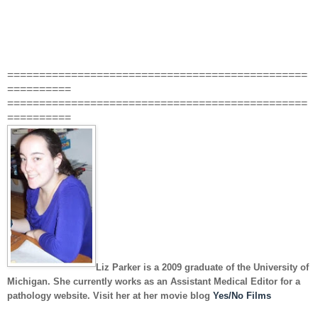
===============================================
==========
===============================================
==========
Liz Parker
is a 2009 graduate of the University of
Michigan. She currently works as an Assistant Medical Editor for a
pathology website. Visit her at her movie blog
Yes/No Films