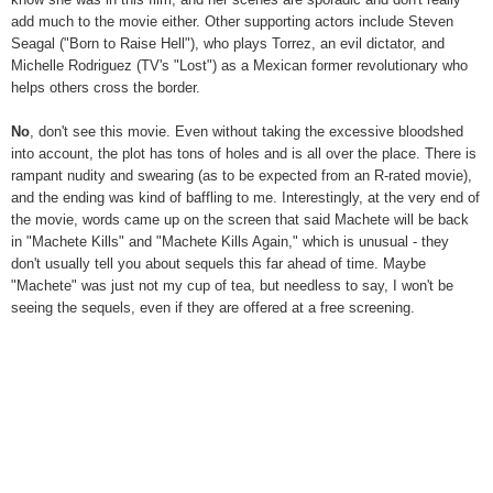
add much to the movie either. Other supporting actors include Steven
Seagal ("Born to Raise Hell"), who plays Torrez, an evil dictator, and
Michelle Rodriguez (TV's "Lost") as a Mexican former revolutionary who
helps others cross the border.
No
, don't see this movie. Even without taking the excessive bloodshed
into account, the plot has tons of holes and is all over the place. There is
rampant nudity and swearing (as to be expected from an R-rated movie),
and the ending was kind of baffling to me. Interestingly, at the very end of
the movie, words came up on the screen that said Machete will be back
in "Machete Kills" and "Machete Kills Again," which is unusual - they
don't usually tell you about sequels this far ahead of time. Maybe
"Machete" was just not my cup of tea, but needless to say, I won't be
seeing the sequels, even if they are offered at a free screening.