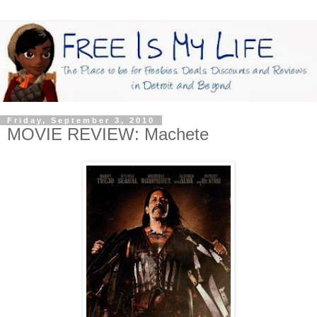
Friday, September 3, 2010
MOVIE REVIEW: Machete