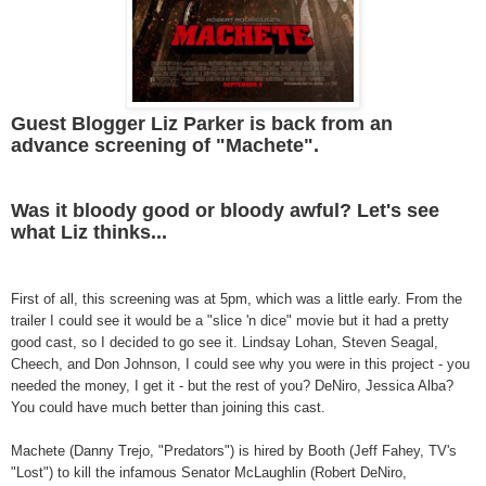
Guest Blogger Liz Parker is back from an
advance screening of "Machete".
Was it bloody good or bloody awful? Let's see
what Liz thinks...
First of all, this screening was at 5pm, which was a little early. From the
trailer I could see it would be a "slice 'n dice" movie but it had a pretty
good cast, so I decided to go see it. Lindsay Lohan, Steven Seagal,
Cheech, and Don Johnson, I could see why you were in this project - you
needed the money, I get it - but the rest of you? DeNiro, Jessica Alba?
You could have much better than joining this cast.
Machete (Danny Trejo, "Predators") is hired by Booth (Jeff Fahey, TV's
"Lost") to kill the infamous Senator McLaughlin (Robert DeNiro,