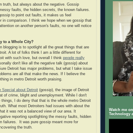
in truth, but always about the negative. Gossip
 messy faults, the hidden secrets, the known failures.
ssip to point out faults, it makes us feel
r in comparison. I think we hope when we gossip that
 attention on another person's faults, no one will notice
y to a Whole City?
 blogging is to spotlight all the great things that are
oit. A lot of folks think I am a little different for
oit with such love, but overall I think
people really
sonally don't like all the negative talk (gossip) about
 Sure Detroit has major problems, but what I take issue
roblems are all that make the news. If I believe the
thing in metro Detroit worth praising.
e Special about Detroit
(gossip), the image of Detroit
hat of crime, blight and unemployment. While I don't
things, I do deny that that is the whole metro Detroit
truth. What most Detroiters had issues with about the
Watch me on 
that it was not a balanced view of our area. It
Technology a
gative reporting spotlighting the messy faults, hidden
n failures. It was pure gossip meant more for
ncovering the truth.