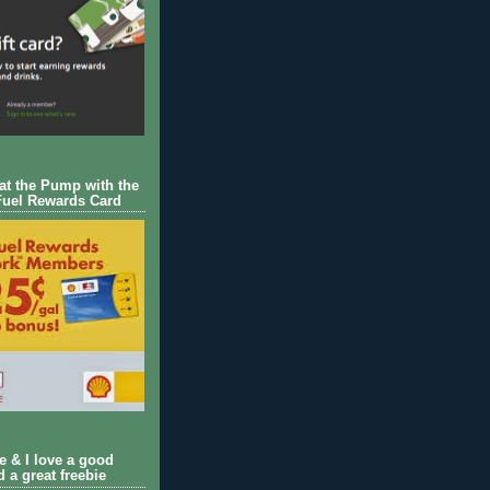
 at the Pump with the
Fuel Rewards Card
ie & I love a good
d a great freebie