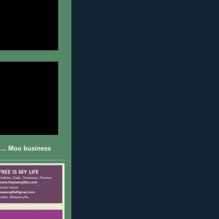
... Moo business