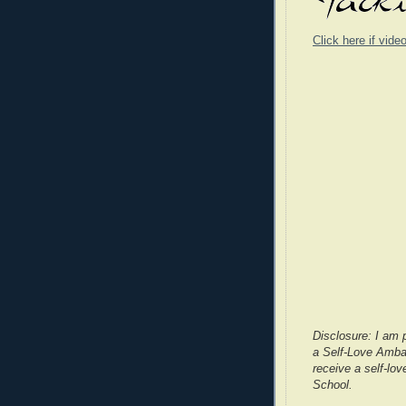
Click here if vide
Disclosure: I am 
a Self-Love Ambas
receive a self-lov
School.