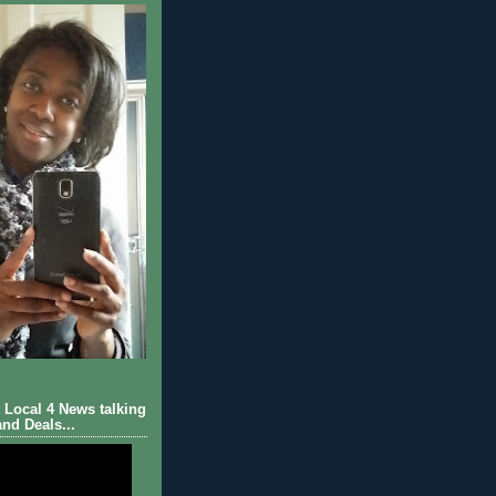
Local 4 News talking
nd Deals...