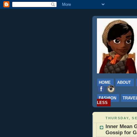
HOME
ABOUT
FASHION
TRAVE
LESS
THURSDAY, SE
Inner Mean G
Gossip for G