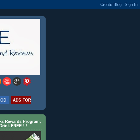
OOD
ADS FOR
cks Rewards Program,
Drink FREE !!!