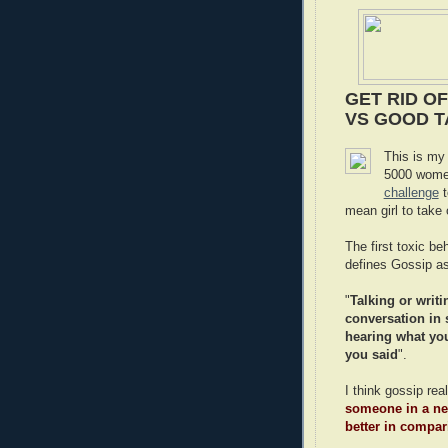
GET RID OF
VS GOOD T
This is my
5000 women
challenge
t
mean girl to take 
The first toxic b
defines Gossip as
"
Talking or writi
conversation in 
hearing what you
you said
".
I think gossip re
someone in a neg
better in compa