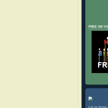
FREE ON YO
Let us know