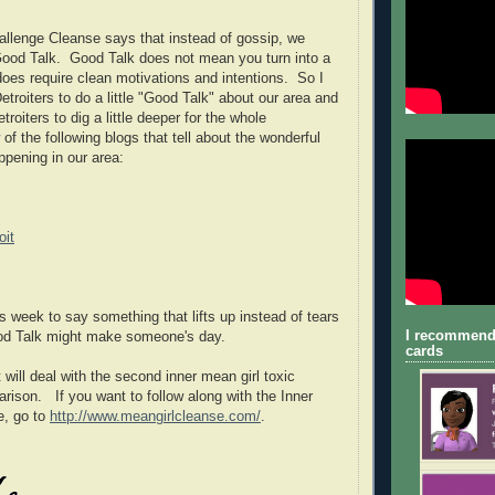
llenge Cleanse says that instead of gossip, we
Good Talk. Good Talk does not mean you turn into a
 does require clean motivations and intentions. So I
troiters to do a little "Good Talk" about our area and
troiters to dig a little deeper for the whole
of the following blogs that tell about the wonderful
ppening in our area:
oit
s week to say something that lifts up instead of tears
I recommend
ood Talk might make someone's day.
cards
will deal with the second inner mean girl toxic
rison. If you want to follow along with the Inner
e, go to
http://www.meangirlcleanse.com/
.