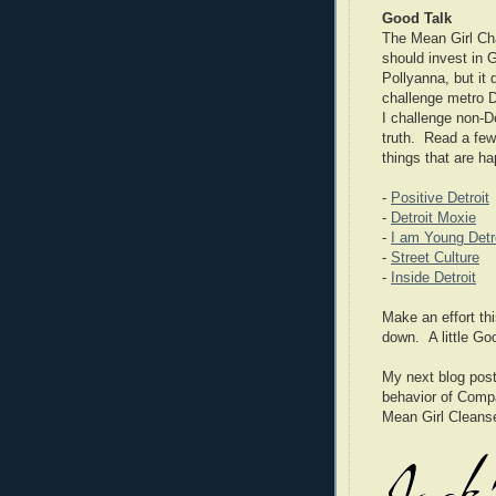
Good Talk
The Mean Girl Cha
should invest in 
Pollyanna, but it
challenge metro De
I challenge non-De
truth. Read a few 
things that are ha
-
Positive Detroit
-
Detroit Moxie
-
I am Young Detr
-
Street Culture
-
Inside Detroit
Make an effort thi
down. A little G
My next blog post 
behavior of Compa
Mean Girl Cleans