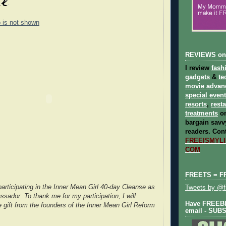
o is not shown
REVIEWS on
I review
fash
gadgets
&
te
movie advan
special even
resorts
,
rest
treatments
on
bargain savvy
readers.
Cont
FREEISMYLIF
COM
FREETS = F
participating in the Inner Mean Girl 40-day Cleanse as
Tweets by @fr
sador. To thank me for my participation, I will
Have FREEBIE
e gift from the founders of the Inner Mean Girl Reform
email - SUB