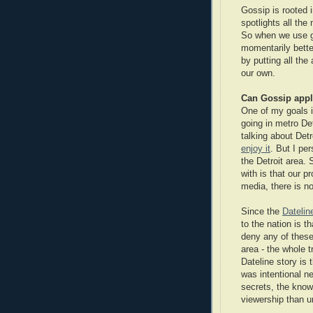
Gossip is rooted 
spotlights all the
So when we use go
momentarily bette
by putting all the
our own.
Can Gossip appl
One of my goals in
going in metro Detr
talking about Detr
enjoy it
. But I per
the Detroit area.
with is that our p
media, there is no
Since the
Datelin
to the nation is t
deny any of these 
area - the whole 
Dateline story is 
was intentional ne
secrets, the know
viewership than u