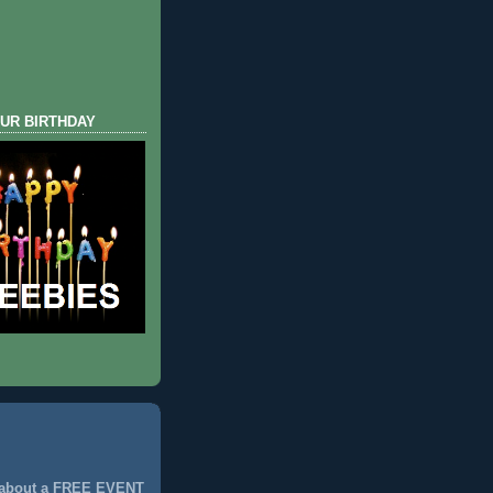
UR BIRTHDAY
 about a FREE EVENT