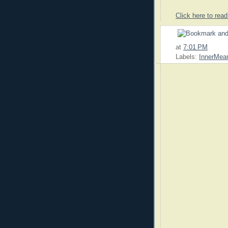
Click here to read
at
7:01 PM
Labels:
InnerMean