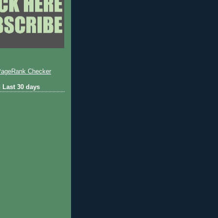
 Last 30 days