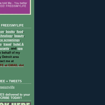
 FREEISMYLIFE
ion
,
books
,
food
,
chnology
,
beauty
,
ce screenings
,
ts
,
travel
,
hotel &
aurants
, and
spa
 behalf of my
 Detroit area
act me at
E at GMAIL dot
REE + TWEETS
eeismylife
S delivered to your
SCRIBE TODAY!