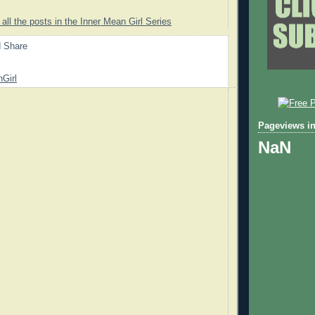
 all the posts in the Inner Mean Girl Series
Girl
Pageviews in
NaN