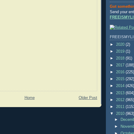
Got somethi
Send your ent
FREEISMYLI
FREEISMYLI
►
2020
(2)
►
2019
(1)
►
2018
(91)
►
2017
(188
►
2016
(225
►
2015
(292
►
2014
(426
►
2013
(604
Home
Older Post
►
2012
(965
►
2011
(115
▼
2010
(963
►
Decem
►
Novem
►
Octobe