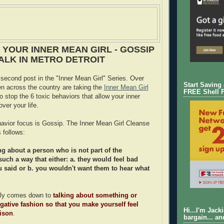
 YOUR INNER MEAN GIRL - GOSSIP
ALK IN METRO DETROIT
 second post in the "Inner Mean Girl" Series. Over
Start Saving
 across the country are taking the
Inner Mean Girl
FREE Shell 
o stop the 6 toxic behaviors that allow your inner
over your life.
ehavior focus is Gossip. The Inner Mean Girl Cleanse
 follows:
ng about a person who is not part of the
such a way that either: a. they would feel bad
 said or b. you wouldn't want them to hear what
ally comes down to
talking about something or
ative fashion so that you make yourself feel
Hi...I'm Jack
rison
.
bargain... an