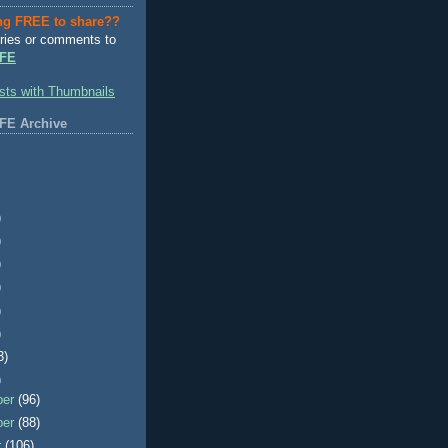
ng FREE to share??
ries or comments to
FE
FE Archive
)
)
)
)
)
)
3)
)
ber
(96)
ber
(88)
r
(106)