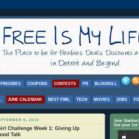
FREEBIES
COUPONS
CONTESTS
PR
BLOGROLL
L
JUNE CALENDAR
BEST FIML
TECH
MOVIES
JOBS
F
PTEMBER 9, 2010
Join Starbu
Get your 1st 
irl Challenge Week 1: Giving Up
ood Talk