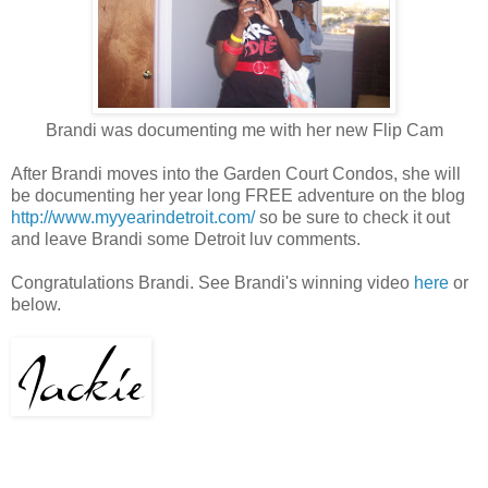
Brandi was documenting me with her new Flip Cam
After Brandi moves into the Garden Court Condos, she will
be documenting her year long FREE adventure on the blog
http://www.myyearindetroit.com/
so be sure to check it out
and leave Brandi some Detroit luv comments.
Congratulations Brandi. See Brandi's winning video
here
or
below.