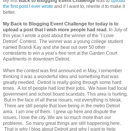
My first
Back to Blogging Event Challenge
was to
upload
the first post I ever wrote
and if I want to, rewrite it to make it
better.
My Back to Blogging Event Challenge for today is to
upload a post that I wish more people had read.
In July of
this year, I wrote a post about the winner of the "I Love
Detroit" Contest. The winner was a young college student
named Brandi Kay and she beat out over 50 other
contestants to win a year's free rent at the Garden Court
Apartments in downtown Detroit.
When the contest was first announced in May, I remember
thinking it was a wonderful idea and something that was
greatly needed. Detroit is really going through some hard
times. A lot of people had lost their jobs. We have had local
government and school board scandals. This area is hurting.
But in the face of all these issues, not everything is bleak.
There are still people that love being in the metro Detroit
area. I am one of them. I grew up here and dispute the
issues, I love the city. We are so much more than our
problems. So many great things are still happening here.
That is why I blog about Detroit and why I want to help