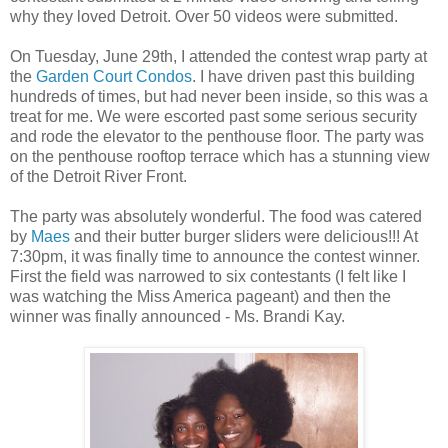
why they loved Detroit. Over 50 videos were submitted.
On Tuesday, June 29th, I attended the contest wrap party at
the
Garden Court Condos
. I have driven past this building
hundreds of times, but had never been inside, so this was a
treat for me. We were escorted past some serious security
and rode the elevator to the penthouse floor. The party was
on the penthouse rooftop terrace which has a stunning view
of the Detroit River Front.
The party was absolutely wonderful. The food was catered
by
Maes
and their butter burger sliders were delicious!!! At
7:30pm, it was finally time to announce the contest winner.
First the field was narrowed to six contestants (I felt like I
was watching the Miss America pageant) and then the
winner was finally announced - Ms. Brandi Kay.