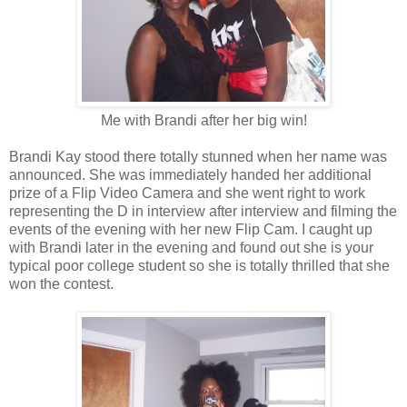
Me with Brandi after her big win!
Brandi Kay stood there totally stunned when her name was
announced. She was immediately handed her additional
prize of a Flip Video Camera and she went right to work
representing the D in interview after interview and filming the
events of the evening with her new Flip Cam. I caught up
with Brandi later in the evening and found out she is your
typical poor college student so she is totally thrilled that she
won the contest.