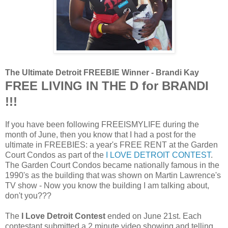
The Ultimate Detroit FREEBIE Winner - Brandi Kay
FREE LIVING IN THE D for BRANDI
!!!
If you have been following FREEISMYLIFE during the
month of June, then you know that I had a post for the
ultimate in FREEBIES: a year's FREE RENT at the Garden
Court Condos
as part of the
I LOVE DETROIT CONTEST
.
The Garden Court Condos became nationally famous in the
1990's as the building that was shown on Martin Lawrence's
TV show - Now you know the building I am talking about,
don't you???
The
I Love Detroit Contest
ended on June 21st. Each
contestant submitted a 2 minute video showing and telling