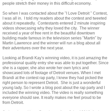
people stretch their money in this difficult economy.
So when I was contacted about the "I Love Detroit " Contest,
I was all in. I told my readers about the contest and tweeted
about it repeatedly. Contestants entered 2 minute inspiring
videos showcasing why they loved the city. The winner
received a year of free rent in the beautiful downtown
building made famous in the television series "Martin" by
Martin Lawrence and the winner will run a blog about all
their adventures over the next year.
Looking at Brandi Kay's winning video, it is just amazing the
professional quality entry she was able to put together. Since
she is a rapper, she also wrote her own lyrics and
showcased lots of footage of Detroit venues. When I met
Brandi at the contest rap party, I knew they had picked the
right person to represent Detroit. She is just a wonderful
young lady. So I wrote a blog post about the rap party and I
included the winning video. The video is really something
everyone should see. It really makes me feel proud to be
from Detroit.