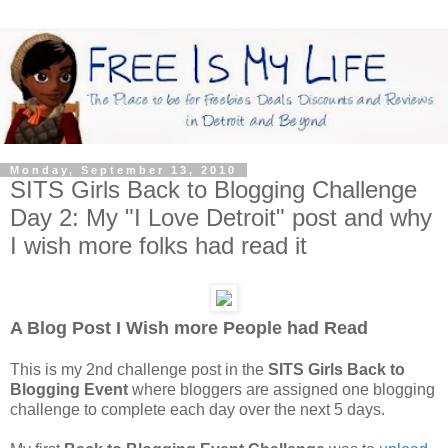
Monday, September 13, 2010
SITS Girls Back to Blogging Challenge
Day 2: My "I Love Detroit" post and why
I wish more folks had read it
A Blog Post I Wish more People had Read
This is my 2nd challenge post in the
SITS Girls Back to
Blogging Event
where bloggers are assigned one blogging
challenge to complete each day over the next 5 days.