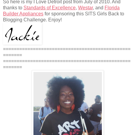
So here is my I Love Detroit post from July of 2010. And
thanks to
Standards of Excellence
,
Westar
, and
Florida
Builder Appliances
for sponsoring this SITS Girls Back to
Blogging Challenge. Enjoy!
===============================================
=======
===============================================
=======