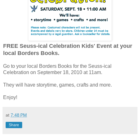
FREE Seuss-ical Celebration Kids' Event at your
local Borders Books.
Go to your local Borders Books for the Seuss-ical
Celebration on September 18, 2010 at 11am.
They will have storytime, games, crafts and more.
Enjoy!
at
7:48 PM
Share