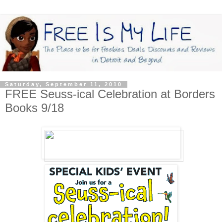
Saturday, September 11, 2010
FREE Seuss-ical Celebration at Borders
Books 9/18